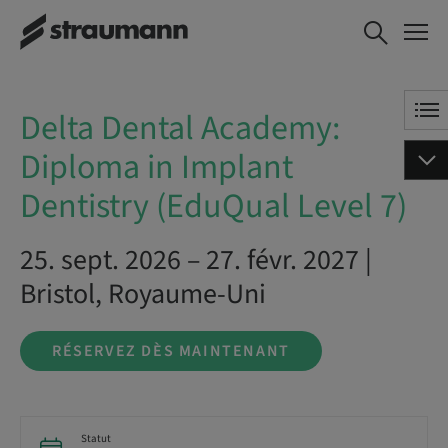
Delta Dental
RÉSERVEZ DÈS
Academy:
MAINTENANT
Diploma in
Implant
Delta Dental Academy:
Dentistry
(EduQual Level
Diploma in Implant
7)
Dentistry (EduQual Level 7)
25. sept. 2026 – 27. févr. 2027 |
Bristol, Royaume-Uni
RÉSERVEZ DÈS MAINTENANT
Statut