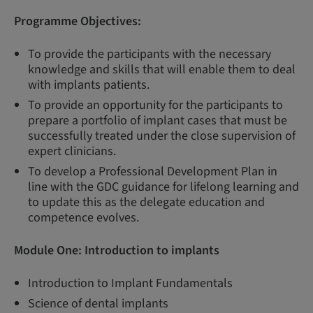
Programme Objectives:
To provide the participants with the necessary
knowledge and skills that will enable them to deal
with implants patients.
To provide an opportunity for the participants to
prepare a portfolio of implant cases that must be
successfully treated under the close supervision of
expert clinicians.
To develop a Professional Development Plan in
line with the GDC guidance for lifelong learning and
to update this as the delegate education and
competence evolves.
Module One:
Introduction to implants
Introduction to Implant Fundamentals
Science of dental implants