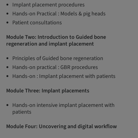
Implant placement procedures
Hands-on Practical : Models & pig heads
Patient consultations
Module Two: Introduction to Guided bone
regeneration and implant placement
Principles of Guided bone regeneration
Hands-on practical : GBR procedures
Hands-on : Implant placement with patients
Module Three:
Implant placements
Hands-on intensive implant placement with
patients
Module Four: Uncovering and digital workflow