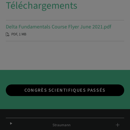
Téléchargements
Delta Fundamentals Course Flyer June 2021.pdf
PDF, 1 MB
CONGRÈS SCIENTIFIQUES PASSÉS
Straumann