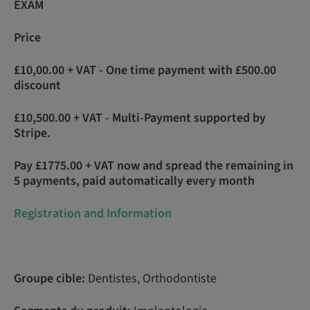
EXAM
Price
£10,00.00 + VAT - One time payment with £500.00
discount
£10,500.00 + VAT - Multi-Payment supported by
Stripe.
Pay £1775.00 + VAT now and spread the remaining in
5 payments, paid automatically every month
Registration and Information
Groupe cible:
Dentistes, Orthodontiste