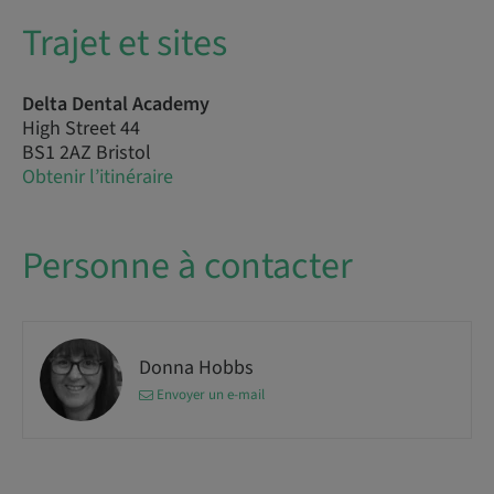
Trajet et sites
Delta Dental Academy
High Street 44
BS1 2AZ Bristol
Obtenir l’itinéraire
Personne à contacter
Donna Hobbs
Envoyer un e-mail