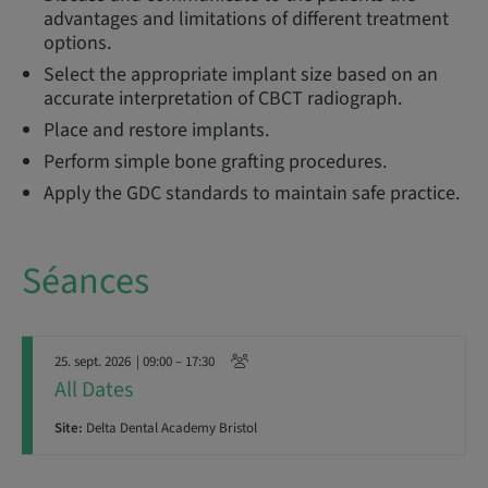
advantages and limitations of different treatment
options.
Select the appropriate implant size based on an
accurate interpretation of CBCT radiograph.
Place and restore implants.
Perform simple bone grafting procedures.
Apply the GDC standards to maintain safe practice.
Séances
25. sept. 2026
| 09:00 – 17:30
All Dates
Site:
Delta Dental Academy Bristol