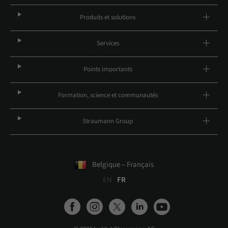
Produits et solutions
Services
Points importants
Formation, science et communautés
Straumann Group
Belgique – Français
EN
FR