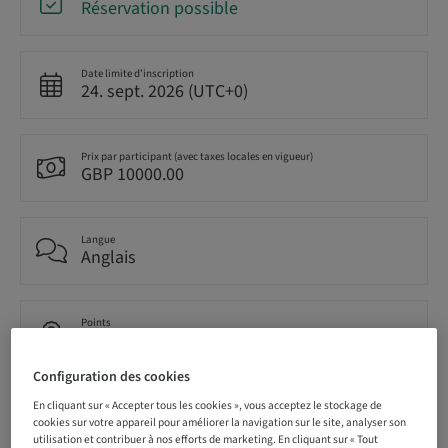
Réservation possible
Date limite d’inscription
24. sept. 2026 (UTC+0)
Prix par participant (avec taxes locales en vigueur)
GBP 10000.00
Langue
Anglais
Points
0.00 Points
Configuration des cookies
En cliquant sur « Accepter tous les cookies », vous acceptez le stockage de
Méthode de livraison
Cours théorique en classe
cookies sur votre appareil pour améliorer la navigation sur le site, analyser son
utilisation et contribuer à nos efforts de marketing. En cliquant sur « Tout