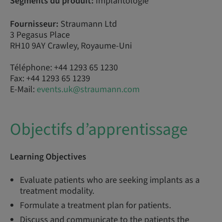
Segments du produit:
Implantologie
Fournisseur:
Straumann Ltd
3 Pegasus Place
RH10 9AY Crawley, Royaume-Uni
Téléphone: +44 1293 65 1230
Fax: +44 1293 65 1239
E-Mail:
events.uk@straumann.com
Objectifs d’apprentissage
Learning Objectives
Evaluate patients who are seeking implants as a
treatment modality.
Formulate a treatment plan for patients.
Discuss and communicate to the patients the