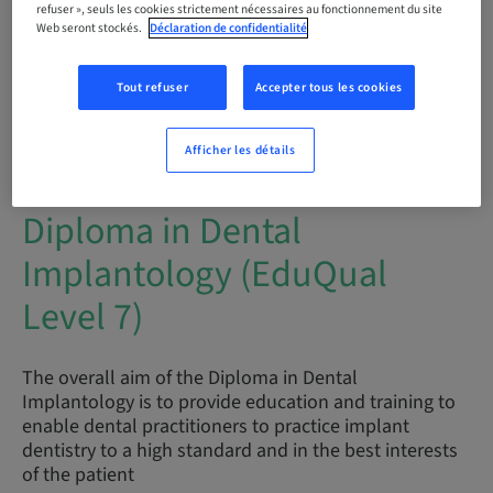
refuser », seuls les cookies strictement nécessaires au fonctionnement du site
Web seront stockés.
Déclaration de confidentialité
Audience
international
Tout refuser
Accepter tous les cookies
Afficher les détails
Description
Diploma in Dental
Implantology (EduQual
Level 7)
The overall aim of the Diploma in Dental
Implantology is to provide education and training to
enable dental practitioners to practice implant
dentistry to a high standard and in the best interests
of the patient