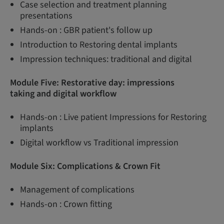
Case selection and treatment planning
presentations
Hands-on : GBR patient's follow up
Introduction to Restoring dental implants
Impression techniques: traditional and digital
Module Five: Restorative day: impressions
taking and digital workflow
Hands-on : Live patient Impressions for Restoring
implants
Digital workflow vs Traditional impression
Module Six: Complications & Crown Fit
Management of complications
Hands-on : Crown fitting