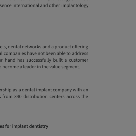
ssence International and other implantology
nels, dental networks and a product offering
onal companies have not been able to address
er hand has successfully built a customer
to become a leader in the value segment.
tnership as a dental implant company with an
s from 340 distribution centers across the
es for implant dentistry