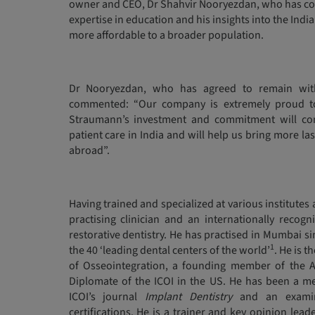
owner and CEO, Dr Shahvir Nooryezdan, who has comb
expertise in education and his insights into the Ind
more affordable to a broader population.
Dr Nooryezdan, who has agreed to remain wit
commented: “Our company is extremely proud t
Straumann’s investment and commitment will con
patient care in India and will help us bring more las
abroad”.
Having trained and specialized at various institutes
practising clinician and an internationally recogn
restorative dentistry. He has practised in Mumbai si
1
the 40 ‘leading dental centers of the world’
. He is 
of Osseointegration, a founding member of the A
Diplomate of the ICOI in the US. He has been a me
ICOI’s journal
Implant Dentistry
and an examine
certifications. He is a trainer and key opinion lead