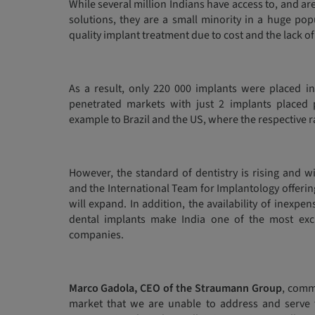
While several million Indians have access to, and a
solutions, they are a small minority in a huge po
quality implant treatment due to cost and the lack of 
As a result, only 220 000 implants were placed in
penetrated markets with just 2 implants placed 
example to Brazil and the US, where the respective r
However, the standard of dentistry is rising and w
and the International Team for Implantology offerin
will expand. In addition, the availability of inexp
dental implants make India one of the most exci
companies.
Marco Gadola, CEO of the Straumann Group
, comm
market that we are unable to address and serve 