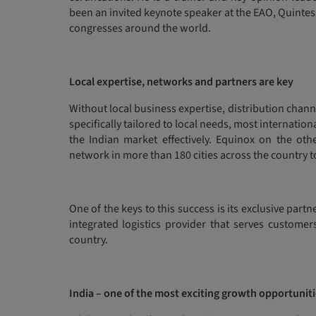
been an invited keynote speaker at the EAO, Quinte
congresses around the world.
Local expertise, networks and partners are key
Without local business expertise, distribution chan
specifically tailored to local needs, most internati
the Indian market effectively. Equinox on the oth
network in more than 180 cities across the country 
One of the keys to this success is its exclusive par
integrated logistics provider that serves customer
country.
India – one of the most exciting growth opportuniti