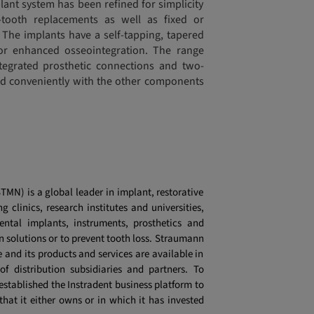
ant system has been refined for simplicity
-tooth replacements as well as fixed or
 The implants have a self-tapping, tapered
or enhanced osseointegration. The range
ntegrated prosthetic connections and two-
ed conveniently with the other components
MN) is a global leader in implant, restorative
g clinics, research institutes and universities,
ntal implants, instruments, prosthetics and
n solutions or to prevent tooth loss. Straumann
and its products and services are available in
f distribution subsidiaries and partners. To
tablished the Instradent business platform to
hat it either owns or in which it has invested