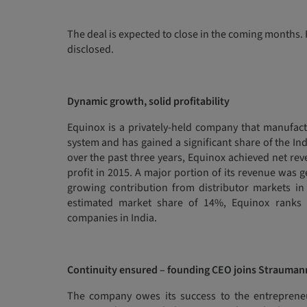
The deal is expected to close in the coming months. F
disclosed.
Dynamic growth, solid profitability
Equinox is a privately-held company that manufact
system and has gained a significant share of the I
over the past three years, Equinox achieved net rev
profit in 2015. A major portion of its revenue was 
growing contribution from distributor markets in 
estimated market share of 14%, Equinox ranks 
companies in India.
Continuity ensured – founding CEO joins Strauman
The company owes its success to the entrepreneur