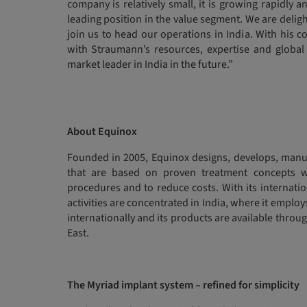
company is relatively small, it is growing rapidly 
leading position in the value segment. We are deli
join us to head our operations in India. With his 
with Straumann’s resources, expertise and global 
market leader in India in the future.”
About Equinox
Founded in 2005, Equinox designs, develops, manuf
that are based on proven treatment concepts w
procedures and to reduce costs. With its internati
activities are concentrated in India, where it emplo
internationally and its products are available throug
East.
The Myriad implant system – refined for simplicity