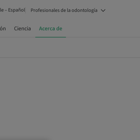
le – Español
Profesionales de la odontología
ión
Ciencia
Acerca de