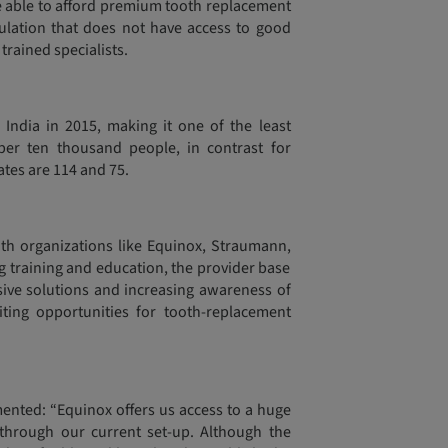
re able to afford premium tooth replacement
pulation that does not have access to good
trained specialists.
 India in 2015, making it one of the least
per ten thousand people, in contrast for
ates are 114 and 75.
ith organizations like Equinox, Straumann,
g training and education, the provider base
ensive solutions and increasing awareness of
ting opportunities for tooth-replacement
ented: “Equinox offers us access to a huge
through our current set-up. Although the