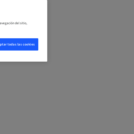
avegación del sitio,
ptar todas las cookies