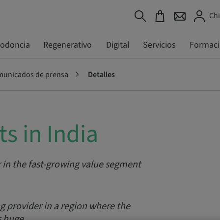
Chi
todoncia
Regenerativo
Digital
Servicios
Formac
unicados de prensa
Detalles
s in India
 in the fast-growing value segment
 provider in a region where the
s huge