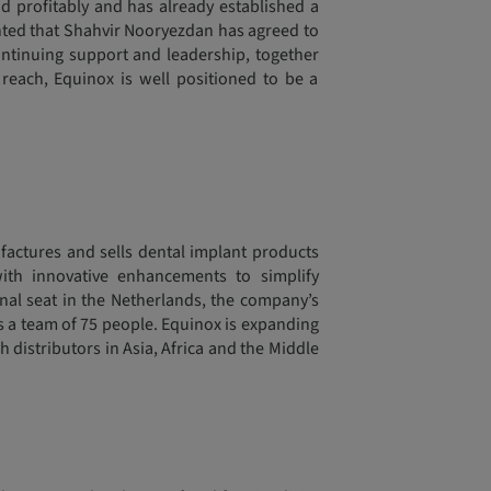
and profitably and has already established a
ghted that Shahvir Nooryezdan has agreed to
continuing support and leadership, together
reach, Equinox is well positioned to be a
actures and sells dental implant products
ith innovative enhancements to simplify
onal seat in the Netherlands, the company’s
ys a team of 75 people. Equinox is expanding
h distributors in Asia, Africa and the Middle