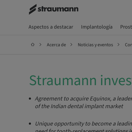
Aspectos a destacar
Implantología
Pros
Acerca de
Noticias y eventos
Com
Straumann invest
Agreement to acquire Equinox, a leader
of the Indian dental implant market
Unique opportunity to become a leading
need for tooth-replacement solutions i