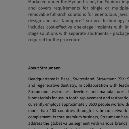
Marketed under the Myriad brand, the Equinox impl
and covers requirements for single or multiple
removable full-arch solutions for edentulous jaws.
design and use Nanopore™ surface technology f
includes cost-effective one-stage implants with i
stage solutions with separate abutments – packag
required for the procedure.
About Straumann
Headquartered in Basel, Switzerland, Straumann (SIX: ST
and regenerative dentistry. In collaboration with leadin
Straumann researches, develops and manufactures de
biomaterials
for use in tooth replacement and restoratio
currently employs approximately 3600 people worldwide 
more than 100 countries through its broad network o
complement its core premium business, Straumann has es
address the global value segment with various brands t