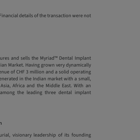
inancial details of the transaction were not
ures and sells the Myriad™ Dental Implant
ndian Market. Having grown very dynamically
enue of CHF 3 million and a solid operating
generated in the Indian market with a small,
Asia, Africa and the Middle East. With an
among the leading three dental implant
n
ial, visionary leadership of its founding