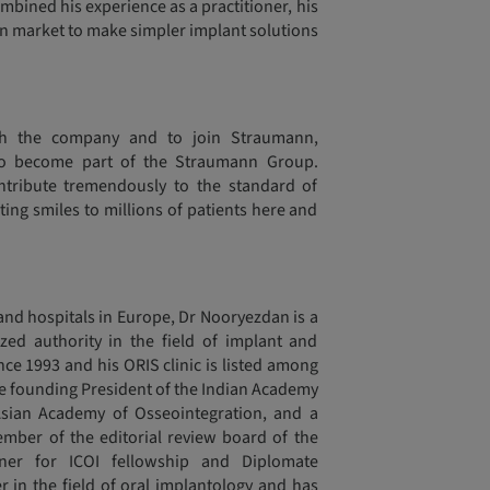
ined his experience as a practitioner, his
ian market to make simpler implant solutions
h the company and to join Straumann,
o become part of the Straumann Group.
tribute tremendously to the standard of
ting smiles to millions of patients here and
 and hospitals in Europe, Dr Nooryezdan is a
ized authority in the field of implant and
nce 1993 and his ORIS clinic is listed among
the founding President of the Indian Academy
sian Academy of Osseointegration, and a
mber of the editorial review board of the
r for ICOI fellowship and Diplomate
er in the field of oral implantology and has