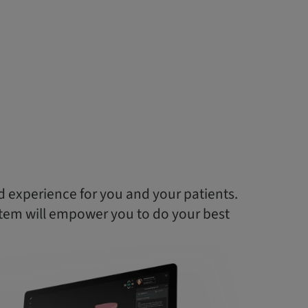
d experience for you and your patients.
tem will empower you to do your best