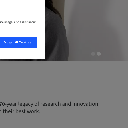
ite usage, and assist in our
Accept All Cookies
70-year legacy of research and innovation,
 their best work.