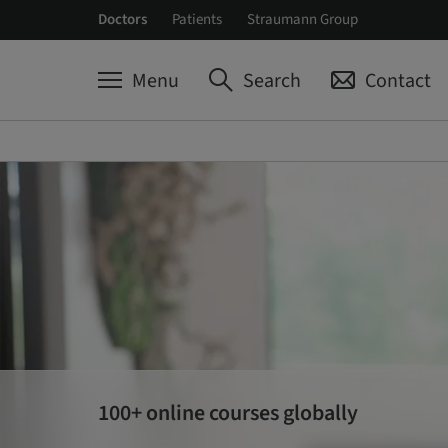
Doctors
Patients
Straumann Group
Menu
Search
Contact
100+ online courses globally