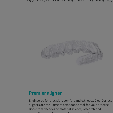
Premier aligner
Engineered for precision, comfort and esthetics, ClearCorrect
aligners are the ultimate orthodontic tool for your practice.
Born from decades of material science, research and