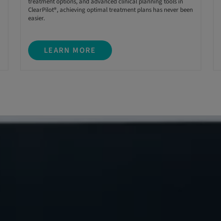
treatment options, and advanced clinical planning tools in
ClearPilot®, achieving optimal treatment plans has never been
easier.
LEARN MORE