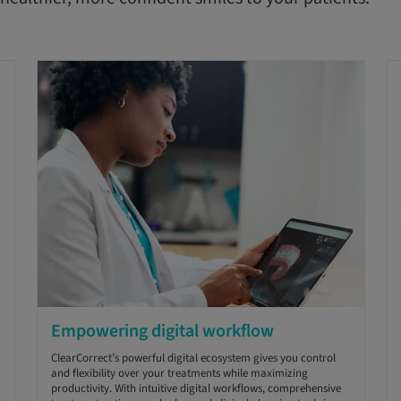
Empowering digital workflow
ClearCorrect’s powerful digital ecosystem gives you control
and flexibility over your treatments while maximizing
productivity. With intuitive digital workflows, comprehensive