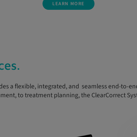
LEARN MORE
ces.
des a flexible, integrated, and seamless end-to-en
ent, to treatment planning, the ClearCorrect Sys