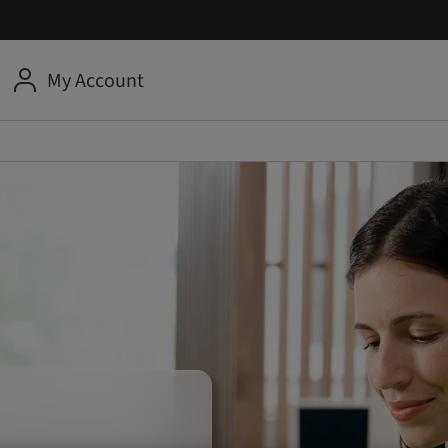
My Account