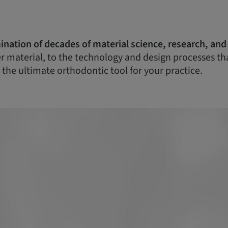
ination of decades of material science, research, and
 material, to the technology and design processes that 
 the ultimate orthodontic tool for your practice.