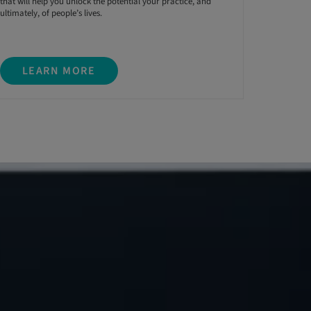
that will help you unlock the potential your practice, and
ultimately, of people’s lives.
LEARN MORE