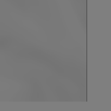
0:00 / 1:07