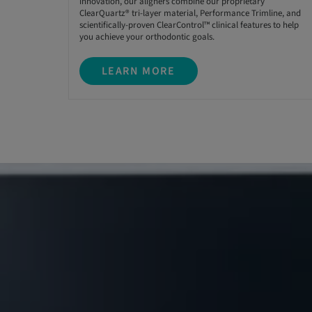
innovation, our aligners combine our proprietary
ClearQuartz® tri-layer material, Performance Trimline, and
scientifically-proven ClearControl™ clinical features to help
you achieve your orthodontic goals.
LEARN MORE