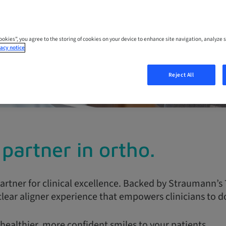
nline
ces
Cookies”, you agree to the storing of cookies on your device to enhance site navigation, analyze s
acy notice
Reject All
partner in ortho.
artner for clinical excellence. Backed by Straumann’s 
lear aligner experience that empowers clinicians to do
healthier, more confident smiles to your patients.