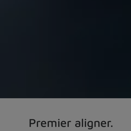
Premier aligner.