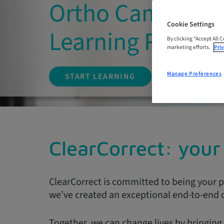
Ortho Campus: O
Cookie Settings
Learning Resour
By clicking “Accept All 
marketing efforts.
Priv
Manage Preferences
START LEARNING
ClearCorrect: your 
ClearCorrect is committed to being your p
we’ve created an exceptional end-to-end c
Together, we can change lives by bringing 