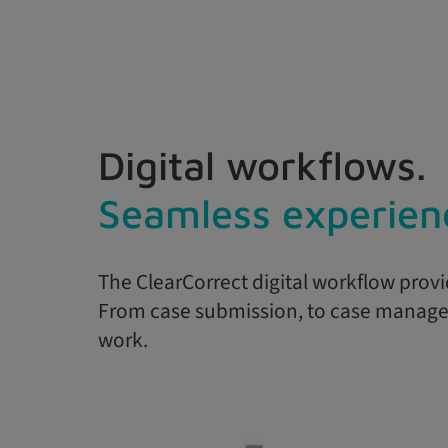
Digital workflows.
Seamless experien
The ClearCorrect digital workflow provi
From case submission, to case managem
work.