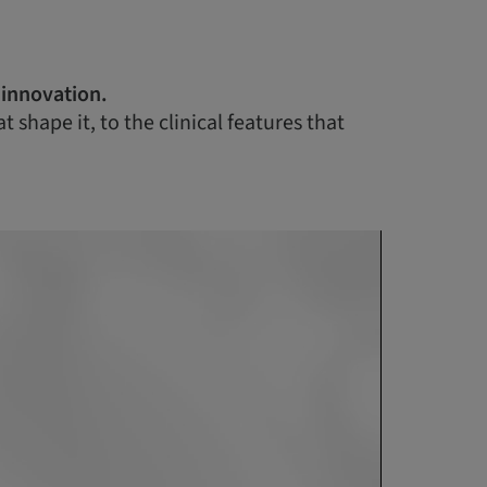
 innovation.
shape it, to the clinical features that