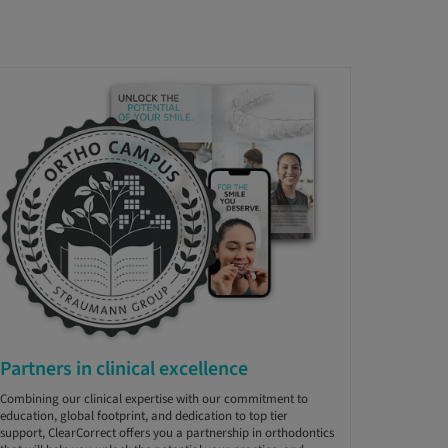
Partners in clinical excellence
Combining our clinical expertise with our commitment to
education, global footprint, and dedication to top tier
support, ClearCorrect offers you a partnership in orthodontics