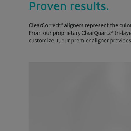
Proven results.
ClearCorrect® aligners represent the culm
From our proprietary ClearQuartz® tri-layer
customize it, our premier aligner provides