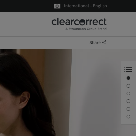
International – English
Share
Your partner in Ortho
ClearCorrect aligners
Digital workflow
ClearPilot
Education & Support
Get Started