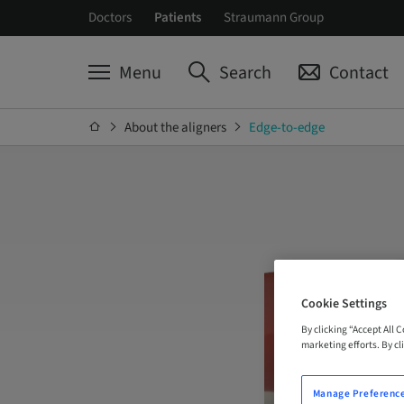
Doctors
Patients
Straumann Group
Menu
Search
Contact
About the aligners
Edge-to-edge
Cookie Settings
By clicking “Accept All 
marketing efforts. By cli
Manage Preferenc