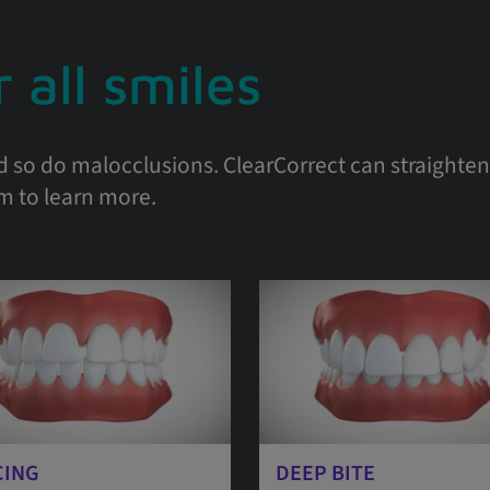
 all smiles
d so do malocclusions. ClearCorrect can straighten 
em to learn more.
CING
DEEP BITE