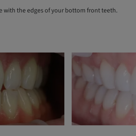
de with the edges of your bottom front teeth.