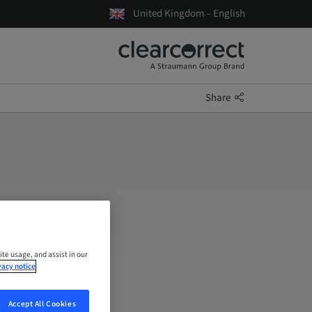
United Kingdom – English
Share
ite usage, and assist in our
vacy notice
Accept All Cookies