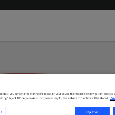
Cookies”, you agree to the storing of cookies on your device to enhance site navigation, analyze s
cking “Reject All” only cookies strictly necessary for the website to function will be stored.
Pri
es
Reject All