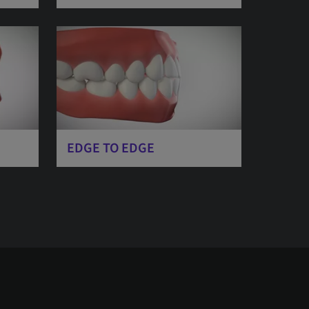
EDGE TO EDGE