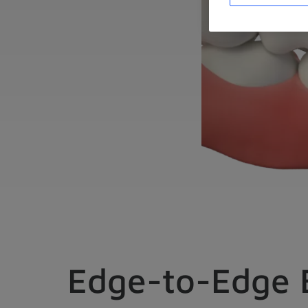
Edge-to-Edge 