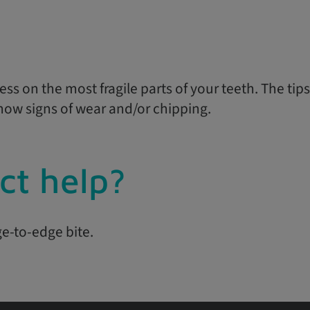
ss on the most fragile parts of your teeth. The tips
show signs of wear and/or chipping.
ct help?
ge-to-edge bite.