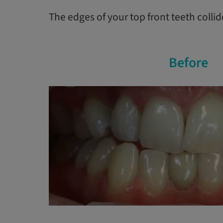
The edges of your top front teeth colli
Before