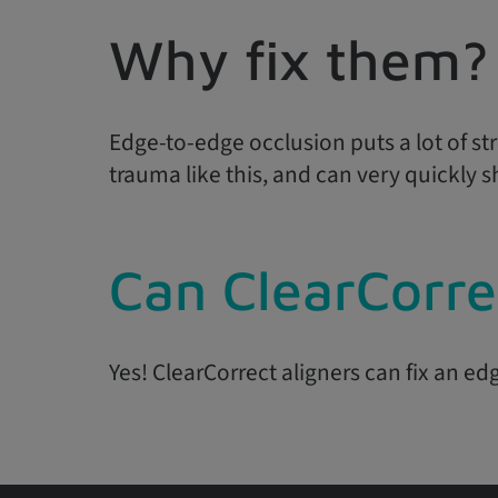
Why fix them?
Edge-to-edge occlusion puts a lot of stre
trauma like this, and can very quickly 
Can ClearCorre
Yes! ClearCorrect aligners can fix an ed