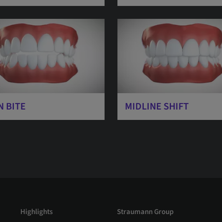
N BITE
MIDLINE SHIFT
Highlights
Straumann Group