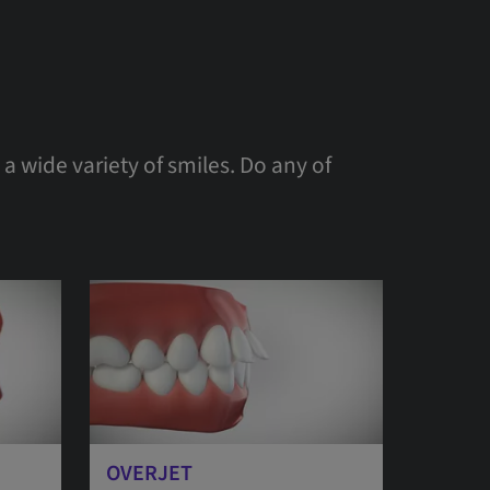
a wide variety of smiles. Do any of
OVERJET