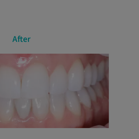
After