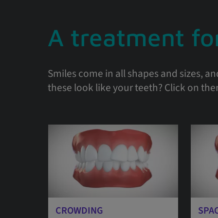
A treatment for
Smiles come in all shapes and sizes, an
these look like your teeth? Click on th
CROWDING
SPA