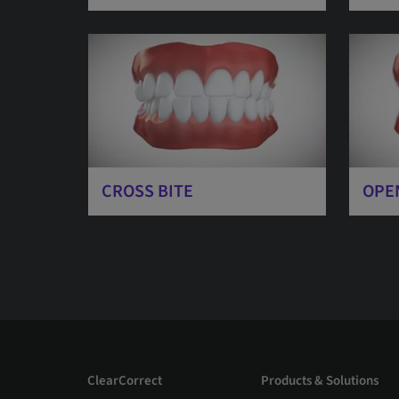
CROSS BITE
OPE
ClearCorrect
Products & Solutions