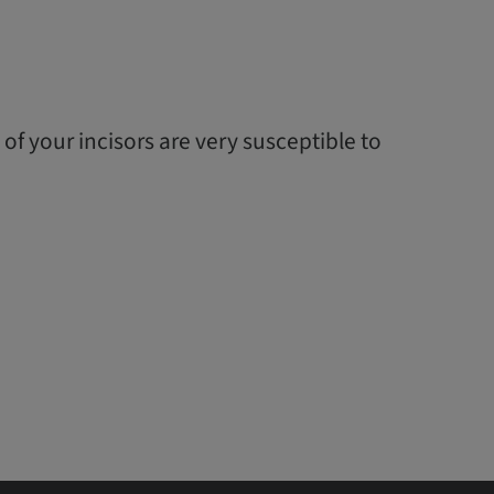
 of your incisors are very susceptible to