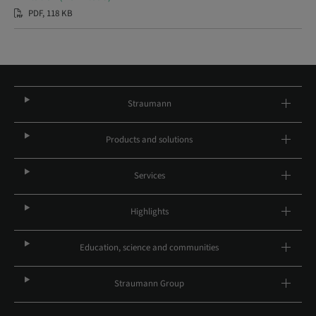
PDF, 118 KB
Straumann
Products and solutions
Services
Highlights
Education, science and communities
Straumann Group