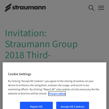
Invitation:
Straumann Group
2018 Third-
quarter sales
report webcast
Cookie Settings
By clicking “Accept All Cookies”, you agree to the storing of cookies on your
device to enhance site navigation, analyze site usage, and assist in our
Straumann will publish its
2018 Third-
marketing efforts. By clicking “Reject All” only cookies strictly necessary for the
website to function will be stored.
Privacy notice
quarter sales report
on
Tuesday, 30
October 2018
, at approximately
7:00
a.m.
CET.
Reject All
Accept All Cookies