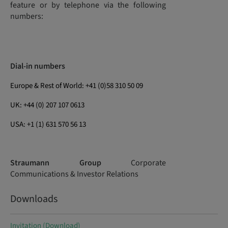
feature or by telephone via the following
numbers:
Dial-in numbers
Europe & Rest of World: +41 (0)58 310 50 09
UK: +44 (0) 207 107 0613
USA: +1 (1) 631 570 56 13
Straumann Group
Corporate
Communications & Investor Relations
Downloads
Invitation (Download)