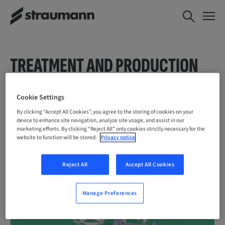
TREATMENT AND PRODUCTION
SERVICES
Cookie Settings
By clicking “Accept All Cookies”, you agree to the storing of cookies on your
device to enhance site navigation, analyze site usage, and assist in our
marketing efforts. By clicking “Reject All” only cookies strictly necessary for the
website to function will be stored.
Privacy notice
Reject All
Accept All Cookies
Manage Preferences