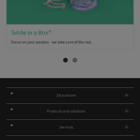
Smile in a Box®
Focus on your passion - we take care of the rest.
Straumann
Products and solutions
Services