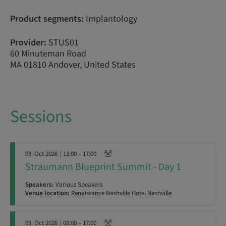
Product segments:
Implantology
Provider:
STUS01
60 Minuteman Road
MA 01810 Andover, United States
Sessions
08. Oct 2026
| 13:00 – 17:00
Straumann Blueprint Summit - Day 1
Speakers:
Various Speakers
Venue location:
Renaissance Nashville Hotel Nashville
09. Oct 2026
| 08:00 – 17:00