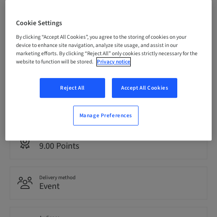
Registration deadline
Cookie Settings
08. Oct 2026 (UTC-6)
By clicking “Accept All Cookies”, you agree to the storing of cookies on your
device to enhance site navigation, analyze site usage, and assist in our
marketing efforts. By clicking “Reject All” only cookies strictly necessary for the
Price per Participant (local taxes apply)
website to function will be stored.
Privacy notice
USD 1495.00
Reject All
Accept All Cookies
Language
English
Manage Preferences
Points
9.00 Points
Delivery method
Event