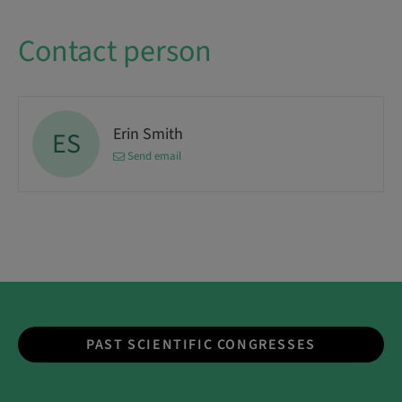
Contact person
Erin Smith
ES
Send email
PAST SCIENTIFIC CONGRESSES