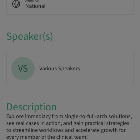
Audience
National
Speaker(s)
VS
Various Speakers
Description
Explore immediacy from single-to-full-arch solutions,
see real cases in action, and gain practical strategies
to streamline workflows and accelerate growth for
every member of the clinical team!