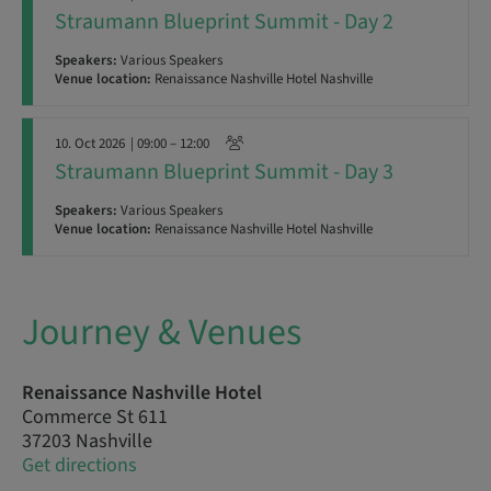
Straumann Blueprint Summit - Day 2
Speakers:
Various Speakers
Venue location:
Renaissance Nashville Hotel Nashville
10. Oct 2026
| 09:00 – 12:00
Straumann Blueprint Summit - Day 3
Speakers:
Various Speakers
Venue location:
Renaissance Nashville Hotel Nashville
Journey & Venues
Renaissance Nashville Hotel
Commerce St 611
37203 Nashville
Get directions