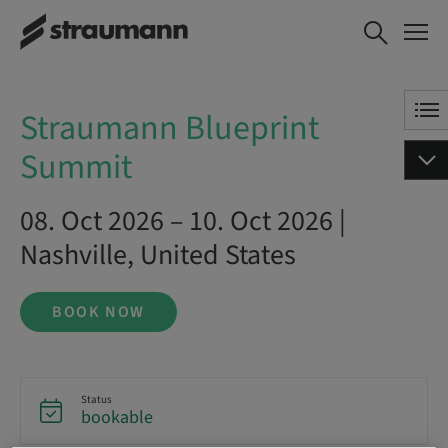
Straumann Blueprint Summit
BOOK NOW
Straumann Blueprint
Summit
08. Oct 2026 – 10. Oct 2026 |
Nashville, United States
BOOK NOW
Status
bookable