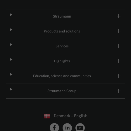
Straumann
Products and solutions
Services
Highlights
Education, science and communities
Straumann Group
Denmark – English