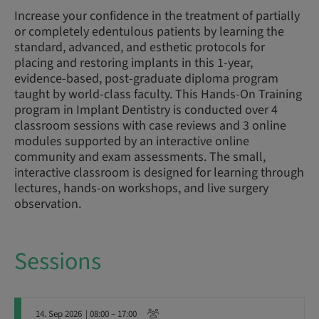
Increase your confidence in the treatment of partially
or completely edentulous patients by learning the
standard, advanced, and esthetic protocols for
placing and restoring implants in this 1-year,
evidence-based, post-graduate diploma program
taught by world-class faculty. This Hands-On Training
program in Implant Dentistry is conducted over 4
classroom sessions with case reviews and 3 online
modules supported by an interactive online
community and exam assessments. The small,
interactive classroom is designed for learning through
lectures, hands-on workshops, and live surgery
observation.
Sessions
14. Sep 2026
| 08:00 – 17:00