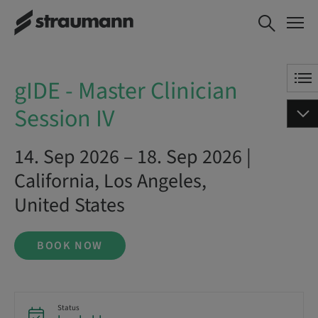
gIDE - Master Clinician Session
BOOK NOW
IV
gIDE - Master Clinician
Session IV
14. Sep 2026 – 18. Sep 2026 |
California, Los Angeles,
United States
BOOK NOW
Status