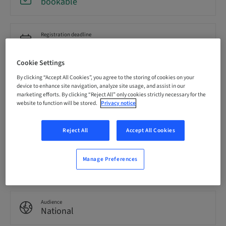
bookable
Registration deadline
18. Sep 2026 (UTC-8)
Cookie Settings
Price per Participant (local taxes apply)
By clicking “Accept All Cookies”, you agree to the storing of cookies on your
USD 19900.00
device to enhance site navigation, analyze site usage, and assist in our
marketing efforts. By clicking “Reject All” only cookies strictly necessary for the
website to function will be stored.
Privacy notice
Language
English
Reject All
Accept All Cookies
Manage Preferences
Points
85.00 Points
Audience
National