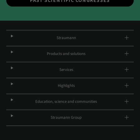
PAST SCIENTIFIC CONGRESSES
Straumann
Products and solutions
Services
Highlights
Education, science and communities
Straumann Group