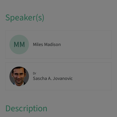
Speaker(s)
MM
Miles Madison
Dr
Sascha A. Jovanovic
Description