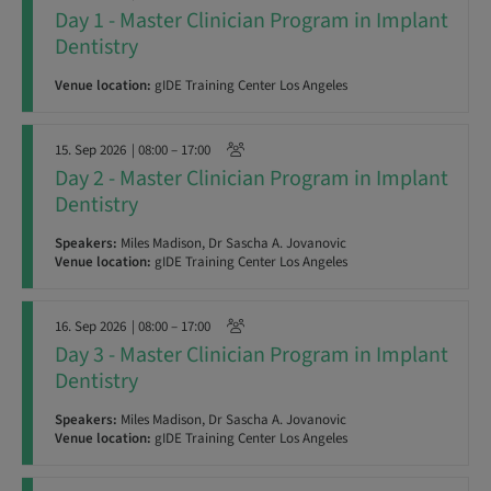
Day 1 - Master Clinician Program in Implant
Dentistry
Venue location:
gIDE Training Center Los Angeles
15. Sep 2026
| 08:00 – 17:00
Day 2 - Master Clinician Program in Implant
Dentistry
Speakers:
Miles Madison, Dr Sascha A. Jovanovic
Venue location:
gIDE Training Center Los Angeles
16. Sep 2026
| 08:00 – 17:00
Day 3 - Master Clinician Program in Implant
Dentistry
Speakers:
Miles Madison, Dr Sascha A. Jovanovic
Venue location:
gIDE Training Center Los Angeles