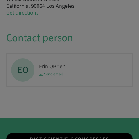
California, 90064 Los Angeles
Get directions
Contact person
Erin OBrien
EO
Send email