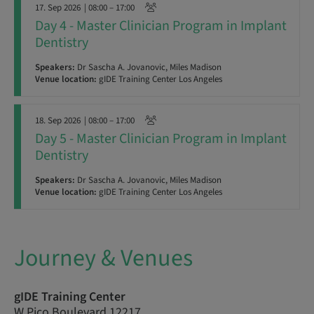
17. Sep 2026
| 08:00 – 17:00
Day 4 - Master Clinician Program in Implant
Dentistry
Speakers:
Dr Sascha A. Jovanovic, Miles Madison
Venue location:
gIDE Training Center Los Angeles
18. Sep 2026
| 08:00 – 17:00
Day 5 - Master Clinician Program in Implant
Dentistry
Speakers:
Dr Sascha A. Jovanovic, Miles Madison
Venue location:
gIDE Training Center Los Angeles
Journey & Venues
gIDE Training Center
W Pico Boulevard 12217