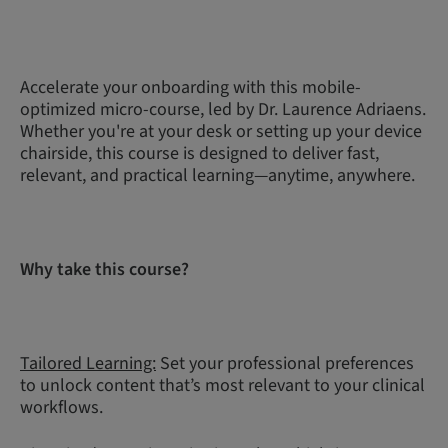
Accelerate your onboarding with this mobile-
optimized micro-course, led by Dr. Laurence Adriaens.
Whether you're at your desk or setting up your device
chairside, this course is designed to deliver fast,
relevant, and practical learning—anytime, anywhere.
Why take this course?
Tailored Learning:
Set your professional preferences
to unlock content that’s most relevant to your clinical
workflows.