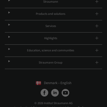
Straumann
Products and solutions
Services
Highlights
Education, science and communities
Straumann Group
Denmark – English
© 2026 Institut Straumann AG