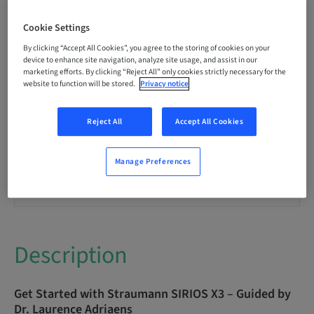
Language
English
Cookie Settings
By clicking “Accept All Cookies”, you agree to the storing of cookies on your
Points
device to enhance site navigation, analyze site usage, and assist in our
0.00 Points
marketing efforts. By clicking “Reject All” only cookies strictly necessary for the
website to function will be stored.
Privacy notice
Delivery method
Reject All
Accept All Cookies
eLearning
Manage Preferences
Audience
International
Description
Get Started with Straumann SIRIOS X3 – Guided by
Dr. Laurence Adriaens