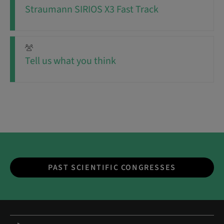
Straumann SIRIOS X3 Fast Track
Tell us what you think
PAST SCIENTIFIC CONGRESSES