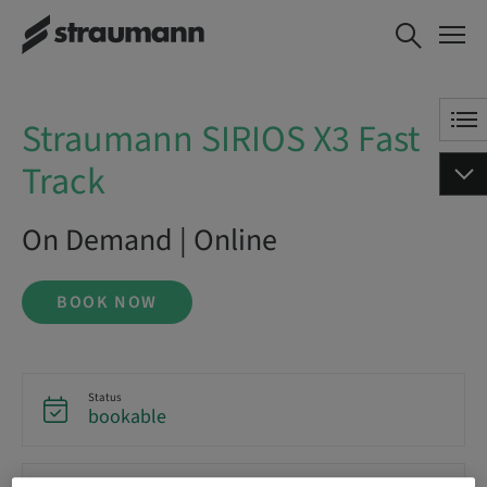
Straumann SIRIOS X3 Fast
BOOK NOW
Track
Straumann SIRIOS X3 Fast
Track
On Demand | Online
BOOK NOW
Status
bookable