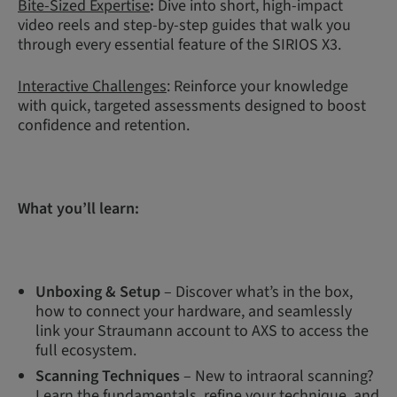
Bite-Sized Expertise
:
Dive into short, high-impact
video reels and step-by-step guides that walk you
through every essential feature of the SIRIOS X3.
Interactive Challenges
: Reinforce your knowledge
with quick, targeted assessments designed to boost
confidence and retention.
What you’ll learn:
Unboxing & Setup
– Discover what’s in the box,
how to connect your hardware, and seamlessly
link your Straumann account to AXS to access the
full ecosystem.
Scanning Techniques
– New to intraoral scanning?
Learn the fundamentals, refine your technique, and