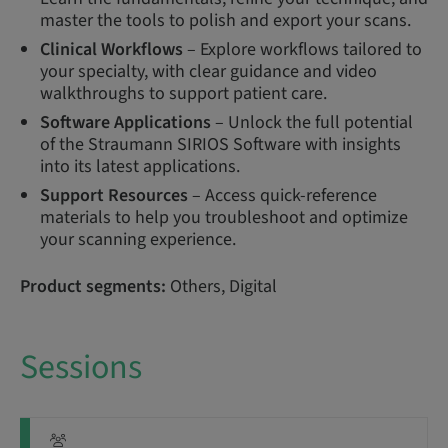
master the tools to polish and export your scans.
Clinical Workflows
– Explore workflows tailored to
your specialty, with clear guidance and video
walkthroughs to support patient care.
Software Applications
– Unlock the full potential
of the Straumann SIRIOS Software with insights
into its latest applications.
Support Resources
– Access quick-reference
materials to help you troubleshoot and optimize
your scanning experience.
Product segments:
Others, Digital
Sessions