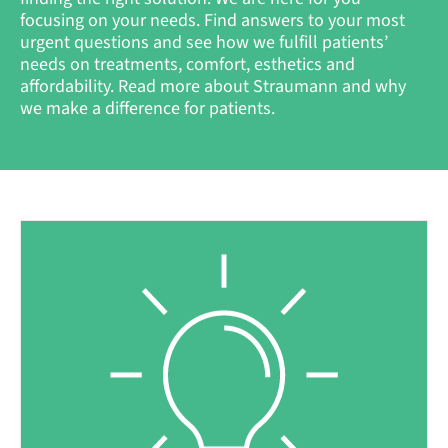
focusing on your needs. Find answers to your most
urgent questions and see how we fulfill patients’
needs on treatments, comfort, esthetics and
affordability. Read more about Straumann and why
we make a difference for patients.