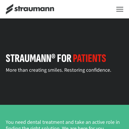
STRAUMANN® FOR
PATIENTS
More than creating smiles. Restoring confidence.
You need dental treatment and take an active role in
finding the right solution. We are here for you