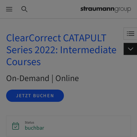
ClearCorrect CATAPULT
Series 2022: Intermediate
Courses
On-Demand | Online
JETZT BUCHEN
Status
buchbar