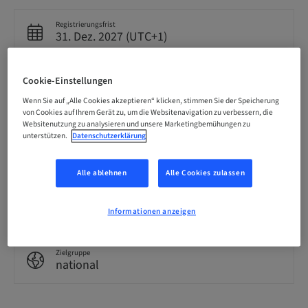
Registrierungsfrist
31. Dez. 2027 (UTC+1)
Cookie-Einstellungen
Sprache
Englisch
Wenn Sie auf „Alle Cookies akzeptieren“ klicken, stimmen Sie der Speicherung
von Cookies auf Ihrem Gerät zu, um die Websitenavigation zu verbessern, die
Websitenutzung zu analysieren und unsere Marketingbemühungen zu
unterstützen.
Datenschutzerklärung
Punkte
0.00 Punkte
Alle ablehnen
Alle Cookies zulassen
Bereitstellungsmethode
eLearning
Informationen anzeigen
Zielgruppe
national