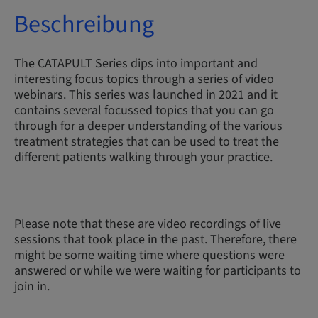
Beschreibung
The CATAPULT Series dips into important and
interesting focus topics through a series of video
webinars. This series was launched in 2021 and it
contains several focussed topics that you can go
through for a deeper understanding of the various
treatment strategies that can be used to treat the
different patients walking through your practice.
Please note that these are video recordings of live
sessions that took place in the past. Therefore, there
might be some waiting time where questions were
answered or while we were waiting for participants to
join in.