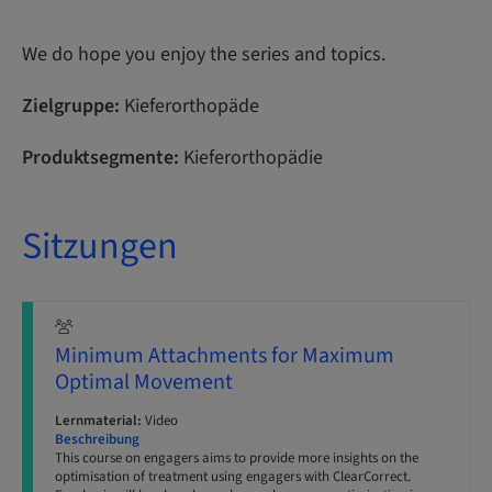
We do hope you enjoy the series and topics.
Zielgruppe:
Kieferorthopäde
Produktsegmente:
Kieferorthopädie
Sitzungen
Minimum Attachments for Maximum
Optimal Movement
Lernmaterial:
Video
Beschreibung
This course on engagers aims to provide more insights on the
optimisation of treatment using engagers with ClearCorrect.