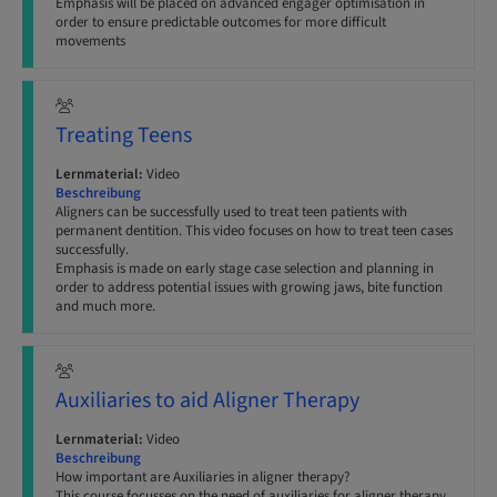
Emphasis will be placed on advanced engager optimisation in
order to ensure predictable outcomes for more difficult
movements
Treating Teens
Lernmaterial:
Video
Beschreibung
Aligners can be successfully used to treat teen patients with
permanent dentition. This video focuses on how to treat teen cases
successfully.
Emphasis is made on early stage case selection and planning in
order to address potential issues with growing jaws, bite function
and much more.
Auxiliaries to aid Aligner Therapy
Lernmaterial:
Video
Beschreibung
How important are Auxiliaries in aligner therapy?
This course focusses on the need of auxiliaries for aligner therapy,