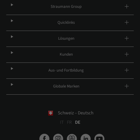
Straumann Group
Quicklinks
Lösungen
Kunden
Aus- und Fortbildung
Globale Marken
Schweiz – Deutsch
IT
FR
DE