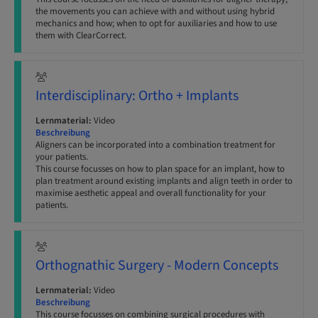
the movements you can achieve with and without using hybrid
mechanics and how; when to opt for auxiliaries and how to use
them with ClearCorrect.
Interdisciplinary: Ortho + Implants
Lernmaterial:
Video
Beschreibung
Aligners can be incorporated into a combination treatment for
your patients.
This course focusses on how to plan space for an implant, how to
plan treatment around existing implants and align teeth in order to
maximise aesthetic appeal and overall functionality for your
patients.
Orthognathic Surgery - Modern Concepts
Lernmaterial:
Video
Beschreibung
This course focusses on combining surgical procedures with