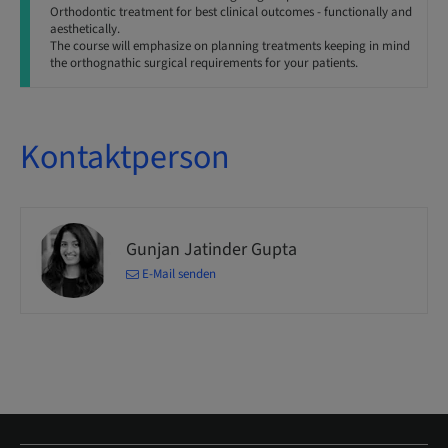
Orthodontic treatment for best clinical outcomes - functionally and
aesthetically.
The course will emphasize on planning treatments keeping in mind
the orthognathic surgical requirements for your patients.
Kontaktperson
Gunjan Jatinder Gupta
E-Mail senden