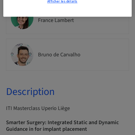
Afficher les détails
Dr.
France Lambert
Bruno de Carvalho
Description
ITI Masterclass Uperio Liège
Smarter Surgery: Integrated Static and Dynamic
Guidance in for implant placement