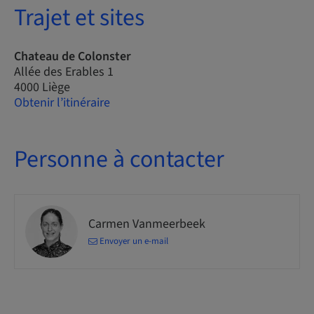
Trajet et sites
Chateau de Colonster
Allée des Erables 1
4000 Liège
Obtenir l’itinéraire
Personne à contacter
Carmen Vanmeerbeek
Envoyer un e-mail