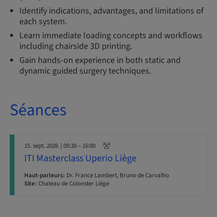
Identify indications, advantages, and limitations of
each system.
Learn immediate loading concepts and workflows
including chairside 3D printing.
Gain hands-on experience in both static and
dynamic guided surgery techniques.
Séances
15. sept. 2026
| 09:30 – 16:00
ITI Masterclass Uperio Liège
Haut-parleurs:
Dr. France Lambert, Bruno de Carvalho
Site:
Chateau de Colonster Liège