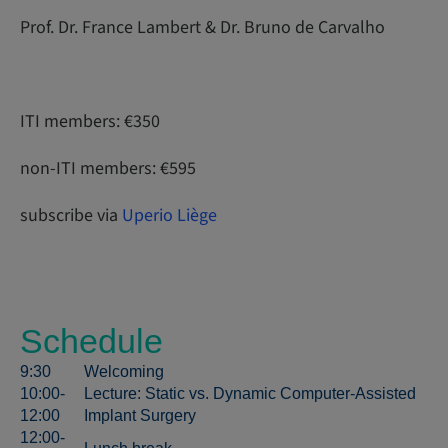
Prof. Dr. France Lambert & Dr. Bruno de Carvalho
ITI members: €350
non-ITI members: €595
subscribe via
Uperio Liège
Schedule
9:30
Welcoming
10:00-
Lecture: Static vs. Dynamic Computer-Assisted
12:00
Implant Surgery
12:00-