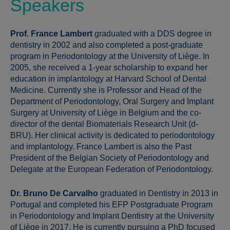
Speakers
Prof. France Lambert
graduated with a DDS degree in
dentistry in 2002 and also completed a post-graduate
program in Periodontology at the University of Liège. In
2005, she received a 1-year scholarship to expand her
education in implantology at Harvard School of Dental
Medicine. Currently she is Professor and Head of the
Department of Periodontology, Oral Surgery and Implant
Surgery at University of Liège in Belgium and the co-
director of the dental Biomaterials Research Unit (d-
BRU). Her clinical activity is dedicated to periodontology
and implantology. France Lambert is also the Past
President of the Belgian Society of Periodontology and
Delegate at the European Federation of Periodontology.
Dr. Bruno De Carvalho
graduated in Dentistry in 2013 in
Portugal and completed his EFP Postgraduate Program
in Periodontology and Implant Dentistry at the University
of Liège in 2017. He is currently pursuing a PhD focused