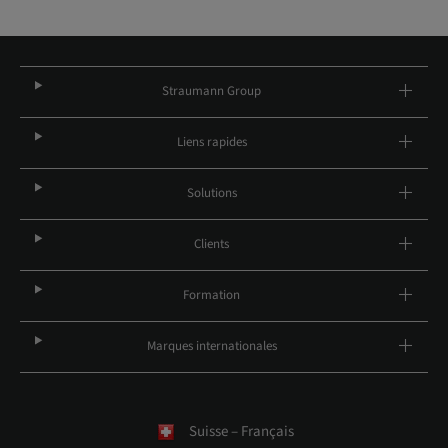
Straumann Group
Liens rapides
Solutions
Clients
Formation
Marques internationales
Suisse – Français