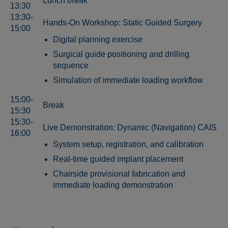
Lunch break
13:30
13:30-
Hands-On Workshop: Static Guided Surgery
15:00
Digital planning exercise
Surgical guide positioning and drilling
sequence
Simulation of immediate loading workflow
15:00-
Break
15:30
15:30-
Live Demonstration: Dynamic (Navigation) CAIS
16:00
System setup, registration, and calibration
Real-time guided implant placement
Chairside provisional fabrication and
immediate loading demonstration