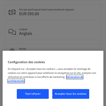
Prix par participant (avec taxes locales en vigueur)
EUR 595.00
Langue
Anglais
Points
0.00 Points
Configuration des cookies
Audience
En cliquant sur « Accepter tous les cookies », vous acceptez le stockage de
national
cookies sur votre appareil pour améliorer la navigation sur le site, analyser son
utilisation et contribuer à nos efforts de marketing.
Déclaration de
confidentialité
Conférencier(s)
Tout refuser
Accepter tous les cookies