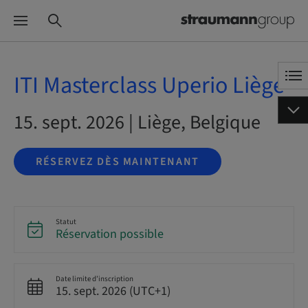
ITI Masterclass Uperio Liège
15. sept. 2026 | Liège, Belgique
RÉSERVEZ DÈS MAINTENANT
Statut
Réservation possible
Date limite d’inscription
15. sept. 2026 (UTC+1)