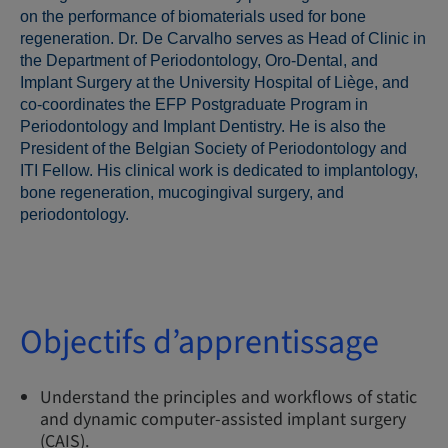
on the performance of biomaterials used for bone
regeneration. Dr. De Carvalho serves as Head of Clinic in
the Department of Periodontology, Oro-Dental, and
Implant Surgery at the University Hospital of Liège, and
co-coordinates the EFP Postgraduate Program in
Periodontology and Implant Dentistry. He is also the
President of the Belgian Society of Periodontology and
ITI Fellow. His clinical work is dedicated to implantology,
bone regeneration, mucogingival surgery, and
periodontology.
Objectifs d’apprentissage
Understand the principles and workflows of static
and dynamic computer-assisted implant surgery
(CAIS).