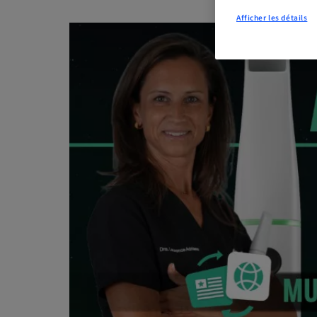
Afficher les détails