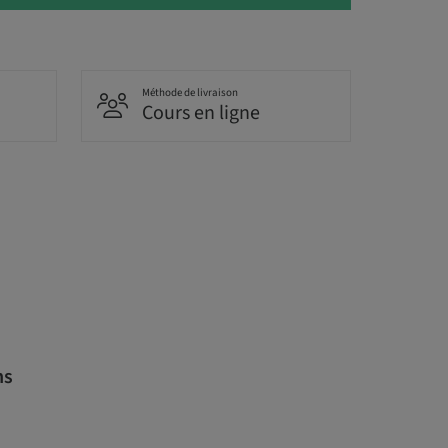
Méthode de livraison
Cours en ligne
ns