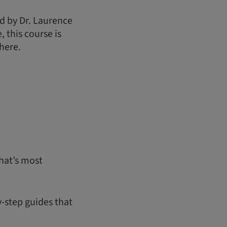
d by Dr. Laurence
 this course is
here.
hat’s most
y-step guides that