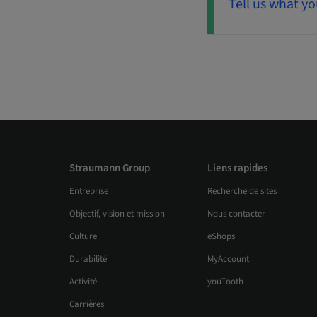
Tell us what yo
Straumann Group
Liens rapides
Entreprise
Recherche de sites
Objectif, vision et mission
Nous contacter
Culture
eShops
Durabilité
MyAccount
Activité
youTooth
Carrières