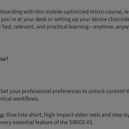
boarding with this mobile-optimized micro-course, le
ou're at your desk or setting up your device chairside,
r fast, relevant, and practical learning—anytime, anyw
rse?
Set your professional preferences to unlock content t
inical workflows.
se
:
Dive into short, high-impact video reels and step-b
very essential feature of the SIRIOS X3.