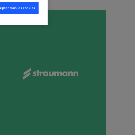
epter tous les cookies