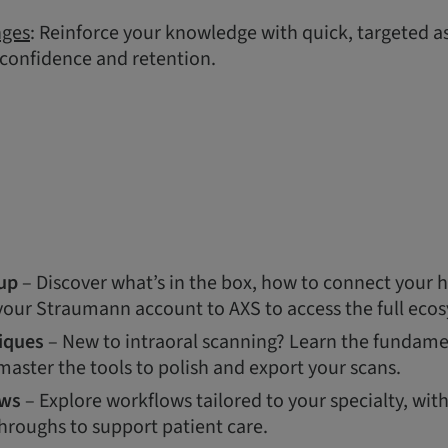
nges
: Reinforce your knowledge with quick, targeted 
 confidence and retention.
up
– Discover what’s in the box, how to connect your 
 your Straumann account to AXS to access the full eco
iques
– New to intraoral scanning? Learn the fundamen
aster the tools to polish and export your scans.
ows
– Explore workflows tailored to your specialty, wit
hroughs to support patient care.