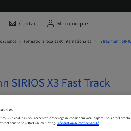
p
Contact
Mon compte
t science
Formations locales et internationales
Straumann SIRIO
n SIRIOS X3 Fast Track
| Online
cookies
er tous les cookies », vous acceptez le stockage de cookies sur votre appareil pour améliorer la n
S MAINTENANT
 et contribuer à nos efforts de marketing.
Déclaration de confidentialité