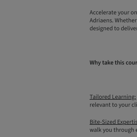
Accelerate your on
Adriaens. Whether y
designed to delive
Why take this cou
Tailored Learning:
relevant to your cl
Bite-Sized Experti
walk you through e