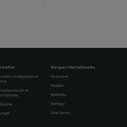
rmation
Marques internationales
rmation, enseignement et
Straumann
ience
Neodent
mations locales et
Medentika
ernationales
Anthogyr
binaires
ClearCorrect
uTooth