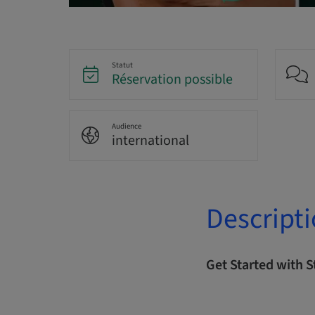
Statut
Réservation possible
Audience
international
Descript
Get Started with 