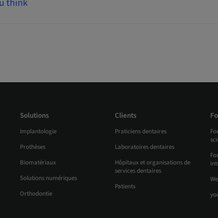
u think
Solutions
Clients
Fo
Implantologie
Praticiens dentaires
Fo
sc
Prothèses
Laboratoires dentaires
For
Biomatériaux
Hôpitaux et organisations de
int
services dentaires
Solutions numériques
We
Patients
Orthodontie
yo