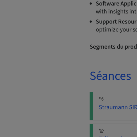
Software Applic
with insights int
Support Resour
optimize your s
Segments du prod
Séances
Straumann SIRI