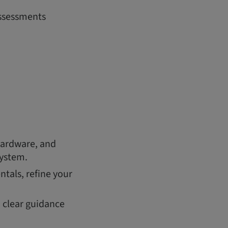
assessments
hardware, and
system.
tals, refine your
h clear guidance