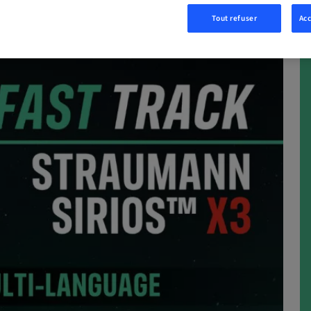
Tout refuser
Acc