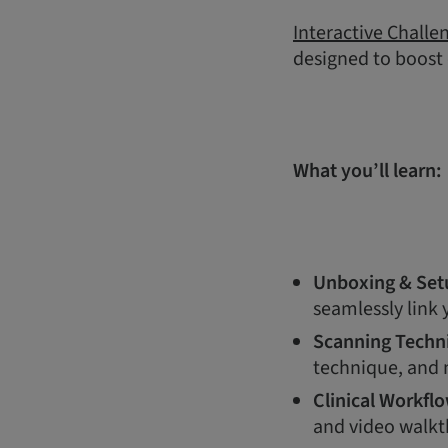
Interactive Challe
designed to boost
What you’ll learn:
Unboxing & Set
seamlessly link
Scanning Techn
technique, and m
Clinical Workfl
and video walkt