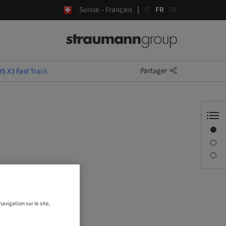
Suisse – Français
IT
FR
DE
Partager
S X3 Fast Track
Aperçu
Description
Séances
avigation sur le site,