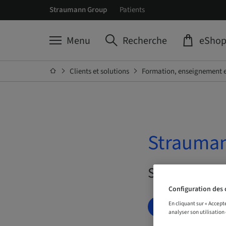
Straumann Group
Patients
Menu
Recherche
eSho
Clients et solutions
Formation, enseignement e
Strauman
Sur demande 
Configuration des 
En cliquant sur « Accept
RÉSERVEZ DÈ
analyser son utilisation