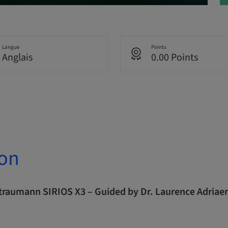
Langue
Points
Anglais
0.00 Points
ion
Straumann SIRIOS X3 – Guided by Dr. Laurence Adriae