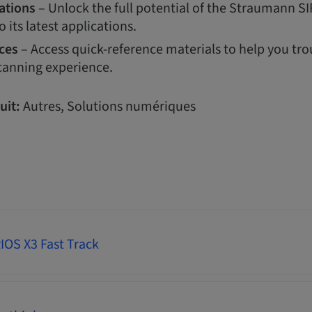
ations
– Unlock the full potential of the Straumann S
o its latest applications.
ces
– Access quick-reference materials to help you tr
canning experience.
uit:
Autres, Solutions numériques
OS X3 Fast Track