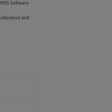
IRIOS Software
oubleshoot and