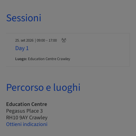
Sessioni
25. set 2026
| 09:00 – 17:00
Day 1
Luogo:
Education Centre Crawley
Percorso e luoghi
Education Centre
Pegasus Place 3
RH10 9AY Crawley
Ottieni indicazioni