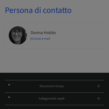
Persona di contatto
Donna Hobbs
Invia e-mail
Straumann Group
Collegamenti rapidi