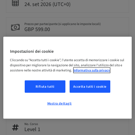
24. set 2026 (UTC+0)
Prezzo per partecipante (si applicano le imposte locali)
GBP 599.00
Lingua
Impostazioni dei cookie
Inglese
Cliccando su “Accetta tutti i cookie”, l'utente accetta di memorizzare i cookie sul
dispositivo per migliorare la navigazione del sito, analizzare l'utilizzo del sito e
assistere nelle nostre attività di marketing.
Informativa sulla privacy
Punti
0.00 Punti
Rifiuta tutti
Accetta tutti i cookie
Audience
nazionale
Mostra dettagli
No. Corso
Level 1