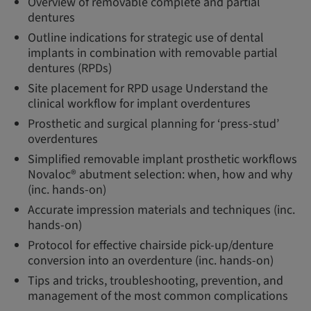
Overview of removable complete and partial
dentures
Outline indications for strategic use of dental
implants in combination with removable partial
dentures (RPDs)
Site placement for RPD usage Understand the
clinical workflow for implant overdentures
Prosthetic and surgical planning for ‘press-stud’
overdentures
Simplified removable implant prosthetic workflows
Novaloc® abutment selection: when, how and why
(inc. hands-on)
Accurate impression materials and techniques (inc.
hands-on)
Protocol for effective chairside pick-up/denture
conversion into an overdenture (inc. hands-on)
Tips and tricks, troubleshooting, prevention, and
management of the most common complications