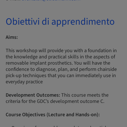
Obiettivi di apprendimento
Aims:
This workshop will provide you with a foundation in
the knowledge and practical skills in the aspects of
removable implant prosthetics. You will have the
confidence to diagnose, plan, and perform chairside
pick-up techniques that you can immediately use in
everyday practice
Development Outcomes:
This course meets the
criteria for the GDC’s development outcome C.
Course Objectives (Lecture and Hands-on):