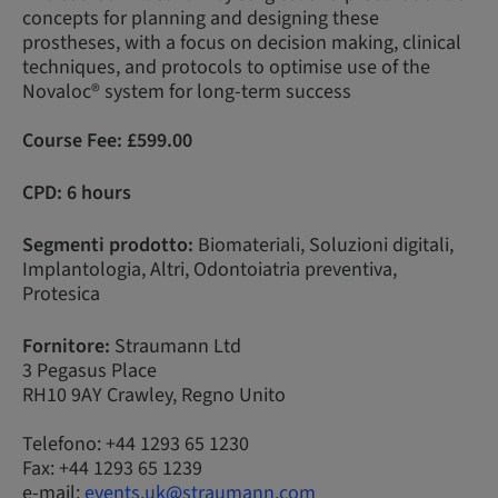
concepts for planning and designing these
prostheses, with a focus on decision making, clinical
techniques, and protocols to optimise use of the
Novaloc® system for long-term success
Course Fee:
£599.00
CPD: 6 hours
Segmenti prodotto:
Biomateriali, Soluzioni digitali,
Implantologia, Altri, Odontoiatria preventiva,
Protesica
Fornitore:
Straumann Ltd
3 Pegasus Place
RH10 9AY Crawley, Regno Unito
Telefono: +44 1293 65 1230
Fax: +44 1293 65 1239
e-mail:
events.uk@straumann.com