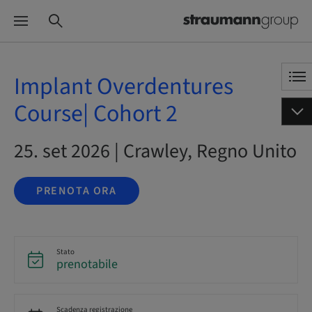
Implant Overdentures
Course| Cohort 2
25. set 2026 | Crawley, Regno Unito
PRENOTA ORA
Stato
prenotabile
Scadenza registrazione