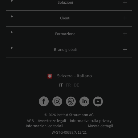
Soluzioni
Clienti
Formazione
Brand globali
Svizzera – Italiano
IT
FR
DE
© 2026 Institut Straumann AG
AGB
Avvertenze legali
Informativa sulla privacy
Informazioni editoriali
Mostra dettagli
W-STG-00388/A 12/21