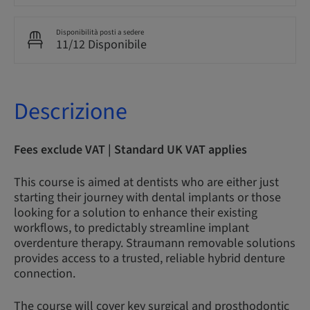
Disponibilità posti a sedere
11/12 Disponibile
Descrizione
Fees exclude VAT | Standard UK VAT applies
This course is aimed at dentists who are either just
starting their journey with dental implants or those
looking for a solution to enhance their existing
workflows, to predictably streamline implant
overdenture therapy. Straumann removable solutions
provides access to a trusted, reliable hybrid denture
connection.
The course will cover key surgical and prosthodontic