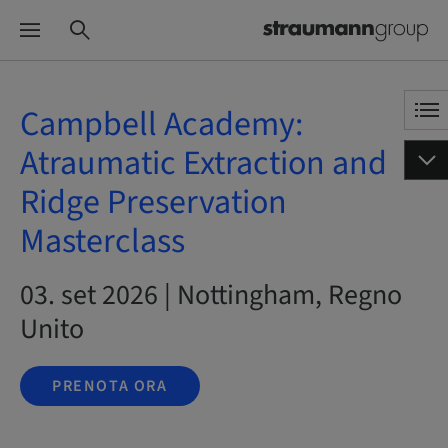
Campbell Academy:
Atraumatic Extraction and
Ridge Preservation
Masterclass
03. set 2026 | Nottingham, Regno
Unito
PRENOTA ORA