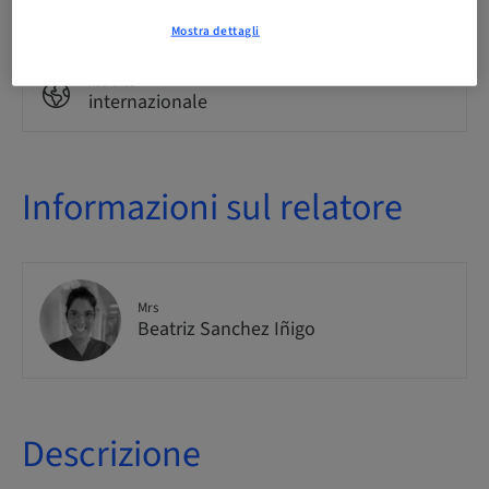
Corso teorico
Mostra dettagli
Audience
internazionale
Informazioni sul relatore
Mrs
Beatriz Sanchez Iñigo
Descrizione