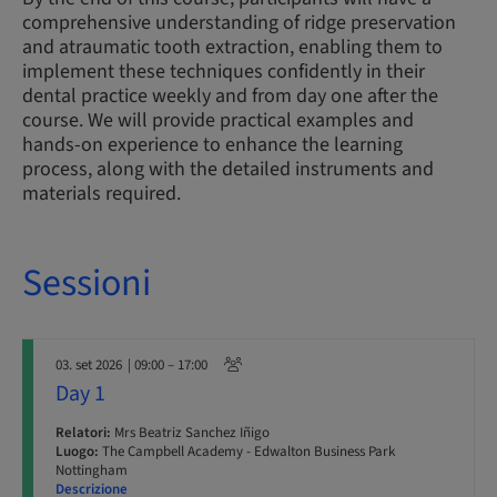
comprehensive understanding of ridge preservation
and atraumatic tooth extraction, enabling them to
implement these techniques confidently in their
dental practice weekly and from day one after the
course. We will provide practical examples and
hands-on experience to enhance the learning
process, along with the detailed instruments and
materials required.
Sessioni
03. set 2026
| 09:00 – 17:00
Day 1
Relatori:
Mrs Beatriz Sanchez Iñigo
Luogo:
The Campbell Academy - Edwalton Business Park
Nottingham
Descrizione