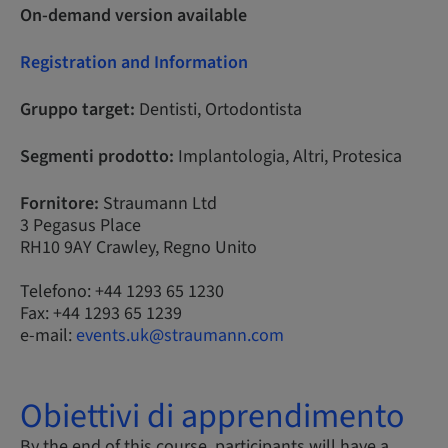
On-demand version available
Registration and Information
Gruppo target:
Dentisti, Ortodontista
Segmenti prodotto:
Implantologia, Altri, Protesica
Fornitore:
Straumann Ltd
3 Pegasus Place
RH10 9AY Crawley, Regno Unito
Telefono: +44 1293 65 1230
Fax: +44 1293 65 1239
e-mail:
events.uk@straumann.com
Obiettivi di apprendimento
By the end of this course, participants will have a