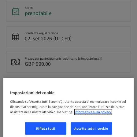
Stato
prenotabile
Scadenza registrazione
02. set 2026 (UTC+0)
Prezzo per partecipante (si applicano le imposte locali)
GBP 990.00
Lingua
Inglese
Impostazioni dei cookie
Cliccando su “Accetta tutti i cookie”, l'utente accetta di memorizzare i cookie sul
dispositivo per migliorare la navigazione del sito, analizzare l'utilizzo del sito e
Punti
assistere nelle nostre attività di marketing.
Informativa sulla privacy
0.00 Punti
Rifiuta tutti
Accetta tutti i cookie
Metodo di consegna