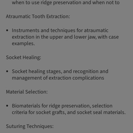
when to use ridge preservation and when not to
Atraumatic Tooth Extraction:
Instruments and techniques for atraumatic
extraction in the upper and lower jaw, with case
examples.
Socket Healing:
Socket healing stages, and recognition and
management of extraction complications
Material Selection:
Biomaterials for ridge preservation, selection
criteria for socket grafts, and socket seal materials.
Suturing Techniques: