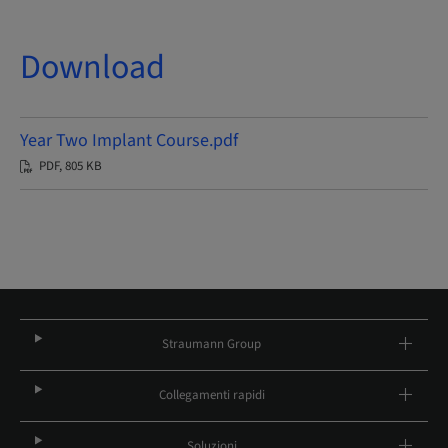
Download
Year Two Implant Course.pdf
PDF, 805 KB
Straumann Group
Collegamenti rapidi
Soluzioni