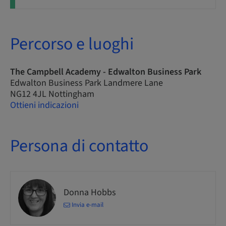
Percorso e luoghi
The Campbell Academy - Edwalton Business Park
Edwalton Business Park Landmere Lane
NG12 4JL Nottingham
Ottieni indicazioni
Persona di contatto
Donna Hobbs
Invia e-mail