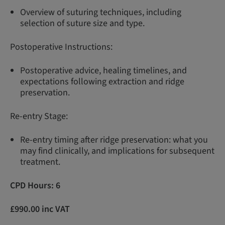
Overview of suturing techniques, including
selection of suture size and type.
Postoperative Instructions:
Postoperative advice, healing timelines, and
expectations following extraction and ridge
preservation.
Re-entry Stage:
Re-entry timing after ridge preservation: what you
may find clinically, and implications for subsequent
treatment.
CPD Hours: 6
£990.00 inc VAT