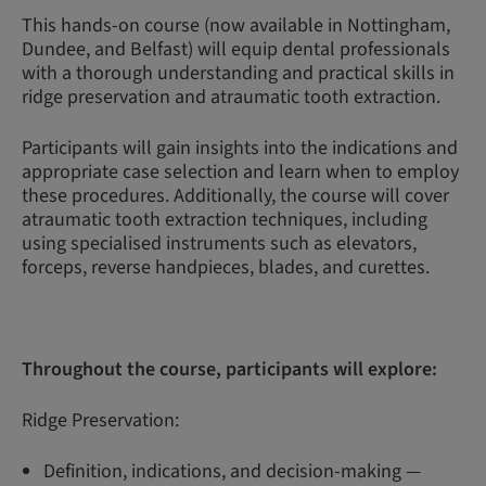
This hands-on course (now available in Nottingham,
Dundee, and Belfast) will equip dental professionals
with a thorough understanding and practical skills in
ridge preservation and atraumatic tooth extraction.
Participants will gain insights into the indications and
appropriate case selection and learn when to employ
these procedures. Additionally, the course will cover
atraumatic tooth extraction techniques, including
using specialised instruments such as elevators,
forceps, reverse handpieces, blades, and curettes.
Throughout the course, participants will explore:
Ridge Preservation:
Definition, indications, and decision-making —