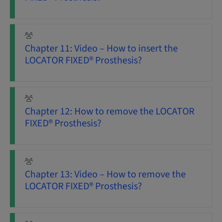
Chapter 11: Video – How to insert the
LOCATOR FIXED® Prosthesis?
Chapter 12: How to remove the LOCATOR
FIXED® Prosthesis?
Chapter 13: Video – How to remove the
LOCATOR FIXED® Prosthesis?