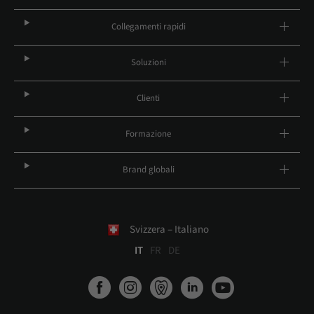
Collegamenti rapidi
Soluzioni
Clienti
Formazione
Brand globali
Svizzera – Italiano
IT
FR
DE