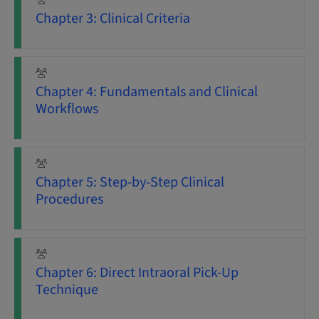
Chapter 3: Clinical Criteria
Chapter 4: Fundamentals and Clinical
Workflows
Chapter 5: Step-by-Step Clinical
Procedures
Chapter 6: Direct Intraoral Pick-Up
Technique