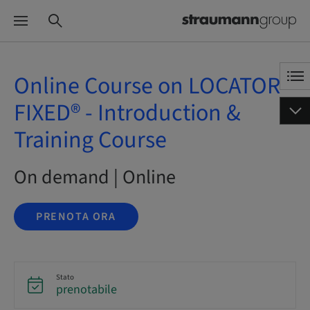
Online Course on LOCATOR
FIXED® - Introduction &
Training Course
On demand | Online
PRENOTA ORA
Stato
prenotabile