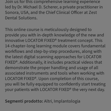
Join us for this comprehensive learning experience
led by Dr. Michael D. Scherer, a private practitioner in
Sonora, USA, and the Chief Clinical Officer at Zest
Dental Solutions.
This online course is meticulously designed to
provide you with in-depth knowledge of the new and
innovative LOCATOR FIXED® treatment concept. This
14-chapter-long learning module covers fundamental
workflows and step-by-step procedures, along with
the latest digital scanning approaches for LOCATOR
FIXED®. Additionally, it includes practical videos that
demonstrate the proper handling and usage of all
associated instruments and tools when working with
LOCATOR FIXED®. Upon completion of this course,
you will be fully equipped to confidently start treating
your patients with LOCATOR FIXED® the very next day.
Segmenti prodotto:
Altri, Implantologia