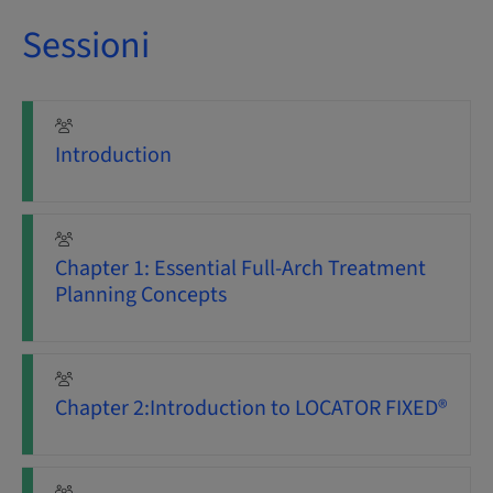
Sessioni
Introduction
Chapter 1: Essential Full-Arch Treatment
Planning Concepts
Chapter 2:Introduction to LOCATOR FIXED®