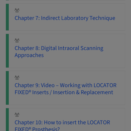
Chapter 7: Indirect Laboratory Technique
Chapter 8: Digital Intraoral Scanning
Approaches
Chapter 9: Video – Working with LOCATOR
FIXED® Inserts / Insertion & Replacement
Chapter 10: How to insert the LOCATOR
FIXED® Prosthesis?