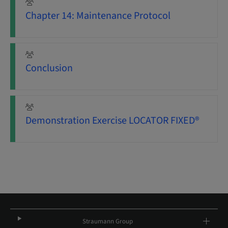
Chapter 14: Maintenance Protocol
Conclusion
Demonstration Exercise LOCATOR FIXED®
Straumann Group