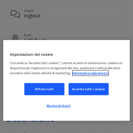
Lingua
Inglese
Punti
0.00 Punti
Impostazioni dei cookie
Metodo di consegna
Cliccando su “Accetta tutti i cookie”, l'utente accetta di memorizzare i cookie sul
eLearning
dispositivo per migliorare la navigazione del sito, analizzare l'utilizzo del sito e
assistere nelle nostre attività di marketing.
Informativa sulla privacy
Audience
internazionale
Rifiuta tutti
Accetta tutti i cookie
Mostra dettagli
Descrizione