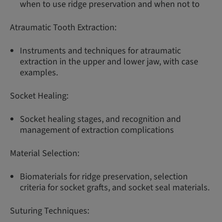
when to use ridge preservation and when not to
Atraumatic Tooth Extraction:
Instruments and techniques for atraumatic
extraction in the upper and lower jaw, with case
examples.
Socket Healing:
Socket healing stages, and recognition and
management of extraction complications
Material Selection:
Biomaterials for ridge preservation, selection
criteria for socket grafts, and socket seal materials.
Suturing Techniques: