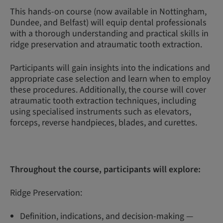
This hands-on course (now available in Nottingham,
Dundee, and Belfast) will equip dental professionals
with a thorough understanding and practical skills in
ridge preservation and atraumatic tooth extraction.
Participants will gain insights into the indications and
appropriate case selection and learn when to employ
these procedures. Additionally, the course will cover
atraumatic tooth extraction techniques, including
using specialised instruments such as elevators,
forceps, reverse handpieces, blades, and curettes.
Throughout the course, participants will explore:
Ridge Preservation:
Definition, indications, and decision-making —