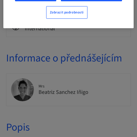
Theoretical
Zobrazit podrobnosti
Publikum
International
Informace o přednášejícím
Mrs
Beatriz Sanchez Iñigo
Popis