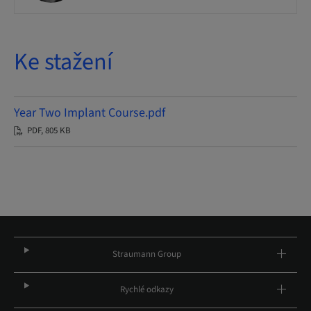
Ke stažení
Year Two Implant Course.pdf
PDF, 805 KB
Straumann Group
Rychlé odkazy