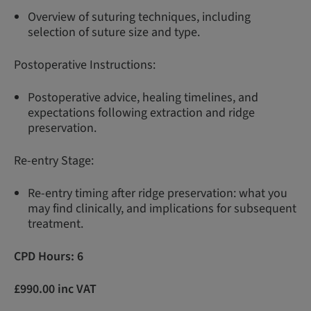
Overview of suturing techniques, including
selection of suture size and type.
Postoperative Instructions:
Postoperative advice, healing timelines, and
expectations following extraction and ridge
preservation.
Re-entry Stage:
Re-entry timing after ridge preservation: what you
may find clinically, and implications for subsequent
treatment.
CPD Hours: 6
£990.00 inc VAT