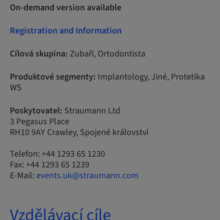
On-demand version available
Registration and Information
Cílová skupina:
Zubaři, Ortodontista
Produktové segmenty:
Implantology, Jiné, Protetika
WS
Poskytovatel:
Straumann Ltd
3 Pegasus Place
RH10 9AY Crawley, Spojené království
Telefon: +44 1293 65 1230
Fax: +44 1293 65 1239
E-Mail:
events.uk@straumann.com
Vzdělávací cíle