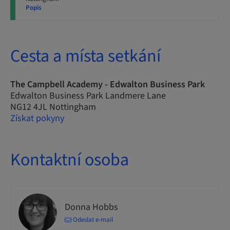
Popis
Cesta a místa setkání
The Campbell Academy - Edwalton Business Park
Edwalton Business Park Landmere Lane
NG12 4JL Nottingham
Získat pokyny
Kontaktní osoba
Donna Hobbs
Odeslat e-mail