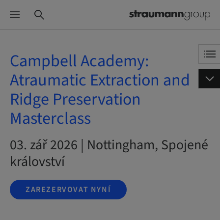
Campbell Academy:
Atraumatic Extraction and
Ridge Preservation
Masterclass
03. zář 2026 | Nottingham, Spojené
království
ZAREZERVOVAT NYNÍ