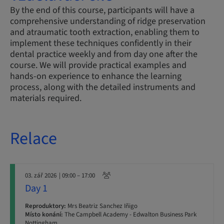
By the end of this course, participants will have a
comprehensive understanding of ridge preservation
and atraumatic tooth extraction, enabling them to
implement these techniques confidently in their
dental practice weekly and from day one after the
course. We will provide practical examples and
hands-on experience to enhance the learning
process, along with the detailed instruments and
materials required.
Relace
03. zář 2026
| 09:00 – 17:00
Day 1
Reproduktory:
Mrs Beatriz Sanchez Iñigo
Místo konání:
The Campbell Academy - Edwalton Business Park
Nottingham