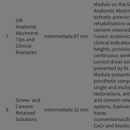
Module on the 
Anatomic Abutm
esthetic anterior
GM
rehabilitations w
Anatomic
cement-retained
Abutment:
7
Intermediate
07 min
Covers anatomic
Tips and
clinical indicatio
Clinical
heights, provisio
Examples
continuous work
correct driver or
presented by Dr
Module present
prosthetic comp
single and multi
restorations, wi
Screw- and
and cement-ret
Cement-
options. Explore
8
Intermediate
32 min
Retained
bases
Solutions
(conventional/di
CoCr and blocks,