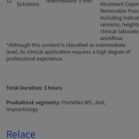
12
Intermediate*
5 min
Solutions
Abutment Coping
Removable Prost
including indicat
versions, height
clinical-laborato
workflow.
*Although this content is classified as intermediate
level, its clinical application requires a high degree of
professional experience.
Total Duration: 3 hours
Produktové segmenty:
Protetika WS, Jiné,
Implantology
Relace