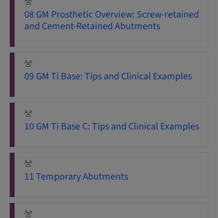
08 GM Prosthetic Overview: Screw-retained
and Cement-Retained Abutments
09 GM Ti Base: Tips and Clinical Examples
10 GM Ti Base C: Tips and Clinical Examples
11 Temporary Abutments