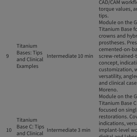
CAD/CAM workfl
torque values, an
tips.
Module on the 
Titanium Base fo
crowns and hybr
prostheses. Pres
Titanium
cemented-on-ba
Bases: Tips
9
Intermediate
10 min
screw-retained-
and Clinical
concept, indicat
Examples
customization, 
versatility, angl
and clinical case
Moreno.
Module on the 
Titanium Base C
focused on sing
restorations. Co
Titanium
indications, versa
Base C: Tips
10
Intermediate
3 min
implant-level wo
and Clinical
digital and labo