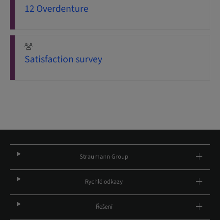
12 Overdenture
Satisfaction survey
Straumann Group
Rychlé odkazy
Řešení