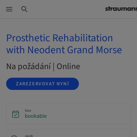
Prosthetic Rehabilitation
with Neodent Grand Morse
Na požádání | Online
ZAREZERVOVAT NYNÍ
Stav
bookable
Jazyk