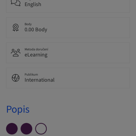
English
Body
0.00 Body
Metoda doručení
eLearning
Publikum
International
Popis