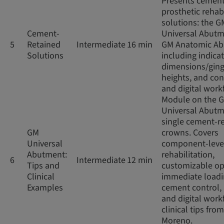
Presents cement
prosthetic rehabi
solutions: the G
Cement-
Universal Abut
5
Retained
Intermediate
16 min
GM Anatomic Ab
Solutions
including indicat
dimensions/ging
heights, and co
and digital work
Module on the 
Universal Abutm
single cement-r
GM
crowns. Covers
Universal
component-leve
Abutment:
rehabilitation,
6
Intermediate
12 min
Tips and
customizable op
Clinical
immediate loadi
Examples
cement control,
and digital work
clinical tips from
Moreno.