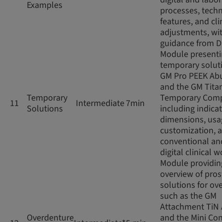
Examples
processes, techn
features, and cli
adjustments, wi
guidance from D
Module present
temporary soluti
GM Pro PEEK Ab
and the GM Tita
Temporary
Temporary Com
11
Intermediate
7min
Solutions
including indicat
dimensions, usag
customization, 
conventional an
digital clinical 
Module providin
overview of pros
solutions for ov
such as the GM
Attachment TiN
Overdenture
and the Mini Con