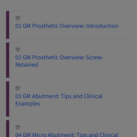
01 GM Prosthetic Overview: Introduction
02 GM Prosthetic Overview: Screw-
Retained
03 GM Abutment: Tips and Clinical
Examples
04 GM Micro Abutment: Tips and Clinical