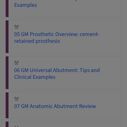
Examples
05 GM Prosthetic Overview: cement-
retained prosthesis
06 GM Universal Abutment: Tips and
Clinical Examples
07 GM Anatomic Abutment Review