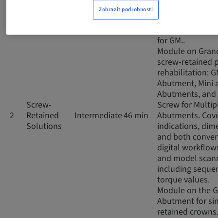
impressions, co
Zobrazit podrobnosti
and digital scan
the prosthetic 
for GM..
Module on Gran
screw-retained p
rehabilitation: 
Abutment, Mini 
Abutments, and 
Screw-
Screw for Multip
2
Retained
Intermediate
46 min
Abutments. Cov
Solutions
indications, dim
and both conven
digital workflows
and model scann
including seque
torque values.
Module on the 
Abutment for si
retained crowns