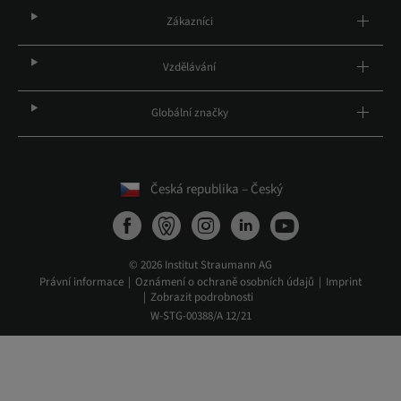
Zákazníci
Vzdělávání
Globální značky
Česká republika – Český
© 2026 Institut Straumann AG
Právní informace
Oznámení o ochraně osobních údajů
Imprint
Zobrazit podrobnosti
W-STG-00388/A 12/21