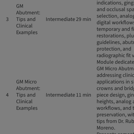
indications, ging
GM
and occlusal sp
Abutment:
selection, analo
3
Tips and
Intermediate
29 min
digital workflow
Clinical
temporary and f
Examples
restorations, pl
guidelines, abu
protection, and
radiographic fit v
Module dedicate
GM Micro Abutm
addressing clini
GM Micro
applications in s
Abutment:
crowns and brid
4
Tips and
Intermediate
11 min
piece design, gin
Clinical
heights, analog 
Examples
workflows, and 
preservation, wit
tips from Dr. Ru
Moreno.