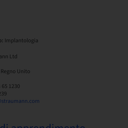
o:
Implantologia
ann Ltd
 Regno Unito
3 65 1230
239
@straumann.com