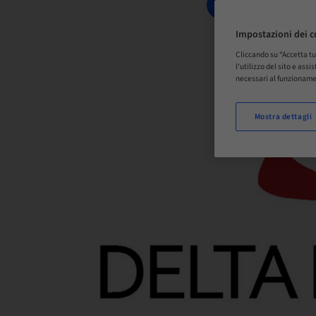
PRENOTA ORA
Impostazioni dei c
Cliccando su “Accetta tu
l'utilizzo del sito e ass
necessari al funzioname
Mostra dettagli