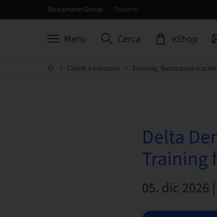
Straumann Group
Pazienti
Menu
Cerca
eShop
Clienti e soluzioni
Training, formazione e scien
Delta De
Training 
05. dic 2026 