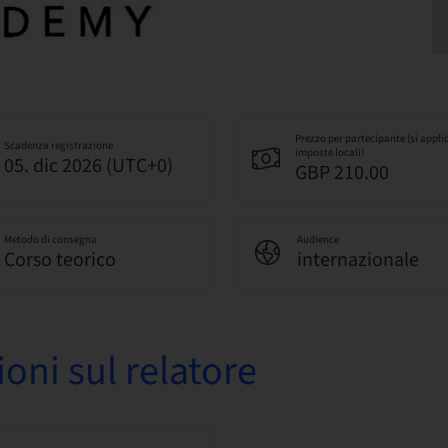
Prezzo per partecipante (si appli
Scadenza registrazione
imposte locali)
05. dic 2026 (UTC+0)
GBP 210.00
Metodo di consegna
Audience
Corso teorico
internazionale
oni sul relatore