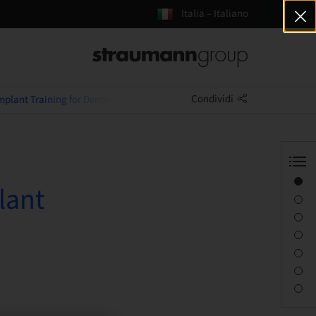
Italia – Italiano
Condividi
plant Training for Dental Nurses
Panoramica
lant
Informazioni sul relatore
Descrizione
Obiettivi di apprendimento
Sessioni
Percorso e luoghi
Persona di contatto