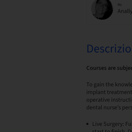
Ms
Anall
Descrizi
Courses are subje
To gain the knowl
implant treatments
operative instruct
dental nurse’s per
Live Surgery: F
start to finish