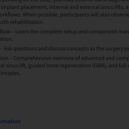
mplant placement, internal and external sinus lifts, 
orkflows. When possible, participants will also observe
uth rehabilitation.
flow – Learn the complete setup and component mana
ation.
– Ask questions and discuss concepts as the surgery p
sion – Comprehensive overview of advanced and comp
al sinus lift, guided bone regeneration (GBR), and ful
inciples.
formation