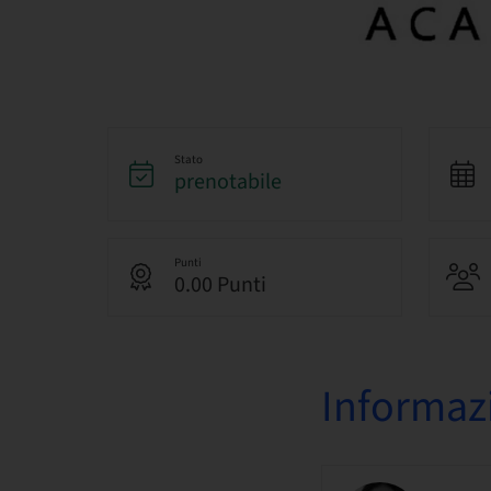
Stato
prenotabile
Punti
0.00 Punti
Informazi