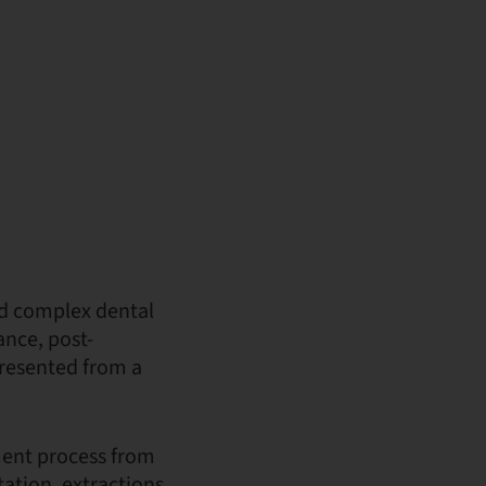
nd complex dental
ance, post-
presented from a
ment process from
ation, extractions