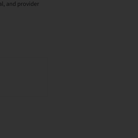
l, and provider