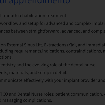
i di apprendimento
ull-mouth rehabilitation treatment.
workflow and setup for advanced and complex implan
rences between straightforward, advanced, and compl
 on External Sinus Lift, Extractions (Xla), and Immedia
luding requirements,indications, contraindications, a
ctions.
Dentistry and the evolving role of the dental nurse.
ts, materials, and setup in detail.
mmunicate effectively with your implant provider and
TCO and Dental Nurse roles: patient communication, 
nd managing complications.