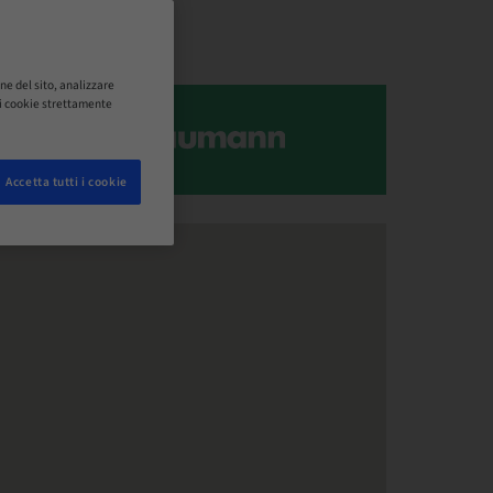
ne del sito, analizzare
o i cookie strettamente
Accetta tutti i cookie