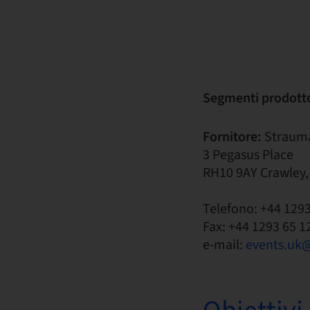
Segmenti prodott
Fornitore:
Straum
3 Pegasus Place
RH10 9AY Crawley,
Telefono: +44 129
Fax: +44 1293 65 1
e-mail:
events.uk