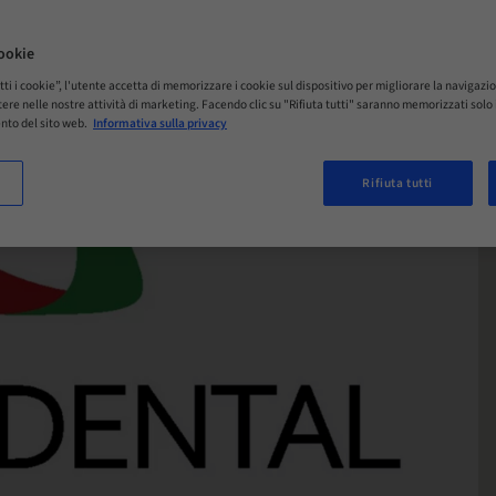
ookie
tti i cookie”, l'utente accetta di memorizzare i cookie sul dispositivo per migliorare la navigazio
istere nelle nostre attività di marketing. Facendo clic su "Rifiuta tutti" saranno memorizzati sol
nto del sito web.
Informativa sulla privacy
Rifiuta tutti