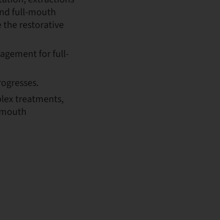
and full-mouth
 the restorative
gement for full-
rogresses.
lex treatments,
l-mouth