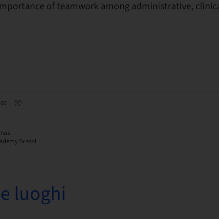
mportance of teamwork among administrative, clinica
:00
inas
ademy Bristol
e luoghi