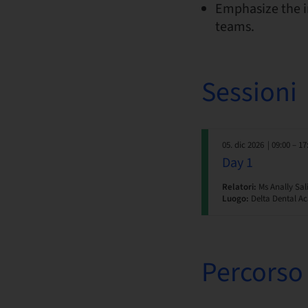
Emphasize the i
teams.
Sessioni
05. dic 2026
| 09:00 – 17
Day 1
Relatori:
Ms Anally Sal
Luogo:
Delta Dental Ac
Percorso 