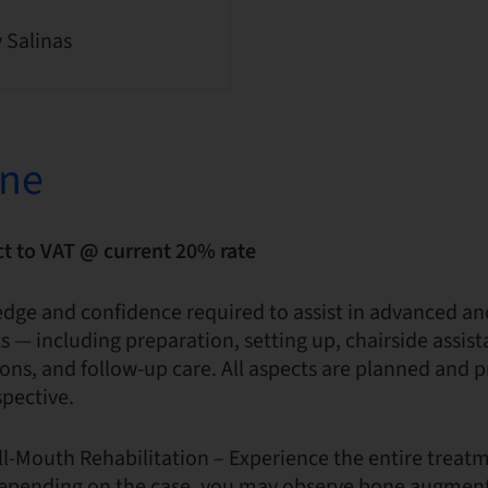
y Salinas
one
ct to VAT @ current 20% rate
edge and confidence required to assist in advanced a
 — including preparation, setting up, chairside assist
ions, and follow-up care. All aspects are planned and 
spective.
ull-Mouth Rehabilitation – Experience the entire treat
. Depending on the case, you may observe bone augment