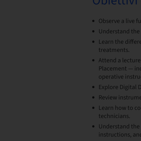
Obiettiv
Observe a live f
Understand the 
Learn the diffe
treatments.
Attend a lecture
Placement — inc
operative instru
Explore Digital 
Review instrumen
Learn how to co
technicians.
Understand the 
instructions, a