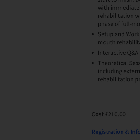
with immediate i
rehabilitation w
phase of full-mo
Setup and Work
mouth rehabilit
Interactive Q&A 
Theoretical Ses
including extern
rehabilitation pr
Cost £210.00
Registration & In