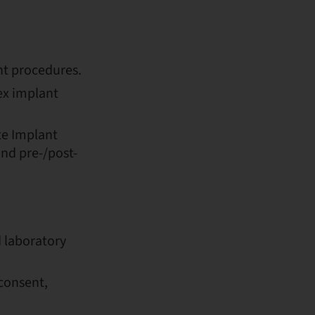
t procedures.
ex implant
te Implant
nd pre-/post-
 laboratory
consent,