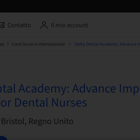
Contatto
Il mio account
za
Corsi locali e internazionali
Delta Dental Academy: Advance Im
ntal Academy: Advance Imp
for Dental Nurses
| Bristol, Regno Unito