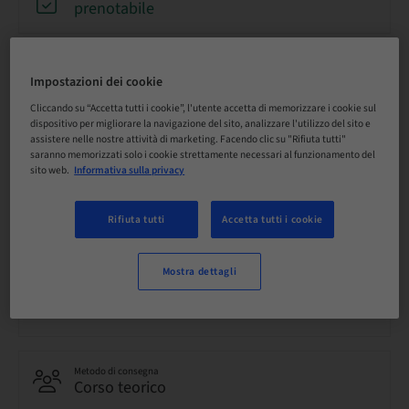
prenotabile
Scadenza registrazione
31. ago 2026 (UTC+12)
Impostazioni dei cookie
Cliccando su “Accetta tutti i cookie”, l'utente accetta di memorizzare i cookie sul
dispositivo per migliorare la navigazione del sito, analizzare l'utilizzo del sito e
assistere nelle nostre attività di marketing. Facendo clic su "Rifiuta tutti"
Prezzo per partecipante (si applicano le imposte locali)
saranno memorizzati solo i cookie strettamente necessari al funzionamento del
AUD 80.00
sito web.
Informativa sulla privacy
Rifiuta tutti
Accetta tutti i cookie
Lingua
Inglese
Mostra dettagli
Punti
0.00 Punti
Metodo di consegna
Corso teorico