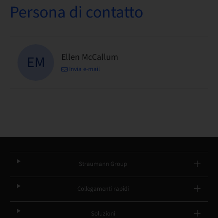
Persona di contatto
Ellen McCallum
EM
Invia e-mail
Straumann Group
Collegamenti rapidi
Soluzioni