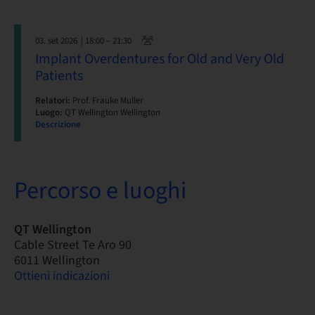
03. set 2026
| 18:00 – 21:30
Implant Overdentures for Old and Very Old
Patients
Relatori:
Prof. Frauke Muller
Luogo:
QT Wellington Wellington
Descrizione
Percorso e luoghi
QT Wellington
Cable Street Te Aro 90
6011 Wellington
Ottieni indicazioni