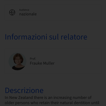
Audience
nazionale
Informazioni sul relatore
Prof.
Frauke Muller
Descrizione
In New Zealand there is an increasing number of
older persons who retain their natural dentition until