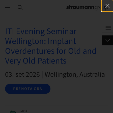
ITI Evening Seminar
Wellington: Implant
Overdentures for Old and
Very Old Patients
03. set 2026 | Wellington, Australia
PRENOTA ORA
Stato