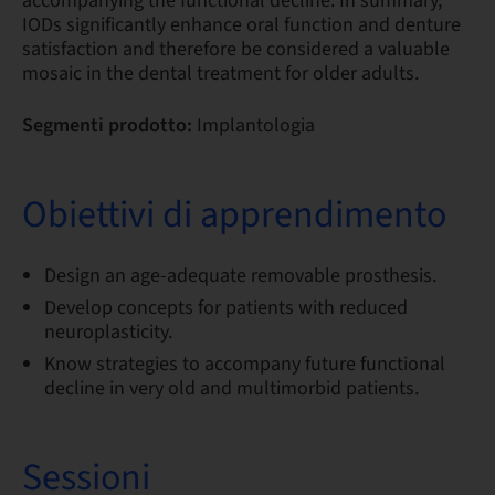
accompanying the functional decline. In summary,
IODs significantly enhance oral function and denture
satisfaction and therefore be considered a valuable
mosaic in the dental treatment for older adults.
Segmenti prodotto:
Implantologia
Obiettivi di apprendimento
Design an age-adequate removable prosthesis.
Develop concepts for patients with reduced
neuroplasticity.
Know strategies to accompany future functional
decline in very old and multimorbid patients.
Sessioni