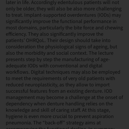
later in life. Accordingly edentulous patients will not
only be older, they will also be also more challenging
to treat. Implant-supported overdentures (IODs) may
significantly improve the functional performance in
most domains, particularly the bite force and chewing
efficiency. They also significantly improve the
patients’ OHRQoL. Their design should take into
consideration the physiological signs of ageing, but
also the morbidity and social context. The lecture
presents step by step the manufacturing of age-
adequate IODs with conventional and digital
workflows. Digital techniques may also be employed
to meet the requirements of very old patients with
reduced neuroplasticity, as they allow to import
successful features from an existing denture. IOD
management may become a challenge at the onset of
dependency when denture handling relies on the
knowledge and skill of caring staff. At this stage,
hygiene is even more crucial to prevent aspiration
pneumonia. The “back-off” strategy aims at