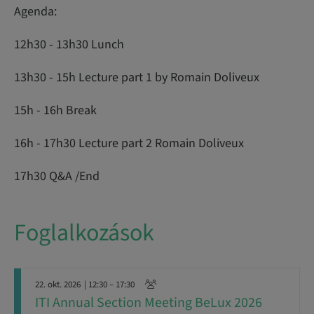
Agenda:
12h30 - 13h30 Lunch
13h30 - 15h Lecture part 1 by Romain Doliveux
15h - 16h Break
16h - 17h30 Lecture part 2 Romain Doliveux
17h30 Q&A /End
Foglalkozások
22. okt. 2026
| 12:30 – 17:30
ITI Annual Section Meeting BeLux 2026