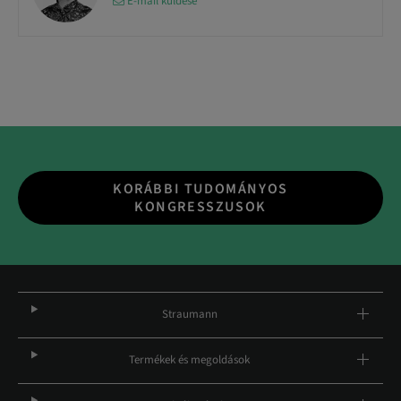
E-mail küldése
KORÁBBI TUDOMÁNYOS
KONGRESSZUSOK
Straumann
Termékek és megoldások