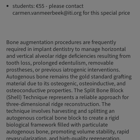
students: €55 - please contact
carmen.vanmeerbeek@iti.org for this special price
Bone augmentation procedures are frequently
required in implant dentistry to manage horizontal
and vertical alveolar ridge deficiencies resulting from
tooth loss, prolonged edentulism, removable
prostheses, or previous iatrogenic interventions.
Autogenous bone remains the gold standard grafting
material due to its osteogenic, osteoinductive, and
osteoconductive properties. The Split Bone Block
(Shell) Technique represents a reliable approach for
three-dimensional ridge reconstruction. The
technique involves harvesting and splitting an
autogenous cortical bone block to create a rigid
biological framework filled with particulate
autogenous bone, promoting volume stability, rapid
revascularization, and high-quality regeneration.