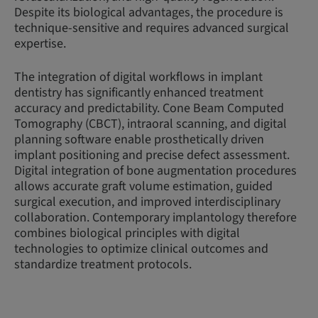
Despite its biological advantages, the procedure is
technique-sensitive and requires advanced surgical
expertise.
The integration of digital workflows in implant
dentistry has significantly enhanced treatment
accuracy and predictability. Cone Beam Computed
Tomography (CBCT), intraoral scanning, and digital
planning software enable prosthetically driven
implant positioning and precise defect assessment.
Digital integration of bone augmentation procedures
allows accurate graft volume estimation, guided
surgical execution, and improved interdisciplinary
collaboration. Contemporary implantology therefore
combines biological principles with digital
technologies to optimize clinical outcomes and
standardize treatment protocols.