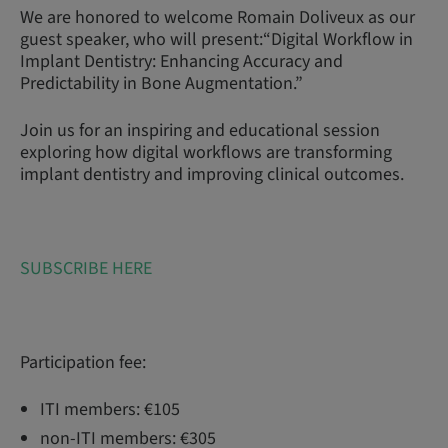
We are honored to welcome Romain Doliveux as our
guest speaker, who will present:“Digital Workflow in
Implant Dentistry: Enhancing Accuracy and
Predictability in Bone Augmentation.”
Join us for an inspiring and educational session
exploring how digital workflows are transforming
implant dentistry and improving clinical outcomes.
SUBSCRIBE HERE
Participation fee:
ITI members: €105
non-ITI members: €305