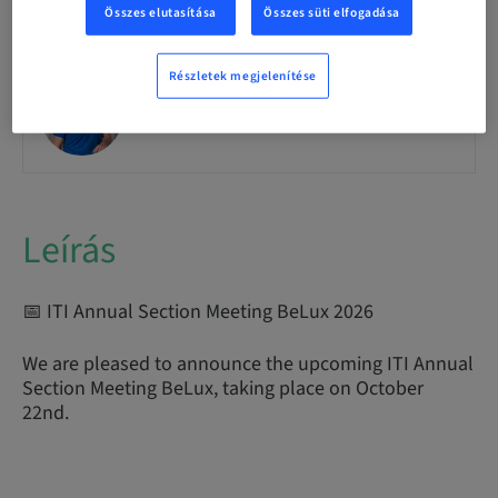
Összes elutasítása
Összes süti elfogadása
Részletek megjelenítése
Romain Doliveux
Leírás
📅 ITI Annual Section Meeting BeLux 2026
We are pleased to announce the upcoming ITI Annual
Section Meeting BeLux, taking place on October
22nd.