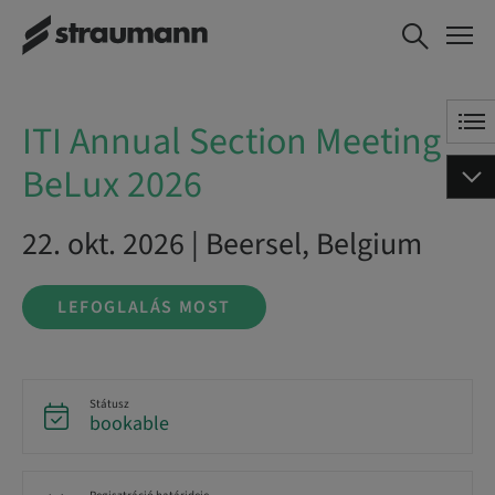
ITI Annual Section
LEFOGLALÁS MOST
Meeting BeLux 2026
ITI Annual Section Meeting
BeLux 2026
22. okt. 2026 | Beersel, Belgium
LEFOGLALÁS MOST
Státusz
bookable