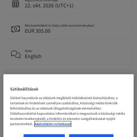
Regisztráció határideje
22. okt. 2026 (UTC+1)
Résztvevőnkénti ár (helyi adók vannak érvényben)
EUR 305.00
Nyelv
English
Pontok
0.00 Pontok
Sütibeállítások
Sütiket használunk az oldalunk megfelelő működésének biztosításához, a
Célközönség
tartalmak és hirdetések személyre szabásához, közösségi média funkciók
National
felkínálásához és az oldalunk látogatottságának elemzéséhez.
Oldalhasználattal kapcsolatos információkat is megosztunk a közösségi média
területén tevékenykedő, a hirdetési és elemzési szolgáltatásokat nyújtó
partnereinkkel.
Adatvédelmi nyilatkozat
Előadó(k)