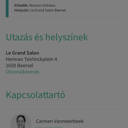
Előadók:
Romain Doliveux
Helyszín:
Le Grand Salon Beersel
Utazás és helyszínek
Le Grand Salon
Herman Teirlinckplein 4
1650 Beersel
Útvonalkeresés
Kapcsolattartó
Carmen Vanmeerbeek