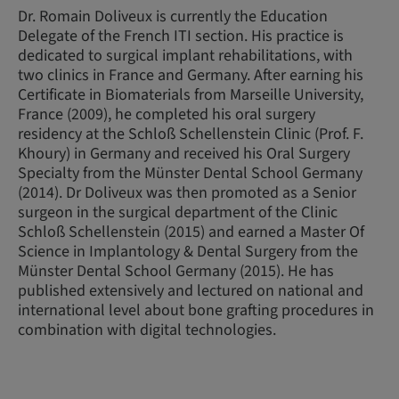
Dr. Romain Doliveux is currently the Education
Delegate of the French ITI section. His practice is
dedicated to surgical implant rehabilitations, with
two clinics in France and Germany. After earning his
Certificate in Biomaterials from Marseille University,
France (2009), he completed his oral surgery
residency at the Schloß Schellenstein Clinic (Prof. F.
Khoury) in Germany and received his Oral Surgery
Specialty from the Münster Dental School Germany
(2014). Dr Doliveux was then promoted as a Senior
surgeon in the surgical department of the Clinic
Schloß Schellenstein (2015) and earned a Master Of
Science in Implantology & Dental Surgery from the
Münster Dental School Germany (2015). He has
published extensively and lectured on national and
international level about bone grafting procedures in
combination with digital technologies.