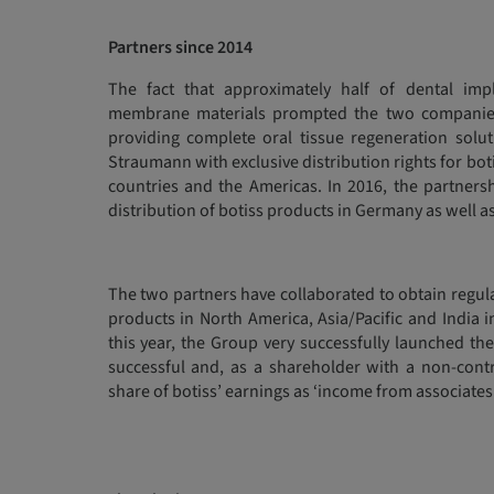
Partners since 2014
The fact that approximately half of dental im
membrane materials prompted the two companies t
providing complete oral tissue regeneration sol
Straumann with exclusive distribution rights for bo
countries and the Americas. In 2016, the partner
distribution of botiss products in Germany as well as
The two partners have collaborated to obtain regul
products in North America, Asia/Pacific and India in
this year, the Group very successfully launched the b
successful and, as a shareholder with a non-contr
share of botiss’ earnings as ‘income from associates’