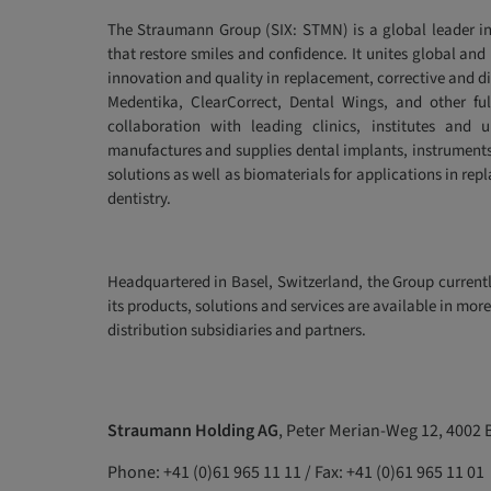
The Straumann Group (SIX: STMN) is a global leader in
that restore smiles and confidence. It unites global and
innovation and quality in replacement, corrective and d
Medentika, ClearCorrect, Dental Wings, and other fu
collaboration with leading clinics, institutes and u
manufactures and supplies dental implants, instruments
solutions as well as biomaterials for applications in rep
dentistry.
Headquartered in Basel, Switzerland, the Group curren
its products, solutions and services are available in mo
distribution subsidiaries and partners.
Straumann Holding AG
, Peter Merian-Weg 12, 4002 
Phone: +41 (0)61 965 11 11 / Fax: +41 (0)61 965 11 01