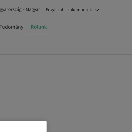
gyarország – Magyar
Fogászati szakemberek
Tudomány
Rólunk