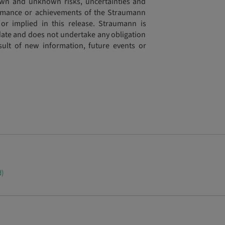
wn and unknown risks, uncertainties and
formance or achievements of the Straumann
or implied in this release. Straumann is
s date and does not undertake any obligation
sult of new information, future events or
d)