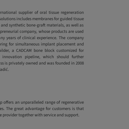
rnational supplier of oral tissue regeneration
ty solutions includes membranes for guided tissue
 and synthetic bone-graft materials, as well as
trepreneurial company, whose products are used
ny years of clinical experience. The company
nering for simultaneous implant placement and
uilder, a CADCAM bone block customized for
innovation pipeline, which should further
otiss is privately owned and was founded in 2008
adić.
p offers an unparalleled range of regenerative
es. The great advantage for customers is that
e provider together with service and support.