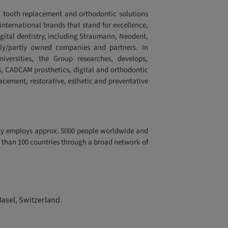
 tooth replacement and orthodontic solutions
 international brands that stand for excellence,
igital dentistry, including Straumann, Neodent,
lly/partly owned companies and partners. In
niversities, the Group researches, develops,
, CADCAM prosthetics, digital and orthodontic
lacement, restorative, esthetic and preventative
tly employs approx. 5000 people worldwide and
re than 100 countries through a broad network of
Basel, Switzerland.