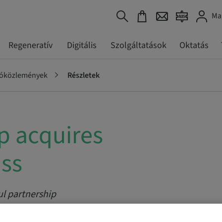
Ma
Regeneratív
Digitális
Szolgáltatások
Oktatás
tóközlemények
Részletek
 acquires
iss
ul partnership
chnology and tightens cooperation