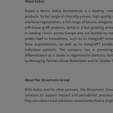
About botiss
Based in Berlin, botiss biomaterials is a leading inte
products. Its full range of clinically-proven, high quali
and bone regeneration, a full range of bovine, allogenic
soft-tissue-graft products. botiss is a fast-growing en
in leading clinics across Europe and are backed by ma
prides itself in innovations, such as its maxgraft® bo
bone augmentation, as well as its maxgraft® boneb
individual patients. The company has a promising 
differentiate it as a leader in regenerative dentistry. b
by Managing Partners Oliver Bielenstein and Dr. Dražen T
About the Straumann Group
With botiss and its other partners, the Straumann Grou
solutions to support implant and periodontal procedur
they can obtain total solutions conveniently from a singl