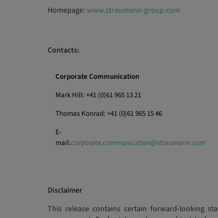
Homepage:
www.straumann-group.com
Contacts:
Corporate Communication
Mark Hill: +41 (0)61 965 13 21
Thomas Konrad: +41 (0)61 965 15 46
E-
mail:
corporate.communication@straumann.com
Disclaimer
This release contains certain forward-looking sta