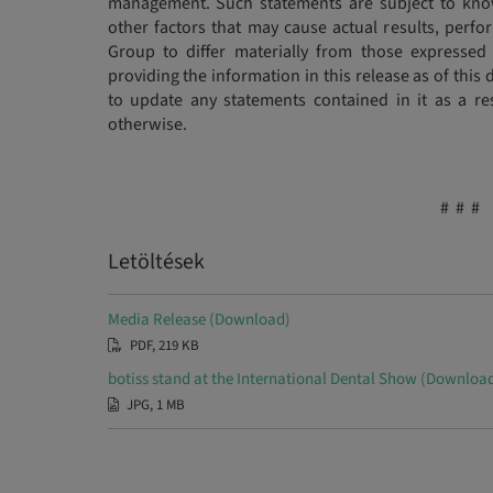
management. Such statements are subject to kno
other factors that may cause actual results, per
Group to differ materially from those expressed 
providing the information in this release as of thi
to update any statements contained in it as a re
otherwise.
# # #
Letöltések
Media Release (Download)
PDF, 219 KB
botiss stand at the International Dental Show (Downloa
JPG, 1 MB