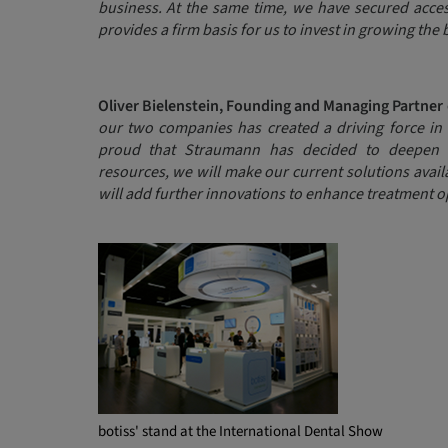
business. At the same time, we have secured acces
provides a firm basis for us to invest in growing the 
Oliver Bielenstein, Founding and Managing Partner 
our two companies has created a driving force in 
proud that Straumann has decided to deepen o
resources, we will make our current solutions avai
will add further innovations to enhance treatment 
botiss' stand at the International Dental Show