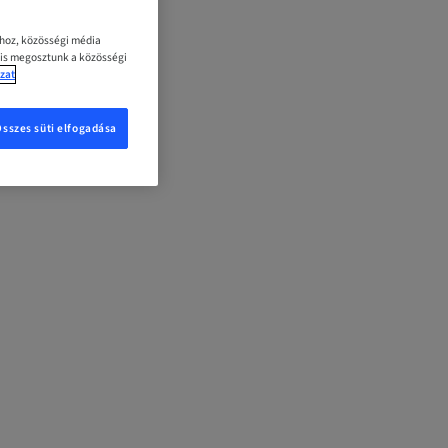
ához, közösségi média
 is megosztunk a közösségi
zat
Összes süti elfogadása