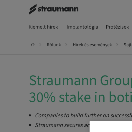
Kiemelt hírek
Implantológia
Protézisek
Rólunk
Hírek és események
Saj
Straumann Group
30% stake in bot
Companies to build further on successf
Straumann secures access to botiss’ te