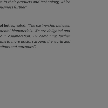
s to their products and technology, which
business further”.
of botiss
, noted:
“The partnership between
dental biomaterials. We are delighted and
ur collaboration. By combining further
lable to more doctors around the world and
options and outcomes”
.