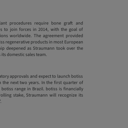
plant procedures require bone graft and
o join forces in 2014, with the goal of
utions worldwide. The agreement provided
tiss regenerative products in most European
ship deepened as Straumann took over the
 its domestic sales team.
atory approvals and expect to launch botiss
 the next two years. In the first quarter of
otiss range in Brazil. botiss is financially
olling stake, Straumann will recognize its
.