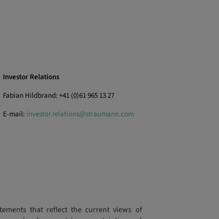
Investor Relations
Fabian Hildbrand: +41 (0)61 965 13 27
E-mail:
investor.relations@straumann.com
tements that reflect the current views of