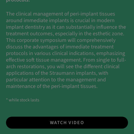
The clinical management of peri-implant tissues
around immediate implants is crucial in modern
implant dentistry as it can substantially influence the
treatment outcomes, especially in the esthetic zone.
This corporate symposium will comprehensively
discuss the advantages of immediate treatment
protocols in various clinical indications, emphasizing
effective soft tissue management. From single to full-
arch restorations, you will see the different clinical
applications of the Straumann implants, with
particular attention to the management and
maintenance of the peri-implant tissues.
* while stock lasts
WATCH VIDEO