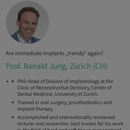
Are immediate implants „trendy“ again?
Prof. Ronald Jung, Zürich (CH)
PhD Head of Division of Implantology at the
Clinic of Reconstructive Dentistry, Center of
Dental Medicine, University of Zurich.
Trained in oral surgery, prosthodontics and
implant therapy.
Accomplished and internationally renowned
lecturer and researcher, best known for his work