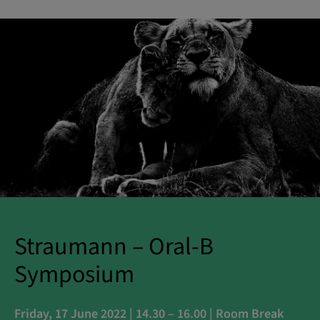
Straumann – Oral-B
Symposium
Friday, 17 June 2022 | 14.30 – 16.00 | Room Break