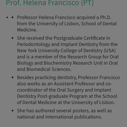
Prof. Helena Francisco (PT)
Professor Helena Francisco acquired a Ph.D.
from the University of Lisbon, School of Dental
Medicine.
She received the Postgraduate Certificate in
Periodontology and Implant Dentistry from the
New York University College of Dentistry (USA)
and is a member of the Research Group for Oral
Biology and Biochemistry Research Unit in Oral
and Biomedical Sciences.
Besides practicing dentistry, Professor Francisco
also works as an Assistant Professor and co-
coordinator of the Oral Surgery and Implant
Dentistry Post-graduate Program at the School
of Dental Medicine at the University of Lisbon.
She has authored several posters, as well as
national and international publications.