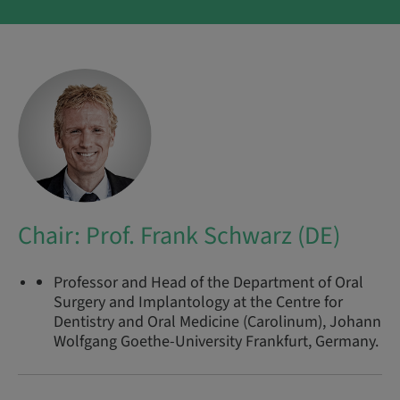
Chair: Prof. Frank Schwarz (DE)
Professor and Head of the Department of Oral
Surgery and Implantology at the Centre for
Dentistry and Oral Medicine (Carolinum), Johann
Wolfgang Goethe-University Frankfurt, Germany.