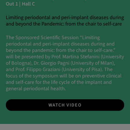
Out 1 | Hall C
Limiting periodontal and peri-implant diseases during
and beyond the Pandemic: from the chair to self-care
The Sponsored Scientific Session “Limiting
periodontal and peri-implant diseases during and
beyond the pandemic: from the chair to self-care.”
will be presented by Prof. Martina Stefanini (University
of Bologna), Dr. Giorgio Pagni (University of Milan),
and Prof. Filippo Graziani (University of Pisa). The
focus of the symposium will be on preventive clinical
and self-care for the life cycle of the implant and
general periodontal health.
WATCH VIDEO