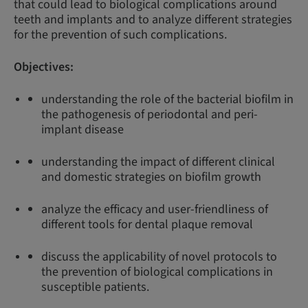
that could lead to biological complications around
teeth and implants and to analyze different strategies
for the prevention of such complications.
Objectives:
understanding the role of the bacterial biofilm in
the pathogenesis of periodontal and peri-
implant disease
understanding the impact of different clinical
and domestic strategies on biofilm growth
analyze the efficacy and user-friendliness of
different tools for dental plaque removal
discuss the applicability of novel protocols to
the prevention of biological complications in
susceptible patients.