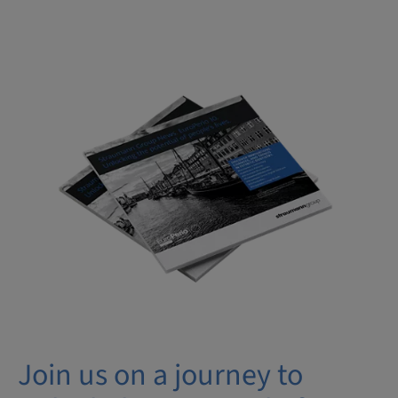
Join us on a journey to