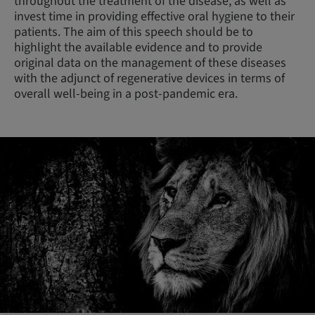
throughout the treatment of the disease, as well as
invest time in providing effective oral hygiene to their
patients. The aim of this speech should be to
highlight the available evidence and to provide
original data on the management of these diseases
with the adjunct of regenerative devices in terms of
overall well-being in a post-pandemic era.