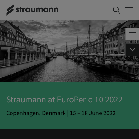
Straumann at EuroPerio 10 2022
Copenhagen, Denmark | 15 – 18 June 2022