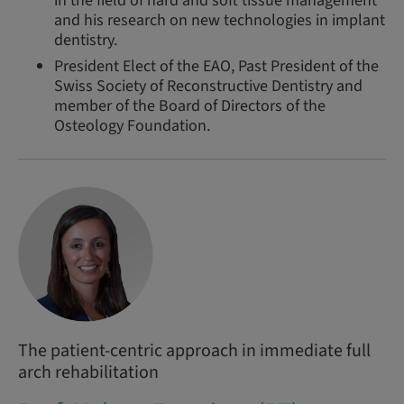
in the field of hard and soft tissue management
and his research on new technologies in implant
dentistry.
President Elect of the EAO, Past President of the
Swiss Society of Reconstructive Dentistry and
member of the Board of Directors of the
Osteology Foundation.
The patient-centric approach in immediate full
arch rehabilitation