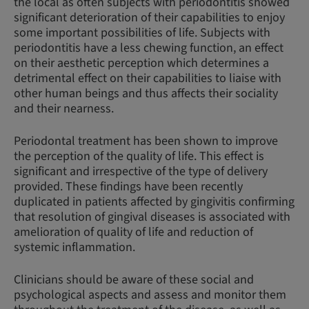
the local as often subjects with periodontitis showed
significant deterioration of their capabilities to enjoy
some important possibilities of life. Subjects with
periodontitis have a less chewing function, an effect
on their aesthetic perception which determines a
detrimental effect on their capabilities to liaise with
other human beings and thus affects their sociality
and their nearness.
Periodontal treatment has been shown to improve
the perception of the quality of life. This effect is
significant and irrespective of the type of delivery
provided. These findings have been recently
duplicated in patients affected by gingivitis confirming
that resolution of gingival diseases is associated with
amelioration of quality of life and reduction of
systemic inflammation.
Clinicians should be aware of these social and
psychological aspects and assess and monitor them