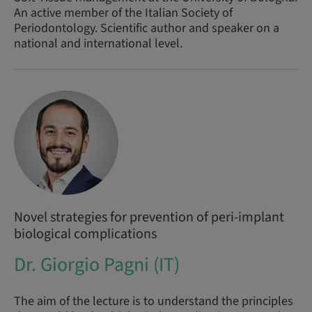
An active member of the Italian Society of
Periodontology. Scientific author and speaker on a
national and international level.
Novel strategies for prevention of peri-implant
biological complications
Dr. Giorgio Pagni (IT)
The aim of the lecture is to understand the principles