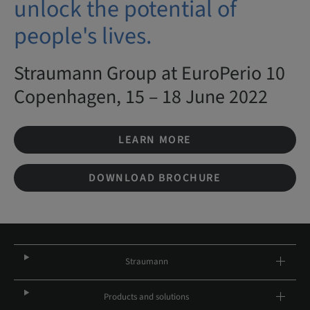
unlock the potential of
people's lives.
Straumann Group at EuroPerio 10
Copenhagen, 15 – 18 June 2022
LEARN MORE
DOWNLOAD BROCHURE
Straumann
Products and solutions