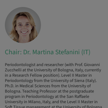
Chair: Dr. Martina Stefanini (IT)
Periodontologist and researcher (with Prof. Giovanni
Zucchelli at the University of Bologna, Italy, currently
in a Research Fellow position). Level II Master in
Periodontology from the University of Siena (Italy).
Ph.D. in Medical Sciences from the University of
Bologna. Teaching Professor at the postgraduate
program in Periodontology at the San Raffaele
University in Milano, Italy, and the Level II Master in
Soft Tissue management at the University of Bologna.