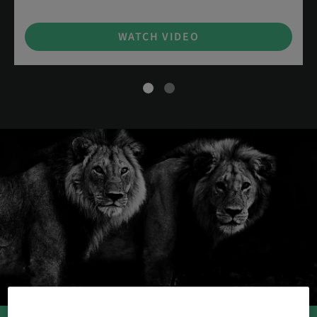
WATCH VIDEO