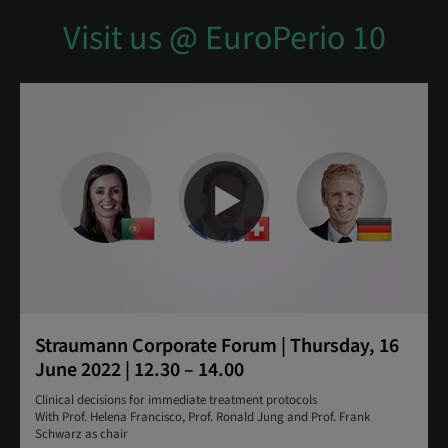
Visit us @ EuroPerio 10
Straumann Corporate Forum | Thursday, 16
June 2022 | 12.30 – 14.00
Clinical decisions for immediate treatment protocols
With Prof. Helena Francisco, Prof. Ronald Jung and Prof. Frank
Schwarz as chair