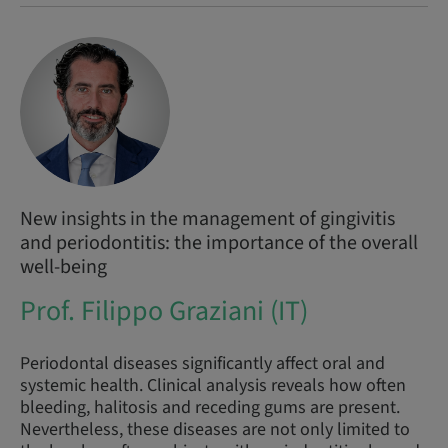
New insights in the management of gingivitis
and periodontitis: the importance of the overall
well-being
Prof. Filippo Graziani (IT)
Periodontal diseases significantly affect oral and
systemic health. Clinical analysis reveals how often
bleeding, halitosis and receding gums are present.
Nevertheless, these diseases are not only limited to