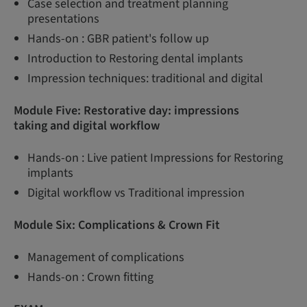
Case selection and treatment planning
presentations
Hands-on : GBR patient's follow up
Introduction to Restoring dental implants
Impression techniques: traditional and digital
Module Five: Restorative day: impressions
taking and digital workflow
Hands-on : Live patient Impressions for Restoring
implants
Digital workflow vs Traditional impression
Module Six: Complications & Crown Fit
Management of complications
Hands-on : Crown fitting