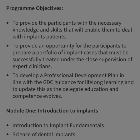
Programme Objectives:
To provide the participants with the necessary
knowledge and skills that will enable them to deal
with implants patients.
To provide an opportunity for the participants to
prepare a portfolio of implant cases that must be
successfully treated under the close supervision of
expert clinicians.
To develop a Professional Development Plan in
line with the GDC guidance for lifelong learning and
to update this as the delegate education and
competence evolves.
Module One:
Introduction to implants
Introduction to Implant Fundamentals
Science of dental implants