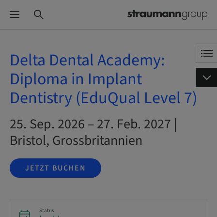
Delta Dental Academy:
Diploma in Implant
Dentistry (EduQual Level 7)
25. Sep. 2026 – 27. Feb. 2027 |
Bristol, Grossbritannien
JETZT BUCHEN
Status