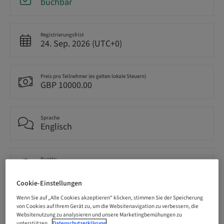
buchbar
Registrierungsfrist
24. Sep. 2026 (UTC+0)
Preis pro Teilnehmer (es gelten lokale Steuern)
GBP 10000.00
Sprache
Englisch
Punkte
0.00 Punkte
Cookie-Einstellungen
Wenn Sie auf „Alle Cookies akzeptieren“ klicken, stimmen Sie der Speicherung
Bereitstellungsmethode
von Cookies auf Ihrem Gerät zu, um die Websitenavigation zu verbessern, die
Theorie-Kurs
Websitenutzung zu analysieren und unsere Marketingbemühungen zu
unterstützen.
Datenschutzerklärung