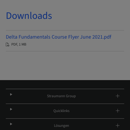
Downloads
Delta Fundamentals Course Flyer June 2021.pdf
PDF, 1 MB
Straumann Group
Quicklinks
Lösungen