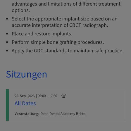
advantages and limitations of different treatment
options.
Select the appropriate implant size based on an
accurate interpretation of CBCT radiograph.
Place and restore implants.
Perform simple bone grafting procedures.
Apply the GDC standards to maintain safe practice.
Sitzungen
25. Sep. 2026
| 09:00 – 17:30
All Dates
Veranstaltung:
Delta Dental Academy Bristol