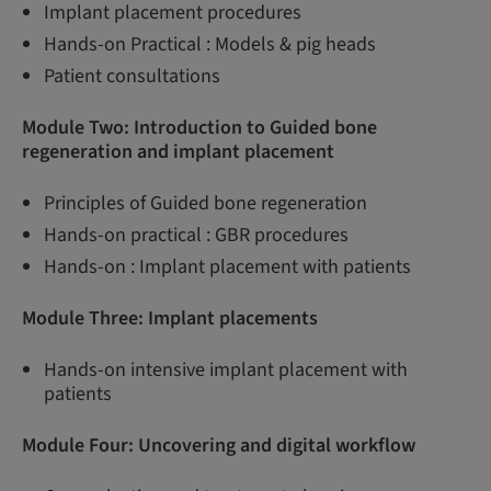
Implant placement procedures
Hands-on Practical : Models & pig heads
Patient consultations
Module Two: Introduction to Guided bone
regeneration and implant placement
Principles of Guided bone regeneration
Hands-on practical : GBR procedures
Hands-on : Implant placement with patients
Module Three:
Implant placements
Hands-on intensive implant placement with
patients
Module Four: Uncovering and digital workflow