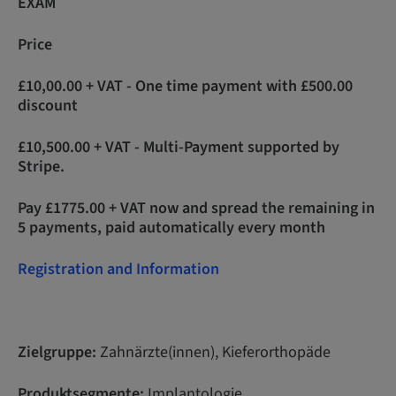
EXAM
Price
£10,00.00 + VAT - One time payment with £500.00
discount
£10,500.00 + VAT - Multi-Payment supported by
Stripe.
Pay £1775.00 + VAT now and spread the remaining in
5 payments, paid automatically every month
Registration and Information
Zielgruppe:
Zahnärzte(innen), Kieferorthopäde
Produktsegmente:
Implantologie