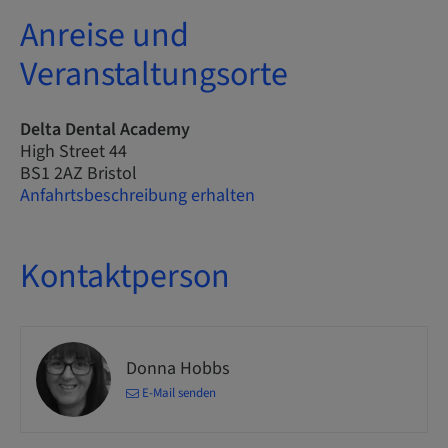
Anreise und
Veranstaltungsorte
Delta Dental Academy
High Street 44
BS1 2AZ Bristol
Anfahrtsbeschreibung erhalten
Kontaktperson
Donna Hobbs
E-Mail senden