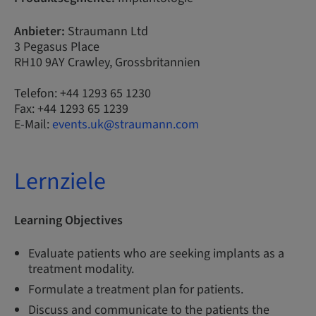
Anbieter:
Straumann Ltd
3 Pegasus Place
RH10 9AY Crawley, Grossbritannien
Telefon: +44 1293 65 1230
Fax: +44 1293 65 1239
E-Mail:
events.uk@straumann.com
Lernziele
Learning Objectives
Evaluate patients who are seeking implants as a
treatment modality.
Formulate a treatment plan for patients.
Discuss and communicate to the patients the