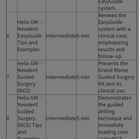
EasyGuide
system.
Reviews the
Helix GM –
EasyGuide
Neodent
system with a
6
EasyGuide
Intermediate
6 min
clinical case,
Tips and
emphasizing
Examples
results and
follow-up.
Helix GM –
Presents the
Neodent
Grand Morse
7
Guided
Intermediate
5 min
Guided Surgery
Surgery
Kit and its
(NGS)
clinical use.
Helix GM –
Demonstrates
Neodent
the guided
Guided
drilling
8
Surgery
Intermediate
5 min
technique and
(NGS) Tips
immediate
and
loading case
Examples
using NGS.