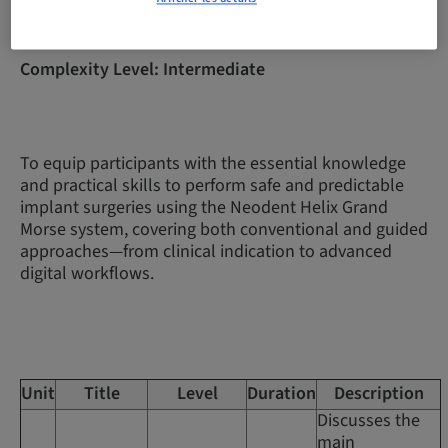
Complexity Level: Intermediate
To equip participants with the essential knowledge
and practical skills to perform safe and predictable
implant surgeries using the Neodent Helix Grand
Morse system, covering both conventional and guided
approaches—from clinical indication to advanced
digital workflows.
Unit
Title
Level
Duration
Description
Discusses the
main