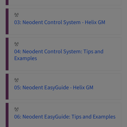
03: Neodent Control System - Helix GM
04: Neodent Control System: Tips and
Examples
05: Neodent EasyGuide - Helix GM
06: Neodent EasyGuide: Tips and Examples