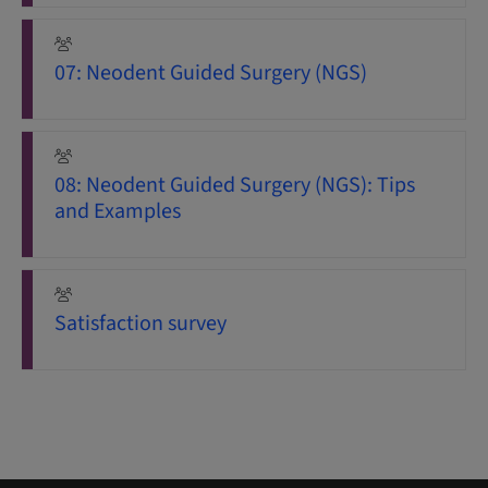
07: Neodent Guided Surgery (NGS)
08: Neodent Guided Surgery (NGS): Tips
and Examples
Satisfaction survey