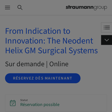
From Indication to
Innovation: The Neodent
Helix GM Surgical Systems
Sur demande | Online
RÉSERVEZ DÈS MAINTENANT
Statut
Réservation possible