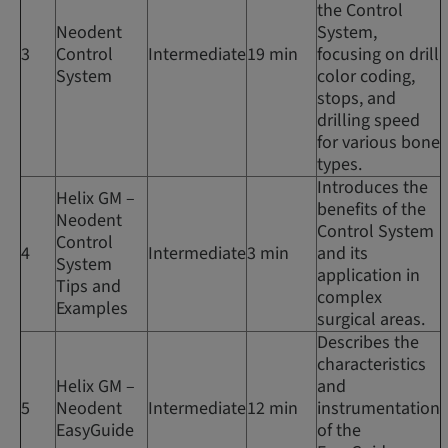
the Control
Neodent
System,
3
Control
Intermediate
19 min
focusing on drill
System
color coding,
stops, and
drilling speed
for various bone
types.
Introduces the
Helix GM –
benefits of the
Neodent
Control System
Control
4
Intermediate
3 min
and its
System
application in
Tips and
complex
Examples
surgical areas.
Describes the
characteristics
Helix GM –
and
5
Neodent
Intermediate
12 min
instrumentation
EasyGuide
of the