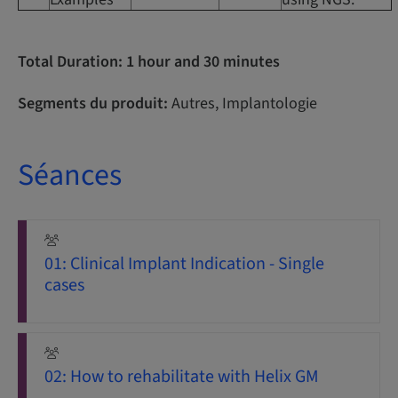
Total Duration: 1 hour and 30 minutes
Segments du produit:
Autres, Implantologie
Séances
01: Clinical Implant Indication - Single
cases
02: How to rehabilitate with Helix GM