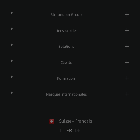
Straumann Group
Liens rapides
Solutions
Clients
Formation
Marques internationales
Suisse – Français
IT
FR
DE