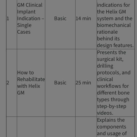
GM Clinical
indications for
Implant
the Helix GM
1
Indication –
Basic
14 min
system and the
Single
biomechanical
Cases
rationale
behind its
design features.
Presents the
surgical kit,
drilling
How to
protocols, and
Rehabilitate
clinical
2
Basic
25 min
with Helix
workflows for
GM
different bone
types through
step-by-step
videos.
Explains the
components
and usage of