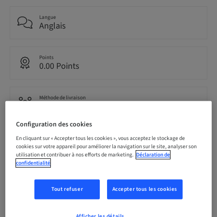
Langue
Anglais
Points
0.00 Points
Méthode de livraison
Cours en ligne
Configuration des cookies
Audience
En cliquant sur « Accepter tous les cookies », vous acceptez le stockage de
international
cookies sur votre appareil pour améliorer la navigation sur le site, analyser son
utilisation et contribuer à nos efforts de marketing.
Déclaration de
confidentialité
Description
Tout refuser
Accepter tous les cookies
Afficher les détails