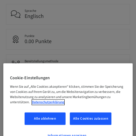
Sprache
Englisch
Punkte
0.00 Punkte
Bereitstellungsmethode
eLearning
Cookie-Einstellungen
Zielgruppe
Wenn Sie auf „Alle Cookies akzeptieren“ klicken, stimmen Sie der Speicherung
international
von Cookies auf Ihrem Gerät zu, um die Websitenavigation zu verbessern, die
Websitenutzung zu analysieren und unsere Marketingbemühungen zu
unterstützen.
Datenschutzerklärung
Beschreibung
Alle ablehnen
Alle Cookies zulassen
Informationen anzeigen