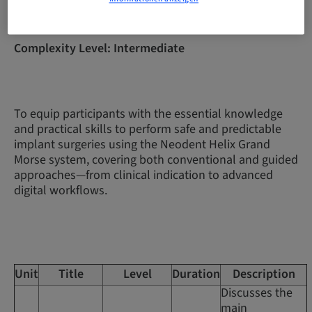
Complexity Level: Intermediate
To equip participants with the essential knowledge
and practical skills to perform safe and predictable
implant surgeries using the Neodent Helix Grand
Morse system, covering both conventional and guided
approaches—from clinical indication to advanced
digital workflows.
Unit
Title
Level
Duration
Description
Discusses the
main