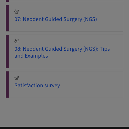
07: Neodent Guided Surgery (NGS)
08: Neodent Guided Surgery (NGS): Tips
and Examples
Satisfaction survey