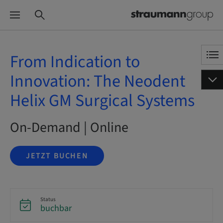
From Indication to
Innovation: The Neodent
Helix GM Surgical Systems
On-Demand | Online
JETZT BUCHEN
Status
buchbar