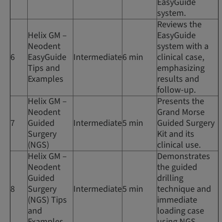
EasyGuide
system.
Reviews the
Helix GM –
EasyGuide
Neodent
system with a
6
EasyGuide
Intermediate
6 min
clinical case,
Tips and
emphasizing
Examples
results and
follow-up.
Helix GM –
Presents the
Neodent
Grand Morse
7
Guided
Intermediate
5 min
Guided Surgery
Surgery
Kit and its
(NGS)
clinical use.
Helix GM –
Demonstrates
Neodent
the guided
Guided
drilling
8
Surgery
Intermediate
5 min
technique and
(NGS) Tips
immediate
and
loading case
Examples
using NGS.