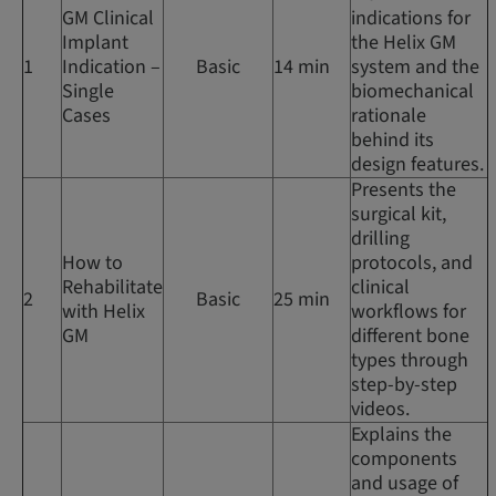
GM Clinical
indications for
Implant
the Helix GM
1
Indication –
Basic
14 min
system and the
Single
biomechanical
Cases
rationale
behind its
design features.
Presents the
surgical kit,
drilling
How to
protocols, and
Rehabilitate
clinical
2
Basic
25 min
with Helix
workflows for
GM
different bone
types through
step-by-step
videos.
Explains the
components
and usage of