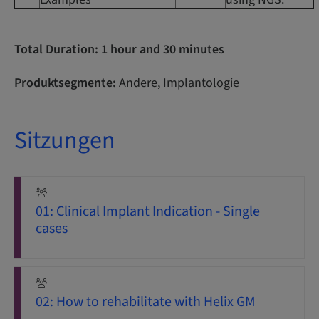
Total Duration: 1 hour and 30 minutes
Produktsegmente:
Andere, Implantologie
Sitzungen
01: Clinical Implant Indication - Single
cases
02: How to rehabilitate with Helix GM