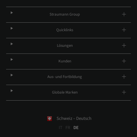
Straumann Group
Quicklinks
Lösungen
Kunden
Aus- und Fortbildung
Globale Marken
Schweiz – Deutsch
IT
FR
DE