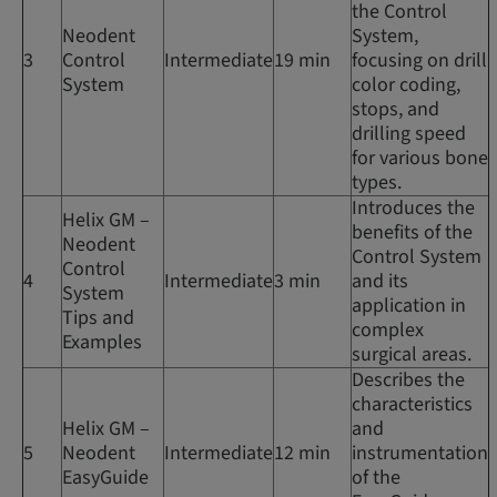
the Control
Neodent
System,
3
Control
Intermediate
19 min
focusing on drill
System
color coding,
stops, and
drilling speed
for various bone
types.
Introduces the
Helix GM –
benefits of the
Neodent
Control System
Control
4
Intermediate
3 min
and its
System
application in
Tips and
complex
Examples
surgical areas.
Describes the
characteristics
Helix GM –
and
5
Neodent
Intermediate
12 min
instrumentation
EasyGuide
of the