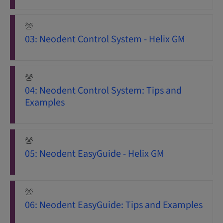
03: Neodent Control System - Helix GM
04: Neodent Control System: Tips and
Examples
05: Neodent EasyGuide - Helix GM
06: Neodent EasyGuide: Tips and Examples