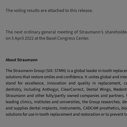
The voting results are attached to this release.
The next ordinary general meeting of Straumann’s shareholde
on 5 April 2022 at the Basel Congress Center.
About Straumann
The Straumann Group (SIX: STMN) is a global leader in tooth replac
solutions that restore smiles and confidence. It unites global and int
stand for excellence, innovation and quality in replacement, co
dentistry, including Anthogyr, ClearCorrect, Dental Wings, Meden
Straumann and other fully/partly owned companies and partners. I
leading clinics, institutes and universities, the Group researches, 
and supplies dental implants, instruments, CADCAM prosthetics, bio
solutions for use in tooth replacement and restoration or to prevent t