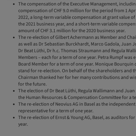
The compensation of the Executive Management, including:
compensation of CHF 9.0 million for the period from 1 Apr
2022, a long-term variable compensation at grant value of 
the 2021 business year, and a short-term variable compens
amount of CHF 3.1 million for the 2020 business year.
The re-election of Gilbert Achermann as Member and Chai
as well as Dr Sebastian Burckhardt, Marco Gadola, Juan J
Dr Beat Lüthi, Dr h.c. Thomas Straumann and Regula Wal
Members – each for a term of one year. Petra Rumpf was e
Board Member for a term of one year. Monique Bourquin 
stand for re-election. On behalf of the shareholders and 
Chairman thanked her for her many contributions and wish
for the future.
The election of Dr Beat Lüthi, Regula Wallimann and Juan
the Human Resources & Compensation Committee for a te
The re-election of Neovius AG in Basel as the independent
representative for a term of one year.
The re-election of Ernst & Young AG, Basel, as auditors fo
year.