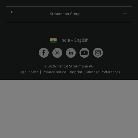
Straumann Group
India – English
© 2026 Institut Straumann AG
Legal notice
Privacy notice
Imprint
Manage Preferences