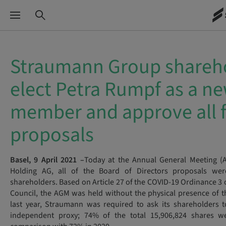
Straumann Group shareh
elect Petra Rumpf as a n
member and approve all f
proposals
Basel, 9 April 2021 –
Today at the Annual General Meeting 
Holding AG, all of the Board of Directors proposals wer
shareholders. Based on Article 27 of the COVID-19 Ordinance 3 
Council, the AGM was held without the physical presence of t
last year, Straumann was required to ask its shareholders 
independent proxy; 74% of the total 15,906,824 shares w