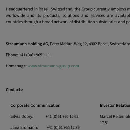
Headquartered in Basel, Switzerland, the Group currently employs 
worldwide and its products, solutions and services are availa
countries through a broad network of distribution subsidiaries and pa
Straumann Holding AG
, Peter Merian-Weg 12, 4002 Basel, Switzerlan
Phone: +41 (0)61 965 11 11
Homepage:
www.straumann-group.com
Contacts:
Corporate Communication
Investor Relatio
Silvia Dobry: +41 (0)61 965 15 62
Marcel Kellerha
17 51
Jana Erdmann: +41 (0)61 965 12 39