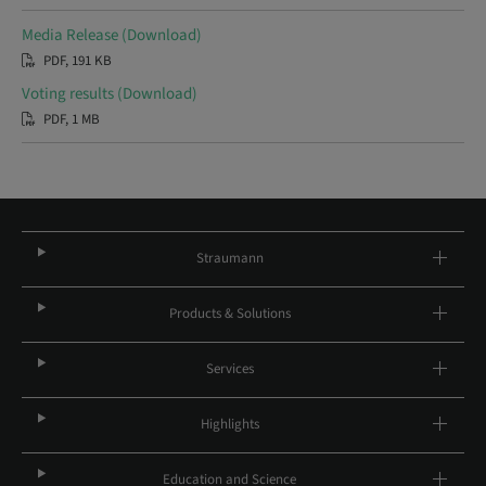
Media Release (Download)
PDF, 191 KB
Voting results (Download)
PDF, 1 MB
Straumann
Products & Solutions
Services
Highlights
Education and Science