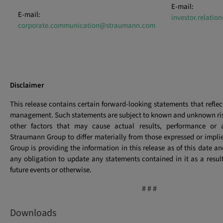
E-mail:
E-mail:
investor.relati
corporate.communication@straumann.com
Disclaimer
This release contains certain forward-looking statements that reflec
management. Such statements are subject to known and unknown ris
other factors that may cause actual results, performance or 
Straumann Group to differ materially from those expressed or implied
Group is providing the information in this release as of this date a
any obligation to update any statements contained in it as a resul
future events or otherwise.
# # #
Downloads