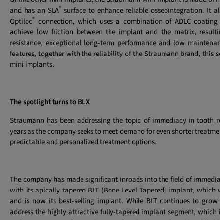
®
and has an SLA
surface to enhance reliable osseointegration. It al
®
Optiloc
connection, which uses a combination of ADLC coating 
achieve low friction between the implant and the matrix, resulti
resistance, exceptional long-term performance and low maintenanc
features, together with the reliability of the Straumann brand, this 
mini implants.
The spotlight turns to BLX
Straumann has been addressing the topic of immediacy in tooth 
years as the company seeks to meet demand for even shorter treatme
predictable and personalized treatment options.
The company has made significant inroads into the field of immedi
with its apically tapered BLT (Bone Level Tapered) implant, which
and is now its best-selling implant. While BLT continues to grow 
address the highly attractive fully-tapered implant segment, which i