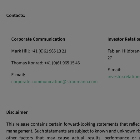
Contacts:
Corporate Communication
Investor Relatio
Mark Hill: +41 (0)61 965 13 21
Fabian Hildbrand
27
Thomas Konrad: +41 (0)61 965 15 46
E-mail:
E-mail:
investor.relati
corporate.communication@straumann.com
Disclaimer
This release contains certain forward-looking statements that reflec
management. Such statements are subject to known and unknown ris
other factors that may cause actual results, performance or 