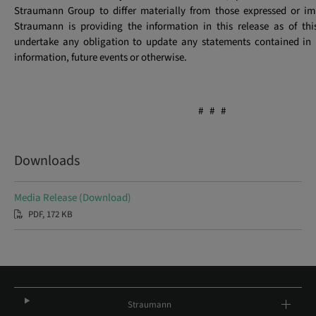
Straumann Group to differ materially from those expressed or imp
Straumann is providing the information in this release as of th
undertake any obligation to update any statements contained in i
information, future events or otherwise.
# # #
Downloads
Media Release (Download)
PDF, 172 KB
Straumann