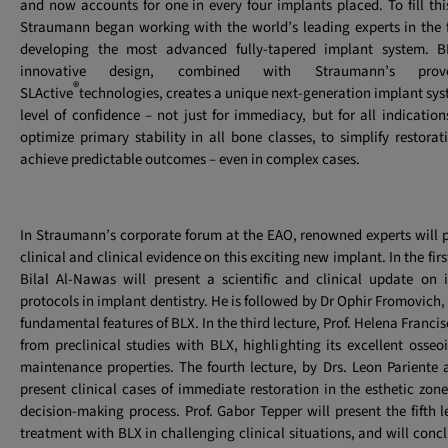
and now accounts for one in every four implants placed. To fill this
Straumann began working with the world’s leading experts in the f
developing the most advanced fully-tapered implant system. BL
innovative design, combined with Straumann’s pro
®
SLActive
technologies, creates a unique next-generation implant sys
level of confidence – not just for immediacy, but for all indication
optimize primary stability in all bone classes, to simplify restora
achieve predictable outcomes – even in complex cases.
In Straumann’s corporate forum at the EAO, renowned experts will pr
clinical and clinical evidence on this exciting new implant. In the first 
Bilal Al-Nawas will present a scientific and clinical update on
protocols in implant dentistry. He is followed by Dr Ophir Fromovich,
fundamental features of BLX. In the third lecture, Prof. Helena Francis
from preclinical studies with BLX, highlighting its excellent osse
maintenance properties. The fourth lecture, by Drs. Leon Pariente
present clinical cases of immediate restoration in the esthetic zone
decision-making process. Prof. Gabor Tepper will present the fifth 
treatment with BLX in challenging clinical situations, and will conc