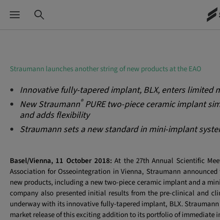
Straumann launches another string of new products at the EAO
Innovative fully-tapered implant, BLX, enters limited 
®
New Straumann
PURE two-piece ceramic implant simp
and adds flexibility
Straumann sets a new standard in mini-implant syst
Basel/Vienna, 11 October 2018:
At the 27th Annual Scientific Me
Association for Osseointegration in Vienna, Straumann announced 
new products, including a new two-piece ceramic implant and a min
company also presented initial results from the pre-clinical and cli
underway with its innovative fully-tapered implant, BLX. Straumann 
market release
of this exciting addition to its portfolio of immediate