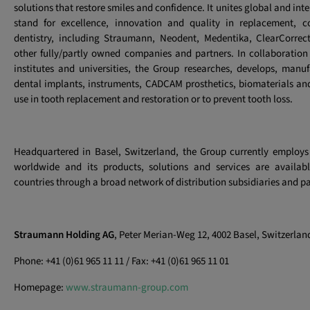
solutions that restore smiles and confidence. It unites global and int
stand for excellence, innovation and quality in replacement, co
dentistry, including Straumann, Neodent, Medentika, ClearCorrec
other fully/partly owned companies and partners. In collaboration 
institutes and universities, the Group researches, develops, manu
dental implants, instruments, CADCAM prosthetics, biomaterials and 
use in tooth replacement and restoration or to prevent tooth loss.
Headquartered in Basel, Switzerland, the Group currently employs
worldwide and its products, solutions and services are availa
countries through a broad network of distribution subsidiaries and pa
Straumann Holding AG
, Peter Merian-Weg 12, 4002 Basel, Switzerlan
Phone: +41 (0)61 965 11 11 / Fax: +41 (0)61 965 11 01
Homepage:
www.straumann-group.com