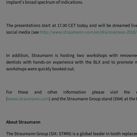
implant’s broad spectrum of indications.
The presentations start at 17.00 CET today and will be streamed live
social media (see
http://www.straumann.com/en/discover/eao-2018/
In addition, Straumann is hosting two workshops with renowned
dentists with hands-on experience with the BLX and to promote 
workshops were quickly booked out.
For these and other information please visit the c
(
www.straumann.com
) and the Straumann Group stand (D04) at the
About Straumann
The Straumann Group (SIX: STMN) is a global leader in tooth replac