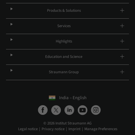
Products & Solutions
Services
Highlights
Education and Science
Straumann Group
India – English
© 2026 Institut Straumann AG
Legal notice
Privacy notice
Imprint
Manage Preferences