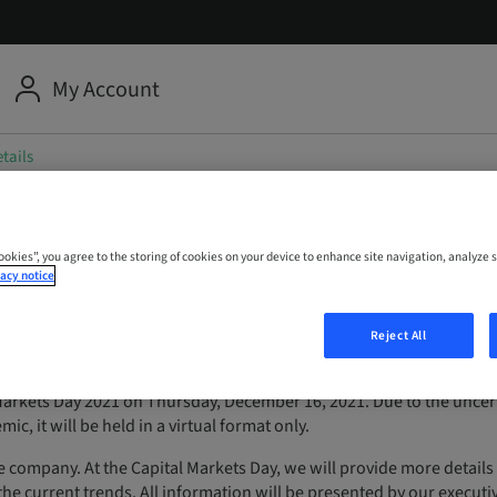
My Account
tails
 Capital Markets Day
Cookies”, you agree to the storing of cookies on your device to enhance site navigation, analyze s
acy notice
Reject All
Markets Day 2021 on Thursday, December 16, 2021. Due to the uncer
c, it will be held in a virtual format only.
e company. At the Capital Markets Day, we will provide more details
 the current trends. All information will be presented by our executi