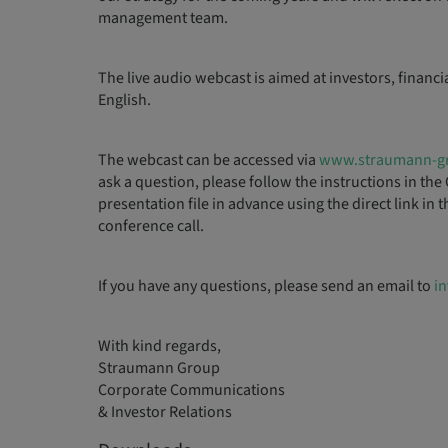
management team.
The live audio webcast is aimed at investors, financi
English.
The webcast can be accessed via
www.straumann-g
ask a question, please follow the instructions in 
presentation file in advance using the direct link in
conference call.
If you have any questions, please send an email to
i
With kind regards,
Straumann Group
Corporate Communications
& Investor Relations