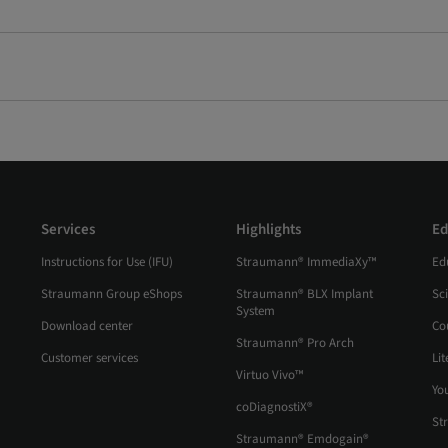
Services
Highlights
Ed
Instructions for Use (IFU)
Straumann® ImmediaXy™
Ed
Straumann Group eShops
Straumann® BLX Implant
Sc
System
Download center
Co
Straumann® Pro Arch
Customer services
Lit
Virtuo Vivo™
Yo
coDiagnostiX®
St
Straumann® Emdogain®