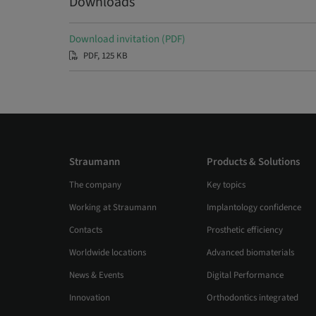
Downloads
Download invitation (PDF)
PDF, 125 KB
Straumann
Products & Solutions
The company
Key topics
Working at Straumann
Implantology confidence
Contacts
Prosthetic efficiency
Worldwide locations
Advanced biomaterials
News & Events
Digital Performance
Innovation
Orthodontics integrated