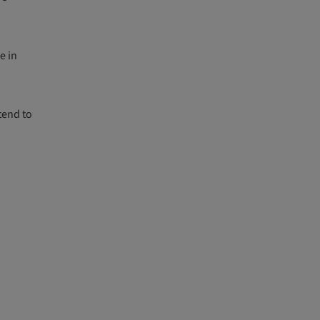
e in
tend to