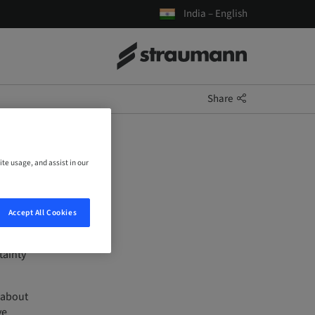
India – English
Share
ite usage, and assist in our
Accept All Cookies
tainty
 about
ve