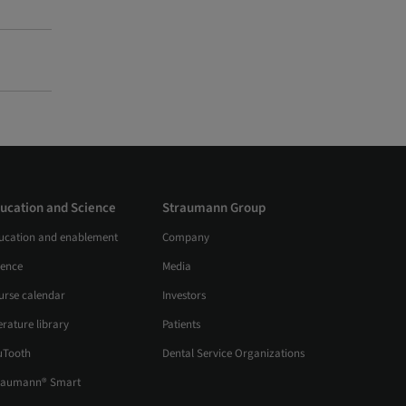
ucation and Science
Straumann Group
ucation and enablement
Company
ience
Media
urse calendar
Investors
erature library
Patients
uTooth
Dental Service Organizations
raumann® Smart