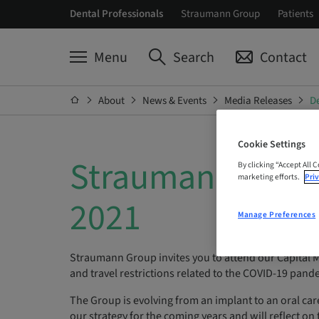
Dental Professionals
Straumann Group
Patients
Menu
Search
Contact
About
News & Events
Media Releases
De
Cookie Settings
Straumann Group
By clicking “Accept All 
marketing efforts.
Priv
2021
Manage Preferences
Straumann Group invites you to attend our Capital 
and travel restrictions related to the COVID-19 pandemi
The Group is evolving from an implant to an oral car
our strategy for the coming years and will reflect on