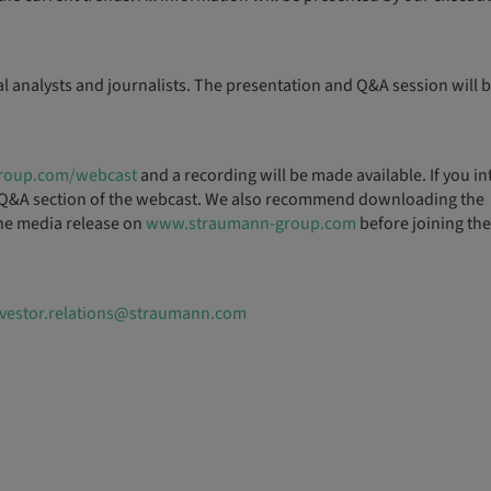
al analysts and journalists. The presentation and Q&A session will b
roup.com/webcast
and a recording will be made available. If you in
the Q&A section of the webcast. We also recommend downloading the
 the media release on
www.straumann-group.com
before joining the
nvestor.relations@straumann.com