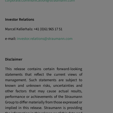
corporate.communication@straumann.com
Investor Relations
Marcel Kellerhals: +41 (0)61 965 17 51
e-mail:
investor.relations@straumann.com
Disclaimer
This release contains certain forward-looking
statements that reflect the current views of
management. Such statements are subject to
known and unknown risks, uncertainties and
other factors that may cause actual results,
performance or achievements of the Straumann
Group to differ materially from those expressed or
implied in this release. Straumann is providing