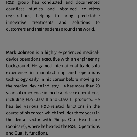
R&D group has conducted and documented
countless studies and obtained countless
registrations, helping to bring predictable
innovative treatments and solutions to
customers and their patients around the world.
Mark Johnson
is a highly experienced medical-
device operations executive with an engineering
background. He gained international leadership
experience in manufacturing and operations
technology early in his career before moving to
the medical device industry. He has more than 20
years of experience in medical device operations,
including FDA Class II and Class III products. He
has led various R&D-related functions in the
course of his career, which includes three years in
the dental sector with Philips Oral Healthcare
(Sonicare), where he headed the R&D, Operations
and Quality functions.