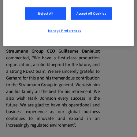
track record in manufacturing and operations, in
the medical devices industry and other fields.
Reject All
Accept All Cookies
Based in Basel, Mr Johnson will be a Member of
the Executive Management Board and will join
the company on 1 May.
Manage Preferences
Straumann Group CEO
Guillaume Daniellot
commented, “We have a first-class production
organization, a solid blueprint for the future, and
a strong RD&O team. We are sincerely grateful to
Gerhard for this and his tremendous contribution
to the Straumann Group in general. We wish him
and his family all the best for his retirement. We
also wish Mark Johnson every success in the
future. We are glad to have his operational and
business experience as our global business
continues to innovate and expand in an
increasingly regulated environment”.