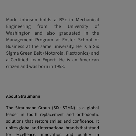
Mark Johnson holds a BSc in Mechanical
Engineering from the University of
Washington and also graduated in the
Management Program at Foster School of
Business at the same university. He is a Six
Sigma Green Belt (Motorola, Flextronics) and
a Certified Lean Expert. He is an American
citizen and was born in 1958.
About Straumann
The Straumann Group (SIX: STMN) is a global
leader in tooth replacement and orthodontic
solutions that restore smiles and confidence. It
unites global and international brands that stand
for excellence, innovation and quality in