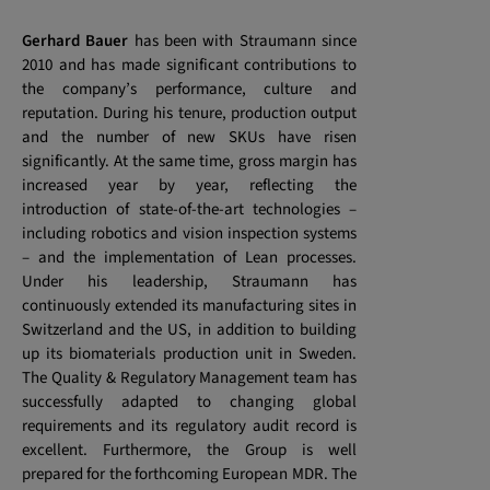
Gerhard Bauer
has been with Straumann since
2010 and has made significant contributions to
the company’s performance, culture and
reputation. During his tenure, production output
and the number of new SKUs have risen
significantly. At the same time, gross margin has
increased year by year, reflecting the
introduction of state-of-the-art technologies –
including robotics and vision inspection systems
– and the implementation of Lean processes.
Under his leadership, Straumann has
continuously extended its manufacturing sites in
Switzerland and the US, in addition to building
up its biomaterials production unit in Sweden.
The Quality & Regulatory Management team has
successfully adapted to changing global
requirements and its regulatory audit record is
excellent. Furthermore, the Group is well
prepared for the forthcoming European MDR. The