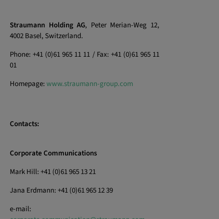
Straumann Holding AG
, Peter Merian-Weg 12,
4002 Basel, Switzerland.
Phone: +41 (0)61 965 11 11 / Fax: +41 (0)61 965 11
01
Homepage:
www.straumann-group.com
Contacts:
Corporate Communications
Mark Hill: +41 (0)61 965 13 21
Jana Erdmann: +41 (0)61 965 12 39
e-mail: