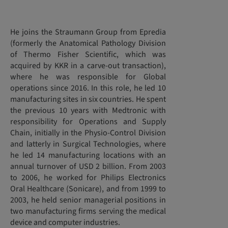
He joins the Straumann Group from Epredia
(formerly the Anatomical Pathology Division
of Thermo Fisher Scientific, which was
acquired by KKR in a carve-out transaction),
where he was responsible for Global
operations since 2016. In this role, he led 10
manufacturing sites in six countries. He spent
the previous 10 years with Medtronic with
responsibility for Operations and Supply
Chain, initially in the Physio-Control Division
and latterly in Surgical Technologies, where
he led 14 manufacturing locations with an
annual turnover of USD 2 billion. From 2003
to 2006, he worked for Philips Electronics
Oral Healthcare (Sonicare), and from 1999 to
2003, he held senior managerial positions in
two manufacturing firms serving the medical
device and computer industries.