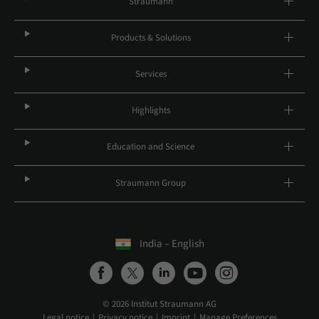
Straumann
Products & Solutions
Services
Highlights
Education and Science
Straumann Group
India – English
© 2026 Institut Straumann AG
Legal notice
Privacy notice
Imprint
Manage Preferences