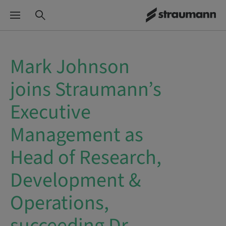
Mark Johnson
joins Straumann’s
Executive
Management as
Head of Research,
Development &
Operations,
succeeding Dr