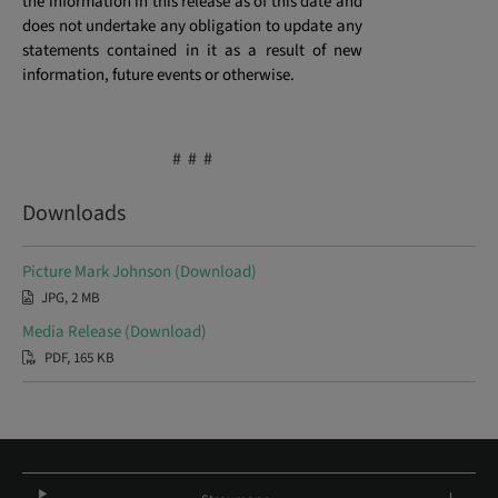
the information in this release as of this date and
does not undertake any obligation to update any
statements contained in it as a result of new
information, future events or otherwise.
# # #
Downloads
Picture Mark Johnson (Download)
JPG, 2 MB
Media Release (Download)
PDF, 165 KB