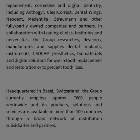
replacement, corrective and digital dentistry,
including Anthogyr, ClearCorrect, Dental Wings,
Neodent, Medentika, Straumann and other
fully/partly owned companies and partners. In
collaboration with leading clinics, institutes and
universities, the Group researches, develops,
manufactures and supplies dental implants,
instruments, CADCAM prosthetics, biomaterials
and digital solutions for use in tooth replacement
and restoration or to prevent tooth loss.
Headquartered in Basel, Switzerland, the Group
currently employs approx. 7600 people
worldwide and its products, solutions and
services are available in more than 100 countries
through a broad network of distribution
subsidiaries and partners.