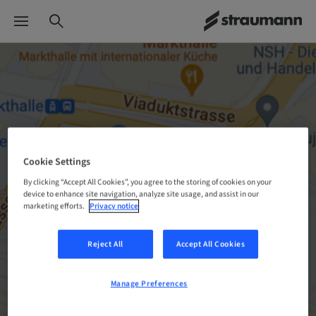
Cookie Settings
By clicking “Accept All Cookies”, you agree to the storing of cookies on your
device to enhance site navigation, analyze site usage, and assist in our
marketing efforts.
Privacy notice
Reject All
Accept All Cookies
Manage Preferences