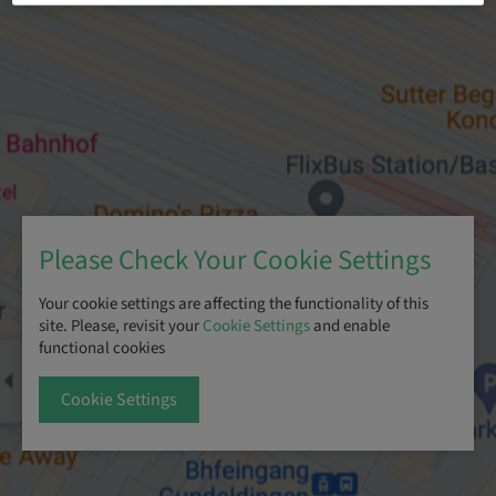
Please Check Your Cookie Settings
Your cookie settings are affecting the functionality of this
site. Please, revisit your
Cookie Settings
and enable
functional cookies
Cookie Settings