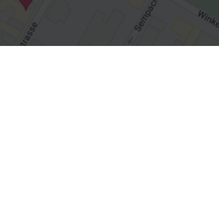
Straumann
Products & Solutions
Services
Highlights
Education and Science
Straumann Group