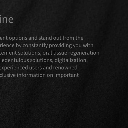
ine
tment options and stand out from the
ence by constantly providing you with
cement solutions, oral tissue regeneration
 edentulous solutions, digitalization,
y experienced users and renowned
Exclusive information on important