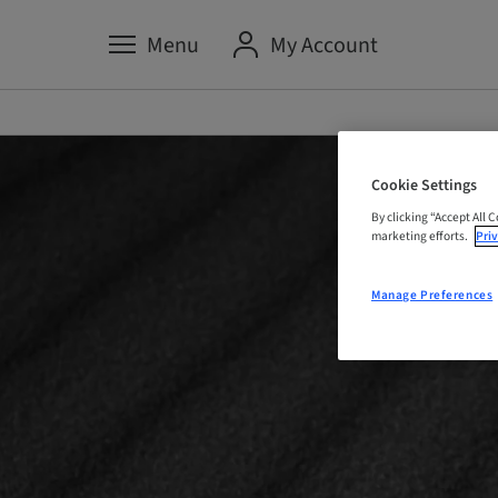
Menu
My Account
Cookie Settings
By clicking “Accept All 
marketing efforts.
Priv
Manage Preferences