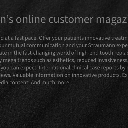
’s online customer magaz
d at a fast pace. Offer your patients innovative trea
 our mutual communication and your Straumann experi
te in the fast-changing world of high-end tooth repla
ry mega trends such as esthetics, reduced invasiveness,
you can expect: International clinical case reports b
reviews. Valuable information on innovative products. 
media content. And much more!