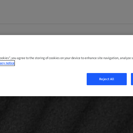
Cookies”, you agree to the storing of cookies on your device to enhance site navigation, analyze s
acy notice
Reject All