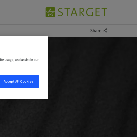
Share
ite usage, and assist in our
Accept All Cookies