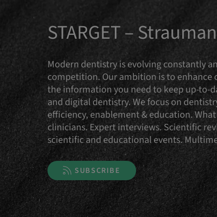
STARGET – Straumann
Modern dentistry is evolving constantly an
competition. Our ambition is to enhance
the information you need to keep up-to-da
and digital dentistry. We focus on dentist
efficiency, enablement & education. What 
clinicians. Expert interviews. Scientific 
scientific and educational events. Multi
SUBSCRIBE