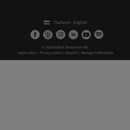
Thailand – English
© 2026 Institut Straumann AG
Legal notice
Privacy notice
Imprint
Manage Preferences