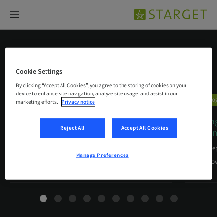
Biologics
Cookie Settings
By clicking “Accept All Cookies”, you agree to the storing of cookies on your
device to enhance site navigation, analyze site usage, and assist in our
Biologics
Biolo
marketing efforts.
Privacy notice
Plastic periodontal surgery
Mucog
Reject All
Accept All Cookies
combining mucoderm® and
…
and im
11. Sep 2017
10. Se
Manage Preferences
A clinical case report by Dávid Botond Hangyási,
Prof. Gio
Hungary
surgery 