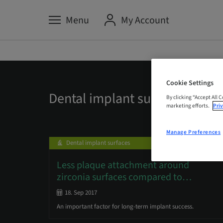
Menu
My Account
Cookie Settings
Dental implant surfaces
By clicking “Accept All 
marketing efforts.
Priv
Manage Preferences
Dental implant surfaces
Less plaque attachment around
zirconia surfaces compared to
…
18. Sep 2017
An important factor for long-term implant success.