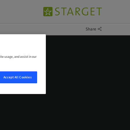
Share
ite usage, and assist in our
Accept All Cookies