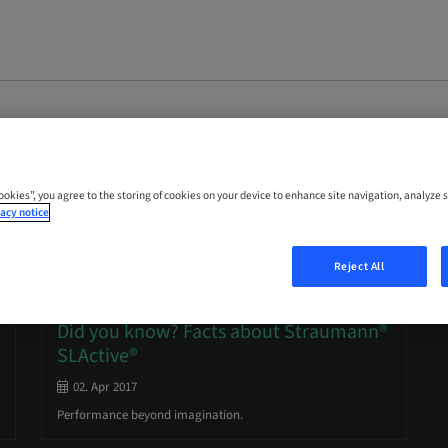
Cookies”, you agree to the storing of cookies on your device to enhance site navigation, analyze s
acy notice
Reject All
Dental implant surfaces
Did you know? Facts about Straumann®
SLActive®
02. Apr 2017
Performance beyond imagination.