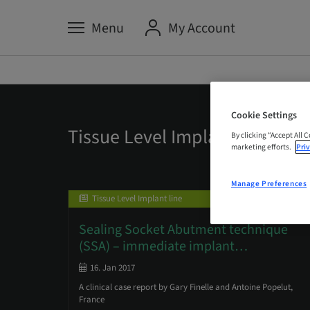
Menu
My Account
Cookie Settings
Tissue Level Implant Line
By clicking “Accept All 
marketing efforts.
Priv
Manage Preferences
Tissue Level Implant line
Sealing Socket Abutment technique
(SSA) – immediate implant
…
16. Jan 2017
A clinical case report by Gary Finelle and Antoine Popelut,
France