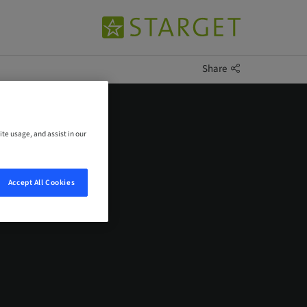
Share
ite usage, and assist in our
Accept All Cookies