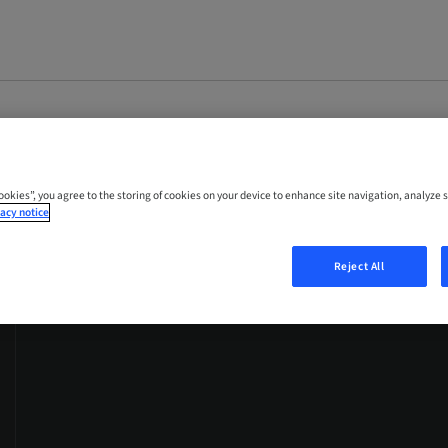
Cookies”, you agree to the storing of cookies on your device to enhance site navigation, analyze s
acy notice
Reject All