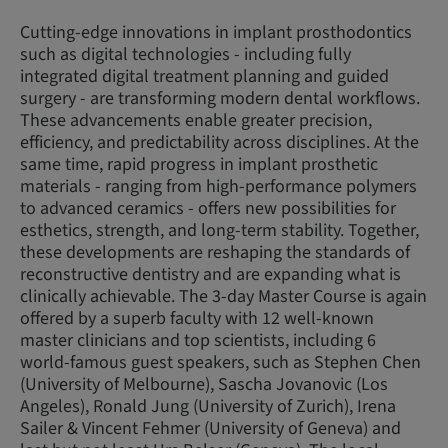
Cutting-edge innovations in implant prosthodontics
such as digital technologies - including fully
integrated digital treatment planning and guided
surgery - are transforming modern dental workflows.
These advancements enable greater precision,
efficiency, and predictability across disciplines. At the
same time, rapid progress in implant prosthetic
materials - ranging from high-performance polymers
to advanced ceramics - offers new possibilities for
esthetics, strength, and long-term stability. Together,
these developments are reshaping the standards of
reconstructive dentistry and are expanding what is
clinically achievable. The 3-day Master Course is again
offered by a superb faculty with 12 well-known
master clinicians and top scientists, including 6
world-famous guest speakers, such as Stephen Chen
(University of Melbourne), Sascha Jovanovic (Los
Angeles), Ronald Jung (University of Zurich), Irena
Sailer & Vincent Fehmer (University of Geneva) and