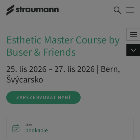
Esthetic Master
ZAREZERVOVAT NYNÍ
Course by Buser &
Friends
Esthetic Master Course by
Buser & Friends
25. lis 2026 – 27. lis 2026 | Bern,
Švýcarsko
ZAREZERVOVAT NYNÍ
Stav
bookable