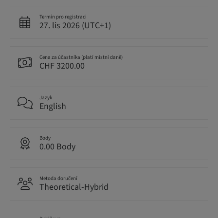
Termín pro registraci
27. lis 2026 (UTC+1)
Cena za účastníka (platí místní daně)
CHF 3200.00
Jazyk
English
Body
0.00 Body
Metoda doručení
Theoretical-Hybrid