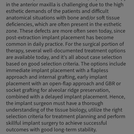
in the anterior maxilla is challenging due to the high
esthetic demands of the patients and difficult
anatomical situations with bone and/or soft tissue
deficiencies, which are often present in the esthetic
zone. These defects are more often seen today, since
post-extraction implant placement has become
common in daily practice. For the surgical portion of
therapy, several well-documented treatment options
are available today, and it's all about case selection
based on good selection criteria. The options include
immediate implant placement with a flapless
approach and internal grafting, early implant
placement with an open-flap approach and GBR or
socket grafting for alveolar ridge preservation,
combined with a delayed implant placement. Hence,
the implant surgeon must have a thorough
understanding of the tissue biology, utilize the right
selection criteria for treatment planning and perform
skillful implant surgery to achieve successful
outcomes with good long-term stability.