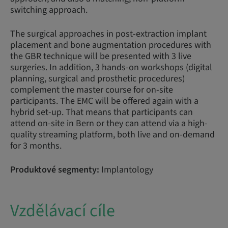
switching approach.
The surgical approaches in post-extraction implant
placement and bone augmentation procedures with
the GBR technique will be presented with 3 live
surgeries. In addition, 3 hands-on workshops (digital
planning, surgical and prosthetic procedures)
complement the master course for on-site
participants. The EMC will be offered again with a
hybrid set-up. That means that participants can
attend on-site in Bern or they can attend via a high-
quality streaming platform, both live and on-demand
for 3 months.
Produktové segmenty:
Implantology
Vzdělávací cíle