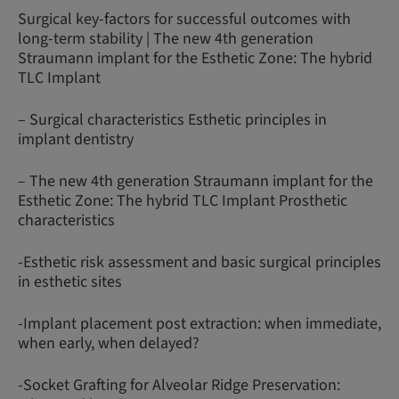
Surgical key-factors for successful outcomes with
long-term stability | The new 4th generation
Straumann implant for the Esthetic Zone: The hybrid
TLC Implant
– Surgical characteristics Esthetic principles in
implant dentistry
– The new 4th generation Straumann implant for the
Esthetic Zone: The hybrid TLC Implant Prosthetic
characteristics
-Esthetic risk assessment and basic surgical principles
in esthetic sites
-Implant placement post extraction: when immediate,
when early, when delayed?
-Socket Grafting for Alveolar Ridge Preservation: