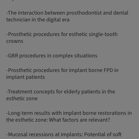
-The interaction between prosthodontist and dental
technician in the digital era
-Prosthetic procedures for esthetic single-tooth
crowns
-GBR procedures in complex situations
-Prosthetic procedures for implant borne FPD in
implant patients
-Treatment concepts for elderly patients in the
esthetic zone
-Long-term results with implant borne restorations in
the esthetic zone: What factors are relevant?
-Mucosal recessions at implants: Potential of soft