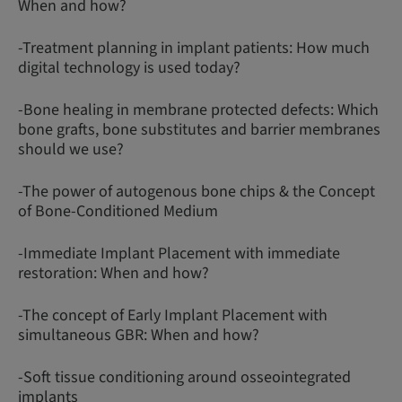
When and how?
-Treatment planning in implant patients: How much
digital technology is used today?
-Bone healing in membrane protected defects: Which
bone grafts, bone substitutes and barrier membranes
should we use?
-The power of autogenous bone chips & the Concept
of Bone-Conditioned Medium
-Immediate Implant Placement with immediate
restoration: When and how?
-The concept of Early Implant Placement with
simultaneous GBR: When and how?
-Soft tissue conditioning around osseointegrated
implants