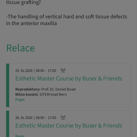
tissue grafting?
-The handling of vertical hard and soft tissue defects
in the anterior maxilla
Relace
25. lis 2026
| 08:00 – 17:00
Esthetic Master Course by Buser & Friends
Reproduktory:
Prof. Dr. Daniel Buser
Místo konání:
SITEM Insel Bern
Popis
26. lis 2026
| 08:00 – 17:00
Esthetic Master Course by Buser & Friends
Popis