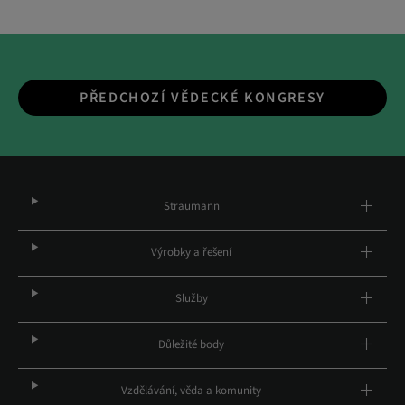
PŘEDCHOZÍ VĚDECKÉ KONGRESY
Straumann
Výrobky a řešení
Služby
Důležité body
Vzdělávání, věda a komunity