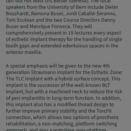
last but not least Urs Belser (Geneva). The local
speakers from the University of Bern include Dieter
Bosshardt, Ramona Buser, Jordi Caballé-Seranno,
Toni Sculean and the two Course Directors Danny
Buser and Manrique Fonseca. They will
comprehensively present in 19 lectures every aspect
of esthetic implant therapy for the handling of single
tooth gaps and extended edentulous spaces in the
anterior maxilla.
A special emphasis will be given to the new 4th
generation Straumann implant for the Esthetic Zone:
The TLC Implant with a hybrid surface concept. This
implant is the successor of the well-known BLT
implant, but with a machined neck to reduce the risk
of peri-implantitis in long-term function. In addition,
this implant also has a modified thread design to
further improve primary stability and the TorcFit
connection, which allows two options of prosthetic
rehabilitation, a non-matching, platform switching
approach, and also a matching, non-platform