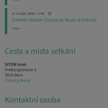
27. lis 2026
| 08:00 – 17:00
Esthetic Master Course by Buser & Friends
Popis
Cesta a místa setkání
SITEM Insel
Freiburgstrasse 3
3010 Bern
Získat pokyny
Kontaktní osoba