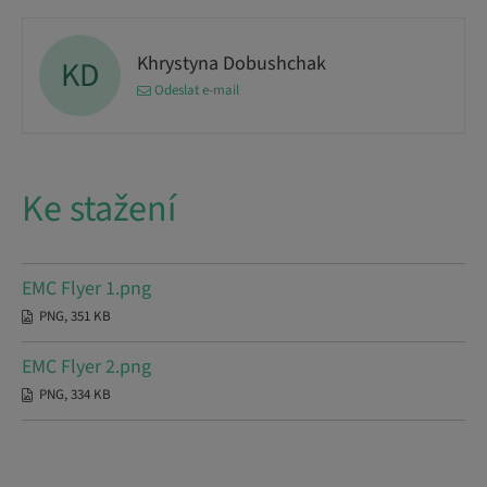
Khrystyna Dobushchak
KD
Odeslat e-mail
Ke stažení
EMC Flyer 1.png
PNG, 351 KB
EMC Flyer 2.png
PNG, 334 KB