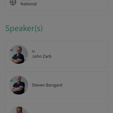
National
Speaker(s)
Dr.
John Zarb
Steven Bongard