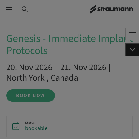
Genesis - Immediate Implant
Protocols
20. Nov 2026 – 21. Nov 2026 |
North York , Canada
BOOK NOW
Status
bookable