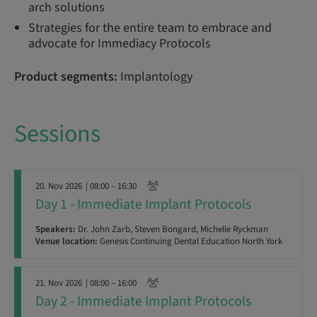
arch solutions
Strategies for the entire team to embrace and
advocate for Immediacy Protocols
Product segments:
Implantology
Sessions
20. Nov 2026
| 08:00 – 16:30
Day 1 - Immediate Implant Protocols
Speakers:
Dr. John Zarb, Steven Bongard, Michelle Ryckman
Venue location:
Genesis Continuing Dental Education North York
21. Nov 2026
| 08:00 – 16:00
Day 2 - Immediate Implant Protocols