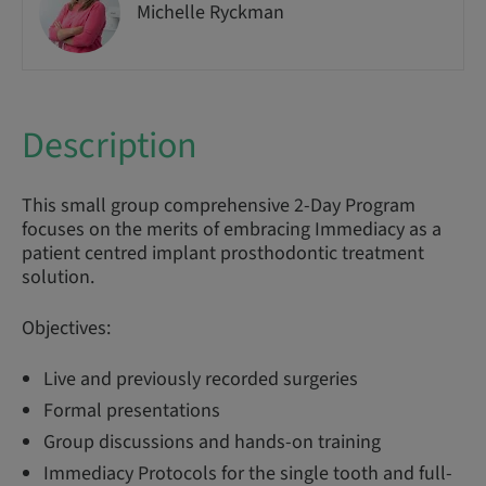
Michelle Ryckman
Description
This small group comprehensive 2-Day Program
focuses on the merits of embracing Immediacy as a
patient centred implant prosthodontic treatment
solution.
Objectives:
Live and previously recorded surgeries
Formal presentations
Group discussions and hands-on training
Immediacy Protocols for the single tooth and full-