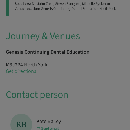
Speakers:
Dr. John Zarb, Steven Bongard, Michelle Ryckman
Venue location:
Genesis Continuing Dental Education North York
Journey & Venues
Genesis Continuing Dental Education
M3J2P4 North York
Get directions
Contact person
Kate Bailey
KB
Send email