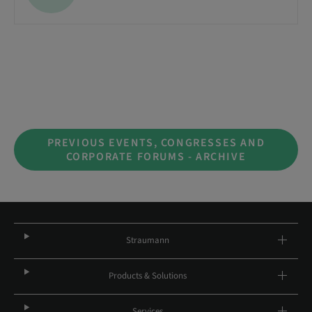
PREVIOUS EVENTS, CONGRESSES AND
CORPORATE FORUMS - ARCHIVE
Straumann
Products & Solutions
Services