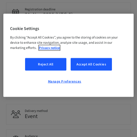
Registration deadline
21. Nov 2026 (UTC-5)
Cookie Settings
Price per Participant (local taxes apply)
By clicking “Accept All Cookies”, you agree to the storing of cookies on your
CAD 1999.00
device to enhance site navigation, analyze site usage, and assist in our
marketing efforts.
Privacy notice
Language
Reject All
Accept All Cookies
English
Manage Preferences
Points
0.00 Points
Delivery method
Event
Audience