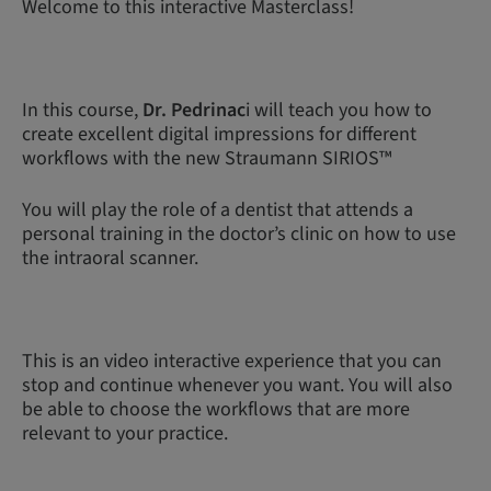
Welcome to this interactive Masterclass!
In this course,
Dr. Pedrinac
i will teach you how to
create excellent digital impressions for different
workflows with the new Straumann SIRIOS™
You will play the role of a dentist that attends a
personal training in the doctor’s clinic on how to use
the intraoral scanner.
This is an video interactive experience that you can
stop and continue whenever you want. You will also
be able to choose the workflows that are more
relevant to your practice.