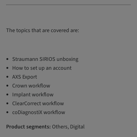
The topics that are covered are:
Straumann SIRIOS unboxing
How to set up an account
AXS Export
Crown workflow
Implant workflow
ClearCorrect workflow
coDiagnostiX workflow
Product segments:
Others, Digital