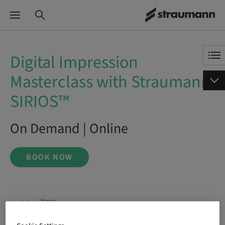
Digital Impression
Masterclass with Straumann
SIRIOS™
On Demand | Online
BOOK NOW
Status
bookable