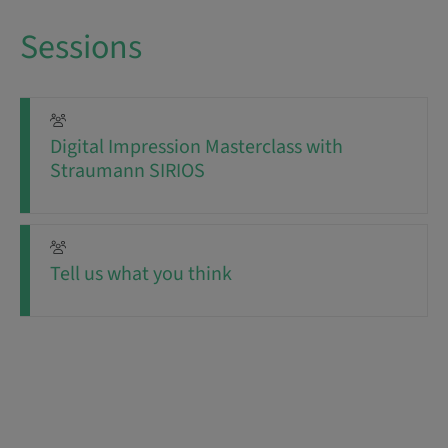
Sessions
Digital Impression Masterclass with
Straumann SIRIOS
Tell us what you think