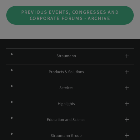
PREVIOUS EVENTS, CONGRESSES AND
CORPORATE FORUMS - ARCHIVE
Straumann
Products & Solutions
Services
Highlights
Education and Science
Straumann Group