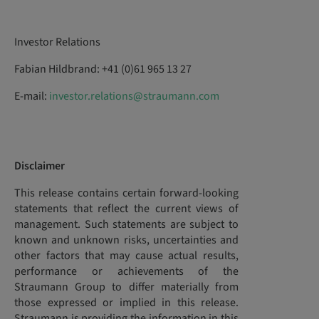
Investor Relations
Fabian Hildbrand: +41 (0)61 965 13 27
E-mail:
investor.relations@straumann.com
Disclaimer
This release contains certain forward-looking
statements that reflect the current views of
management. Such statements are subject to
known and unknown risks, uncertainties and
other factors that may cause actual results,
performance or achievements of the
Straumann Group to differ materially from
those expressed or implied in this release.
Straumann is providing the information in this