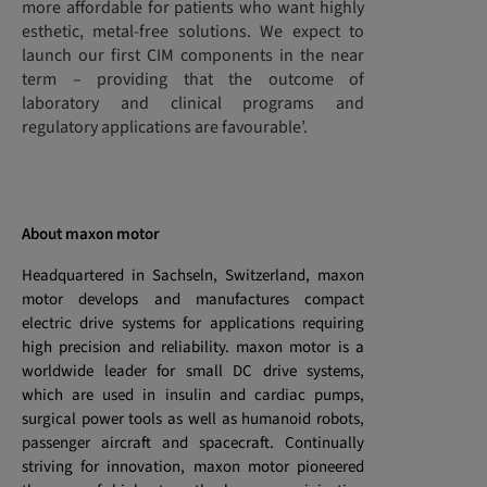
more affordable for patients who want highly
esthetic, metal-free solutions. We expect to
launch our first CIM components in the near
term – providing that the outcome of
laboratory and clinical programs and
regulatory applications are favourable’.
About maxon motor
Headquartered in Sachseln, Switzerland, maxon
motor develops and manufactures compact
electric drive systems for applications requiring
high precision and reliability. maxon motor is a
worldwide leader for small DC drive systems,
which are used in insulin and cardiac pumps,
surgical power tools as well as humanoid robots,
passenger aircraft and spacecraft. Continually
striving for innovation, maxon motor pioneered