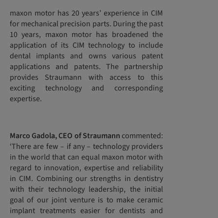
maxon motor has 20 years’ experience in CIM
for mechanical precision parts. During the past
10 years, maxon motor has broadened the
application of its CIM technology to include
dental implants and owns various patent
applications and patents. The partnership
provides Straumann with access to this
exciting technology and corresponding
expertise.
Marco Gadola, CEO of Straumann
commented:
‘There are few – if any – technology providers
in the world that can equal maxon motor with
regard to innovation, expertise and reliability
in CIM. Combining our strengths in dentistry
with their technology leadership, the initial
goal of our joint venture is to make ceramic
implant treatments easier for dentists and