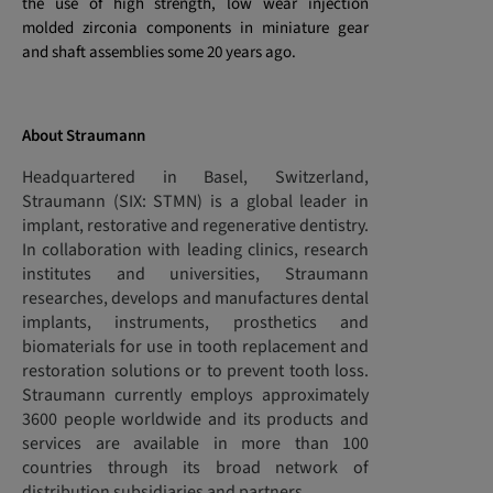
the use of high strength, low wear injection
molded zirconia components in miniature gear
and shaft assemblies some 20 years ago.
About Straumann
Headquartered in Basel, Switzerland,
Straumann (SIX: STMN) is a global leader in
implant, restorative and regenerative dentistry.
In collaboration with leading clinics, research
institutes and universities, Straumann
researches, develops and manufactures dental
implants, instruments, prosthetics and
biomaterials for use in tooth replacement and
restoration solutions or to prevent tooth loss.
Straumann currently employs approximately
3600 people worldwide and its products and
services are available in more than 100
countries through its broad network of
distribution subsidiaries and partners.