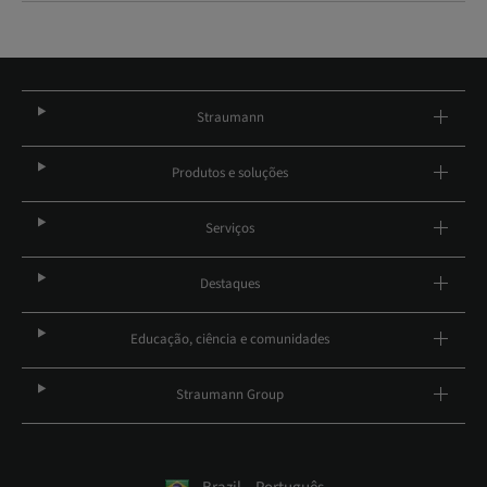
Straumann
Produtos e soluções
Serviços
Destaques
Educação, ciência e comunidades
Straumann Group