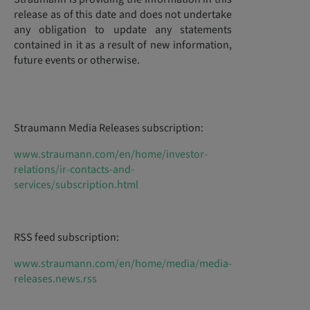
release as of this date and does not undertake
any obligation to update any statements
contained in it as a result of new information,
future events or otherwise.
Straumann Media Releases subscription:
www.straumann.com/en/home/investor-
relations/ir-contacts-and-
services/subscription.html
RSS feed subscription:
www.straumann.com/en/home/media/media-
releases.news.rss