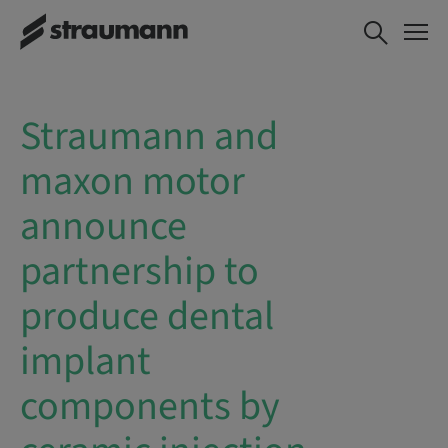
Straumann and
maxon motor
announce
partnership to
produce dental
implant
components by