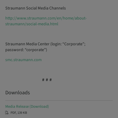
Straumann Social Media Channels
http://www.straumann.com/en/home/about-
straumann/social-media.html
Straumann Media Center (login: “Corporate”;
password: “corporate”)
smc.straumann.com
# # #
Downloads
Media Release (Download)
PDF, 139 KB