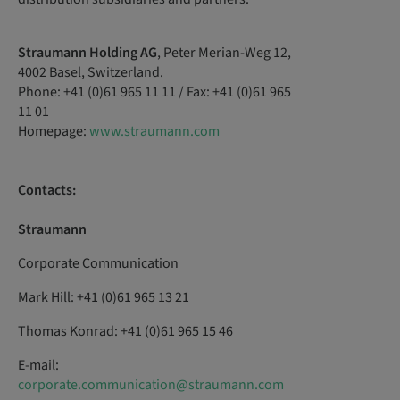
Straumann Holding AG
, Peter Merian-Weg 12,
4002 Basel, Switzerland.
Phone: +41 (0)61 965 11 11 / Fax: +41 (0)61 965
11 01
Homepage:
www.straumann.com
Contacts:
Straumann
Corporate Communication
Mark Hill: +41 (0)61 965 13 21
Thomas Konrad: +41 (0)61 965 15 46
E-mail:
corporate.communication@straumann.com