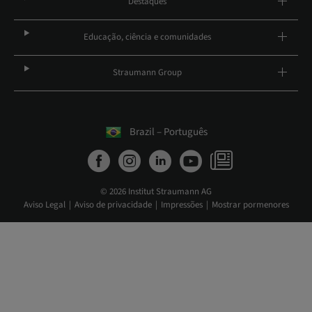
Destaques
Educação, ciência e comunidades
Straumann Group
Brazil – Português
© 2026 Institut Straumann AG
Aviso Legal
Aviso de privacidade
Impressões
Mostrar pormenores