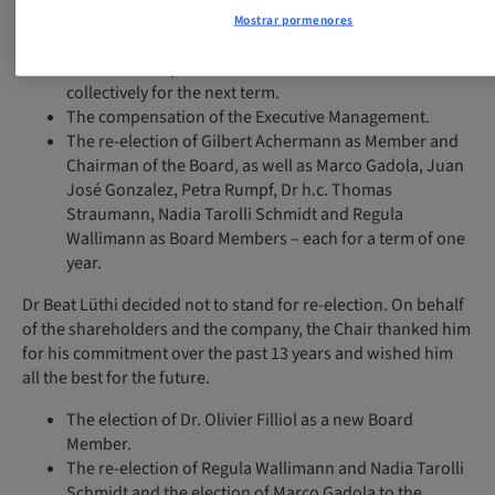
Discharge of the Board of Directors and the Executive
Mostrar pormenores
Management for the 2022 business year.
The fixed compensation of the Board of Directors
collectively for the next term.
The compensation of the Executive Management.
The re-election of Gilbert Achermann as Member and
Chairman of the Board, as well as Marco Gadola, Juan
José Gonzalez, Petra Rumpf, Dr h.c. Thomas
Straumann, Nadia Tarolli Schmidt and Regula
Wallimann as Board Members – each for a term of one
year.
Dr Beat Lüthi decided not to stand for re-election. On behalf
of the shareholders and the company, the Chair thanked him
for his commitment over the past 13 years and wished him
all the best for the future.
The election of Dr. Olivier Filliol as a new Board
Member.
The re-election of Regula Wallimann and Nadia Tarolli
Schmidt and the election of Marco Gadola to the