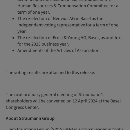
Human Resources & Compensation Committee for a
term of one year.
The re-election of Neovius AG in Basel as the
independent voting representative for a term of one
year.
The re-election of Ernst & Young AG, Basel, as auditors
for the 2023 business year.
Amendments of the Articles of Association.
The voting results are attached to this release.
The next ordinary general meeting of Straumann’s
shareholders will be convened on 12 April 2024 at the Basel
Congress Center.
About Straumann Group
The Straumann Group (SIX: STMN) is a global leader in tooth