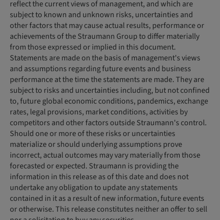
reflect the current views of management, and which are
subject to known and unknown risks, uncertainties and
other factors that may cause actual results, performance or
achievements of the Straumann Group to differ materially
from those expressed or implied in this document.
Statements are made on the basis of management's views
and assumptions regarding future events and business
performance at the time the statements are made. They are
subject to risks and uncertainties including, but not confined
to, future global economic conditions, pandemics, exchange
rates, legal provisions, market conditions, activities by
competitors and other factors outside Straumann's control.
Should one or more of these risks or uncertainties
materialize or should underlying assumptions prove
incorrect, actual outcomes may vary materially from those
forecasted or expected. Straumann is providing the
information in this release as of this date and does not
undertake any obligation to update any statements
contained in it as a result of new information, future events
or otherwise. This release constitutes neither an offer to sell