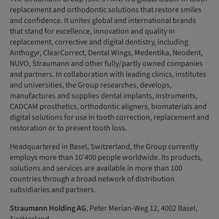
replacement and orthodontic solutions that restore smiles
and confidence. It unites global and international brands
that stand for excellence, innovation and quality in
replacement, corrective and digital dentistry, including
Anthogyr, ClearCorrect, Dental Wings, Medentika, Neodent,
NUVO, Straumann and other fully/partly owned companies
and partners. In collaboration with leading clinics, institutes
and universities, the Group researches, develops,
manufactures and supplies dental implants, instruments,
CADCAM prosthetics, orthodontic aligners, biomaterials and
digital solutions for use in tooth correction, replacement and
restoration or to prevent tooth loss.
Headquartered in Basel, Switzerland, the Group currently
employs more than 10’400 people worldwide. Its products,
solutions and services are available in more than 100
countries through a broad network of distribution
subsidiaries and partners.
Straumann Holding AG
, Peter Merian-Weg 12, 4002 Basel,