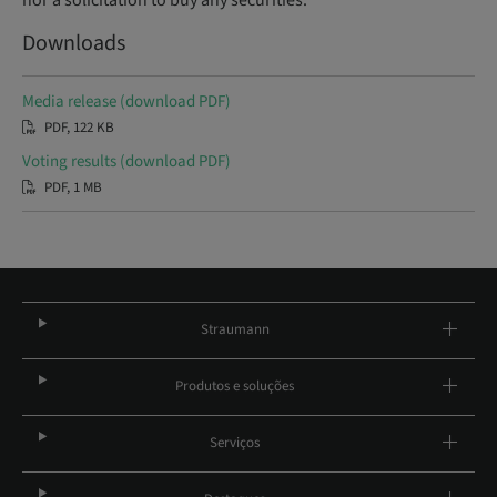
nor a solicitation to buy any securities.
Downloads
Media release (download PDF)
PDF, 122 KB
Voting results (download PDF)
PDF, 1 MB
Straumann
Produtos e soluções
Serviços