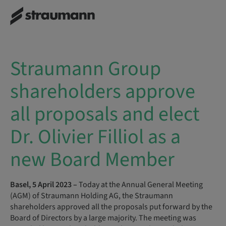
Straumann Group
shareholders approve
all proposals and elect
Dr. Olivier Filliol as a
new Board Member
Basel, 5 April 2023 –
Today at the Annual General Meeting
(AGM) of Straumann Holding AG, the Straumann
shareholders approved all the proposals put forward by the
Board of Directors by a large majority. The meeting was