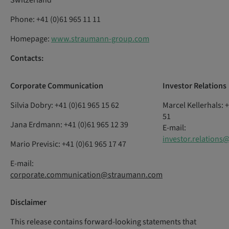
Switzerland
Phone: +41 (0)61 965 11 11
Homepage:
www.straumann-group.com
Contacts:
Corporate
Communication
Investor
Relations
Silvia Dobry: +41 (0)61 965 15 62
Marcel Kellerhals: 
51
Jana Erdmann: +41 (0)61 965 12 39
E-mail:
investor.relation
Mario Previsic: +41 (0)61 965 17 47
E-mail:
corporate.communication@straumann.com
Disclaimer
This release contains forward-looking statements that