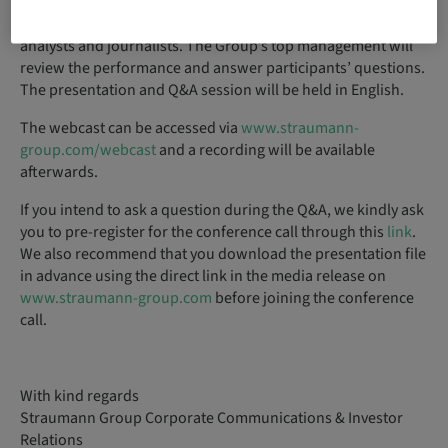
The
live audio webcast
is aimed at investors, financial
analysts and journalists. The Group’s top management will
review the performance and answer participants’ questions.
The presentation and Q&A session will be held in English.
The webcast can be accessed via
www.straumann-
group.com/webcast
and a recording will be available
afterwards.
If you intend to ask a question during the Q&A, we kindly ask
you to pre-register for the conference call through this
link
.
We also recommend that you download the presentation file
in advance using the direct link in the media release on
www.straumann-group.com
before joining the conference
call.
With kind regards
Straumann Group Corporate Communications & Investor
Relations