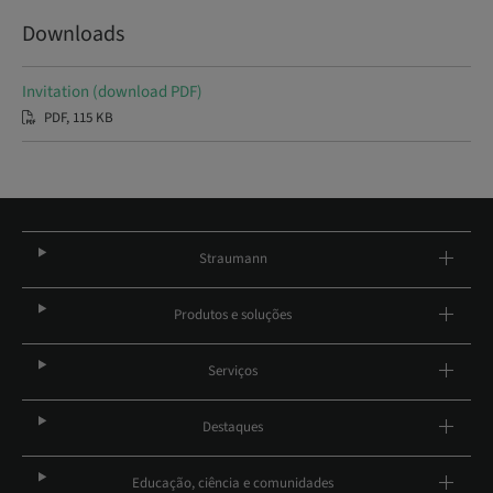
Downloads
Invitation (download PDF)
PDF, 115 KB
Straumann
Produtos e soluções
Serviços
Destaques
Educação, ciência e comunidades