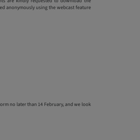
ants are kindly requested to download the
sked anonymously using the webcast feature
form no later than 14 February, and we look