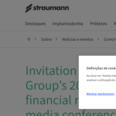
Destaques
Implantodontia
Próteses
R
Sobre
Notícias e eventos
Comuni
Invitation to St
Definições de cook
Ao clicar em "Aceitar t
Group’s 2018 Ful
analisar a utilização do
financial results
Mostrar pormenores
media conferenc