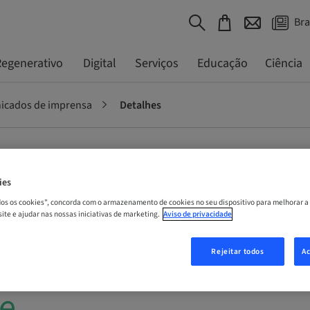
Bra
egenerativo
Digital
Serviços
Educação
Ciência
cados de imprensa
Detalhes
raumann
ies
odos os cookies", concorda com o armazenamento de cookies no seu dispositivo para melhorar a
l-year
 site e ajudar nas nossas iniciativas de marketing.
Aviso de privacidade
 analysts and
Rejeitar todos
Ac
e