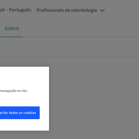
zil – Português
Profissionais de odontologia
Sobre
 navegação no site,
eitar todos os cookies