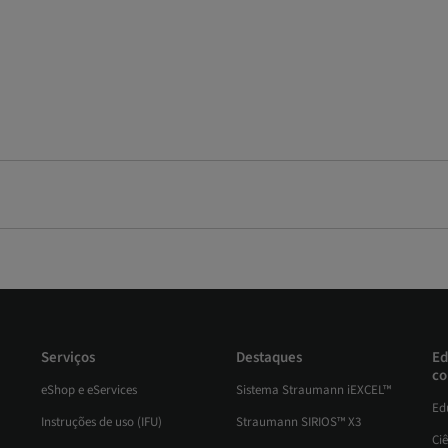
Serviços
Destaques
Ed
co
eShop e eServices
Sistema Straumann iEXCEL™
Ed
Instruções de uso (IFU)
Straumann SIRIOS™ X3
Ci