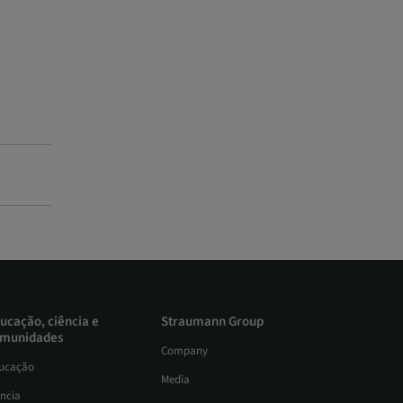
ucação, ciência e
Straumann Group
munidades
Company
ucação
Media
ência