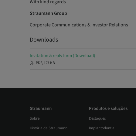
With kind regards
Straumann Group
Corporate Communications & Investor Relations
Downloads
Invitation & reply form (Download)
PDF, 127 KB
Straumann
Produtos e soluções
Sobre
Destaques
História da Straumann
Implantodontia