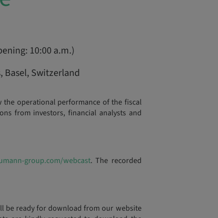
pening: 10:00 a.m.)
 Basel, Switzerland
he operational performance of the fiscal
ns from investors, financial analysts and
umann-group.com/webcast
. The recorded
ill be ready for download from our website