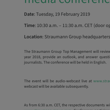
Date
: Tuesday, 19 February 2019
Time
: 10:30 a.m. – 11:30 a.m. CET (door o
Location
: Straumann Group headquarters,
The Straumann Group Top Management will review t
year 2018, provide an outlook, and answer questio
journalists. The conference will be held in English.
The event will be audio-webcast live at
www.stra
webcast will be available subsequently.
As from 6:30 a.m. CET, the respective documents w