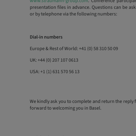
www.straumann-group.com
. Conference particip
presentation files in advance. Questions can be a
or by telephone via the following numbers:
Dial-in numbers
Europe & Rest of World: +41 (0) 58 310 50 09
UK: +44 (0) 207 107 0613
USA: +1 (1) 631 570 56 13
We kindly ask you to complete and return the reply 
forward to welcoming you in Basel.