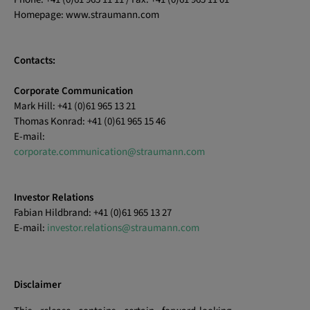
Homepage: www.straumann.com
Contacts:
Corporate Communication
Mark Hill: +41 (0)61 965 13 21
Thomas Konrad: +41 (0)61 965 15 46
E-mail:
corporate.communication@straumann.com
Investor Relations
Fabian Hildbrand: +41 (0)61 965 13 27
E-mail:
investor.relations@straumann.com
Disclaimer