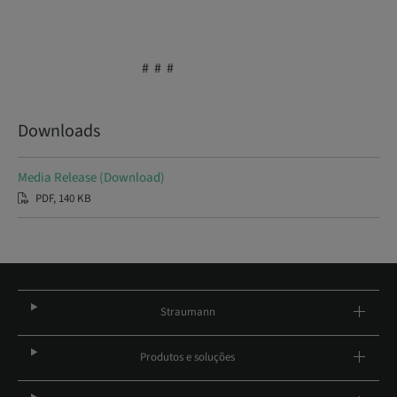
# # #
Downloads
Media Release (Download)
PDF, 140 KB
Straumann
Produtos e soluções