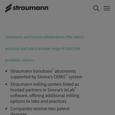
Straumann and Sirona collaborate to offer dental
practices and labs a broader range of CAD/CAM
prosthetic options
®
Straumann Variobase
abutments
®
supported by Sirona’s CEREC
system
Straumann milling centers listed as
®
trusted partners in Sirona’s inLab
software, offering additional milling
options to labs and practices
Companies resolve two patent
disputes