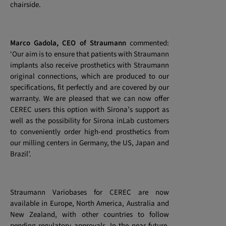
chairside.
Marco Gadola, CEO of Straumann
commented:
‘Our aim is to ensure that patients with Straumann
implants also receive prosthetics with Straumann
original connections, which are produced to our
specifications, fit perfectly and are covered by our
warranty. We are pleased that we can now offer
CEREC users this option with Sirona’s support as
well as the possibility for Sirona inLab customers
to conveniently order high-end prosthetics from
our milling centers in Germany, the US, Japan and
Brazil’.
Straumann Variobases for CEREC are now
available in Europe, North America, Australia and
New Zealand, with other countries to follow
pending regulatory approvals. In the near future,