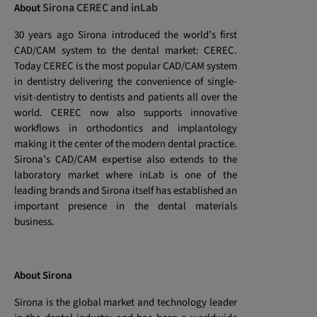
Sirona CEREC and inLab
About
30 years ago Sirona introduced the world’s first
CAD/CAM system to the dental market: CEREC.
Today CEREC is the most popular CAD/CAM system
in dentistry delivering the convenience of single-
visit-dentistry to dentists and patients all over the
world. CEREC now also supports innovative
workflows in orthodontics and implantology
making it the center of the modern dental practice.
Sirona’s CAD/CAM expertise also extends to the
laboratory market where inLab is one of the
leading brands and Sirona itself has established an
important presence in the dental materials
business.
About Sirona
Sirona is the global market and technology leader