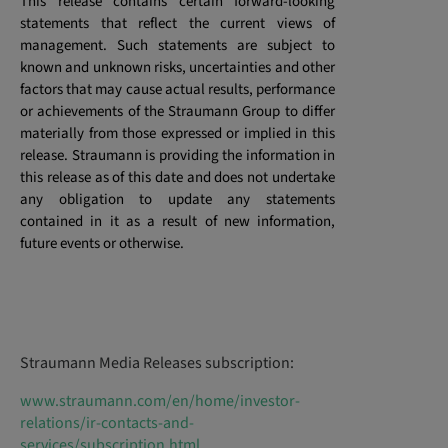
This release contains certain forward-looking
statements that reflect the current views of
management. Such statements are subject to
known and unknown risks, uncertainties and other
factors that may cause actual results, performance
or achievements of the Straumann Group to differ
materially from those expressed or implied in this
release. Straumann is providing the information in
this release as of this date and does not undertake
any obligation to update any statements
contained in it as a result of new information,
future events or otherwise.
Straumann Media Releases subscription:
www.straumann.com/en/home/investor-
relations/ir-contacts-and-
services/subscription.html