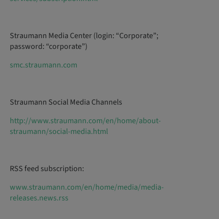
Straumann Media Center (login: “Corporate”;
password: “corporate”)
smc.straumann.com
Straumann Social Media Channels
http://www.straumann.com/en/home/about-
straumann/social-media.html
RSS feed subscription:
www.straumann.com/en/home/media/media-
releases.news.rss