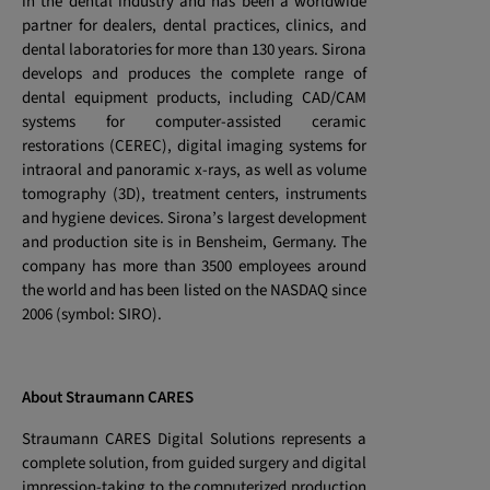
in the dental industry and has been a worldwide
partner for dealers, dental practices, clinics, and
dental laboratories for more than 130 years. Sirona
develops and produces the complete range of
dental equipment products, including CAD/CAM
systems for computer-assisted ceramic
restorations (CEREC), digital imaging systems for
intraoral and panoramic x-rays, as well as volume
tomography (3D), treatment centers, instruments
and hygiene devices. Sirona’s largest development
and production site is in Bensheim, Germany. The
company has more than 3500 employees around
the world and has been listed on the NASDAQ since
2006 (symbol: SIRO).
About Straumann CARES
Straumann CARES Digital Solutions represents a
complete solution, from guided surgery and digital
impression-taking to the computerized production