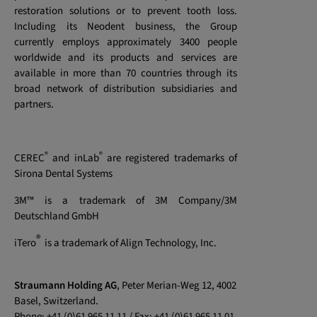
restoration solutions or to prevent tooth loss.
Including its Neodent business, the Group
currently employs approximately 3400 people
worldwide and its products and services are
available in more than 70 countries through its
broad network of distribution subsidiaries and
partners.
®
®
CEREC
and inLab
are registered trademarks of
Sirona Dental Systems
3M™ is a trademark of 3M Company/3M
Deutschland GmbH
®
iTero
is a trademark of Align Technology, Inc.
Straumann Holding AG
, Peter Merian-Weg 12, 4002
Basel, Switzerland.
Phone: +41 (0)61 965 11 11 / Fax: +41 (0)61 965 11 01