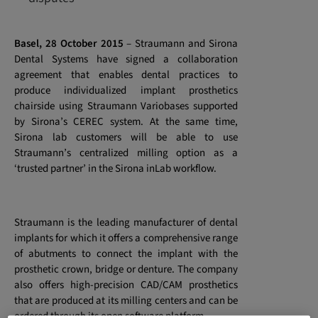
Basel, 28 October 2015
–
Straumann and Sirona
Dental Systems have signed a collaboration
agreement that enables dental practices to
produce individualized implant prosthetics
chairside using Straumann Variobases supported
by Sirona’s CEREC system. At the same time,
Sirona lab customers will be able to use
Straumann’s centralized milling option as a
‘trusted partner’ in the Sirona inLab workflow.
Straumann is the leading manufacturer of dental
implants for which it offers a comprehensive range
of abutments to connect the implant with the
prosthetic crown, bridge or denture. The company
also offers high-precision CAD/CAM prosthetics
that are produced at its milling centers and can be
ordered through its open software platform.