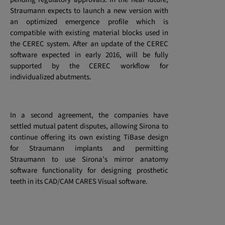
Straumann expects to launch a new version with
an optimized emergence profile which is
compatible with existing material blocks used in
the CEREC system. After an update of the CEREC
software expected in early 2016, will be fully
supported by the CEREC workflow for
individualized abutments.
In a second agreement, the companies have
settled mutual patent disputes, allowing Sirona to
continue offering its own existing TiBase design
for Straumann implants and permitting
Straumann to use Sirona’s mirror anatomy
software functionality for designing prosthetic
teeth
in its CAD/CAM CARES Visual software.