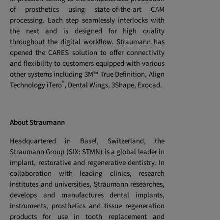
of prosthetics using state-of-the-art CAM
processing. Each step seamlessly interlocks with
the next and is designed for high quality
throughout the digital workflow. Straumann has
opened the CARES solution to offer connectivity
and flexibility to customers equipped with various
other systems including 3M™ True Definition, Align
®
Technology iTero
, Dental Wings, 3Shape, Exocad.
About Straumann
Headquartered in Basel, Switzerland, the
Straumann Group (SIX: STMN) is a global leader in
implant, restorative and regenerative dentistry. In
collaboration with leading clinics, research
institutes and universities, Straumann researches,
develops and manufactures dental implants,
instruments, prosthetics and tissue regeneration
products for use in tooth replacement and