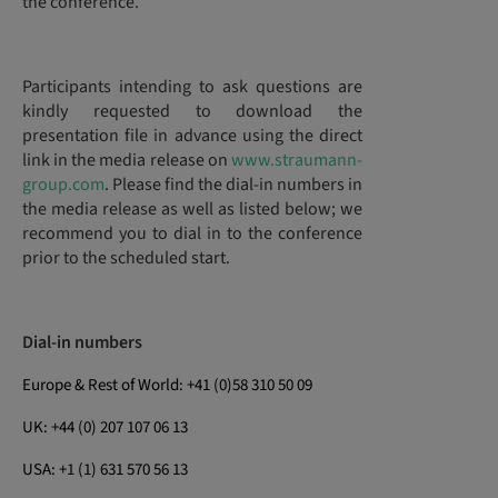
the conference.
Participants intending to ask questions are
kindly requested to download the
presentation file in advance using the direct
link in the media release on
www.straumann-
group.com
. Please find the dial-in numbers in
the media release as well as listed below; we
recommend you to dial in to the conference
prior to the scheduled start.
Dial-in numbers
Europe & Rest of World: +41 (0)58 310 50 09
UK: +44 (0) 207 107 06 13
USA: +1 (1) 631 570 56 13