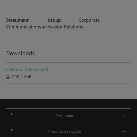
Straumann Group
Corporate
Communications & Investor Relations
Downloads
Invitation (Download)
PDF, 119 KB
Straumann
Produtos e soluções