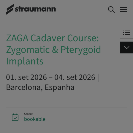
ZAGA Cadaver Course:
AGENDE AGORA
Zygomatic & Pterygoid
Implants
ZAGA Cadaver Course:
Zygomatic & Pterygoid
Implants
01. set 2026 – 04. set 2026 |
Barcelona, Espanha
Status
bookable