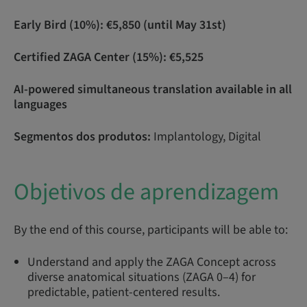
Early Bird (10%): €5,850 (until May 31st)
Certified ZAGA Center (15%): €5,525
AI-powered simultaneous translation available in all
languages
Segmentos dos produtos:
Implantology, Digital
Objetivos de aprendizagem
By the end of this course, participants will be able to:
Understand and apply the ZAGA Concept across
diverse anatomical situations (ZAGA 0–4) for
predictable, patient-centered results.