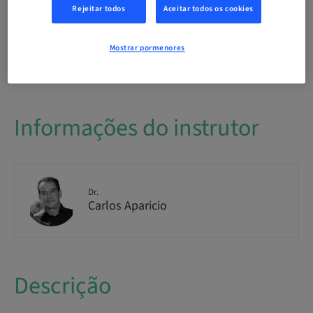
International
Rejeitar todos
Aceitar todos os cookies
Mostrar pormenores
Disponibilidade de lugares
1/1 disponível
Informações do instrutor
Dr.
Carlos Aparicio
Descrição