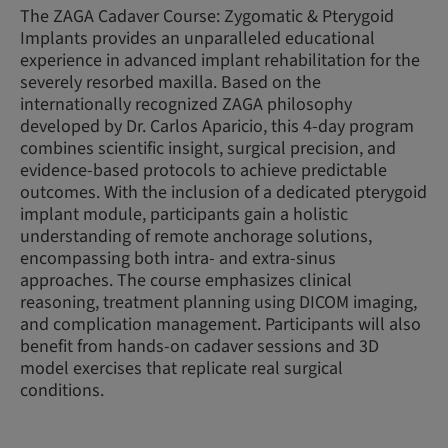
The ZAGA Cadaver Course: Zygomatic & Pterygoid
Implants provides an unparalleled educational
experience in advanced implant rehabilitation for the
severely resorbed maxilla. Based on the
internationally recognized ZAGA philosophy
developed by Dr. Carlos Aparicio, this 4-day program
combines scientific insight, surgical precision, and
evidence-based protocols to achieve predictable
outcomes. With the inclusion of a dedicated pterygoid
implant module, participants gain a holistic
understanding of remote anchorage solutions,
encompassing both intra- and extra-sinus
approaches. The course emphasizes clinical
reasoning, treatment planning using DICOM imaging,
and complication management. Participants will also
benefit from hands-on cadaver sessions and 3D
model exercises that replicate real surgical
conditions.