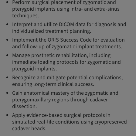
Perform surgical placement of zygomatic and
pterygoid implants using intra- and extra-sinus
techniques.
Interpret and utilize DICOM data for diagnosis and
individualized treatment planning.
Implement the ORIS Success Code for evaluation
and follow-up of zygomatic implant treatments.
Manage prosthetic rehabilitation, including
immediate loading protocols for zygomatic and
pterygoid implants.
Recognize and mitigate potential complications,
ensuring long-term clinical success.
Gain anatomical mastery of the zygomatic and
pterygomaxillary regions through cadaver
dissection.
Apply evidence-based surgical protocols in
simulated real-life conditions using cryopreserved
cadaver heads.