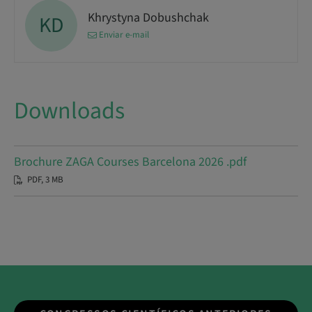
Khrystyna Dobushchak
KD
Enviar e-mail
Downloads
Brochure ZAGA Courses Barcelona 2026 .pdf
PDF, 3 MB