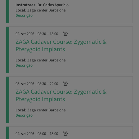
Instrutores:
Dr. Carlos Aparicio
Local:
Zaga center Barcelona
Descrição
02. set 2026
| 08:30 – 18:00
ZAGA Cadaver Course: Zygomatic &
Pterygoid Implants
Local:
Zaga center Barcelona
Descrição
03. set 2026
| 08:30 – 22:00
ZAGA Cadaver Course: Zygomatic &
Pterygoid Implants
Local:
Zaga center Barcelona
Descrição
04. set 2026
| 08:00 – 13:00