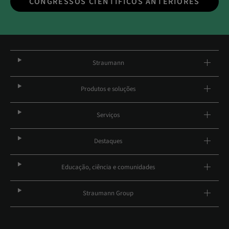
CONGRESSOS CIENTÍFICOS ANTERIORES
Straumann
Produtos e soluções
Serviços
Destaques
Educação, ciência e comunidades
Straumann Group