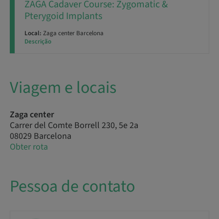
ZAGA Cadaver Course: Zygomatic &
Pterygoid Implants
Local:
Zaga center Barcelona
Descrição
Viagem e locais
Zaga center
Carrer del Comte Borrell 230, 5e 2a
08029 Barcelona
Obter rota
Pessoa de contato