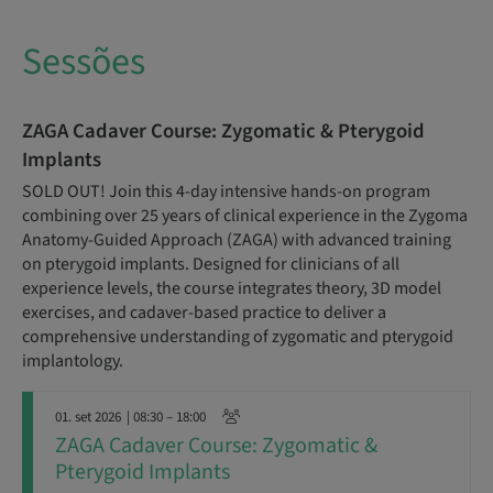
Sessões
ZAGA Cadaver Course: Zygomatic & Pterygoid
Implants
SOLD OUT! Join this 4-day intensive hands-on program
combining over 25 years of clinical experience in the Zygoma
Anatomy-Guided Approach (ZAGA) with advanced training
on pterygoid implants. Designed for clinicians of all
experience levels, the course integrates theory, 3D model
exercises, and cadaver-based practice to deliver a
comprehensive understanding of zygomatic and pterygoid
implantology.
01. set 2026
| 08:30 – 18:00
ZAGA Cadaver Course: Zygomatic &
Pterygoid Implants