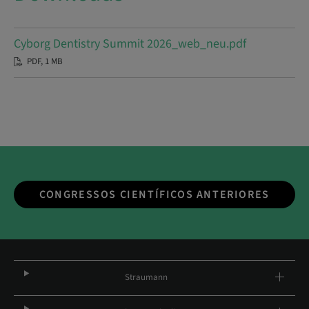
Cyborg Dentistry Summit 2026_web_neu.pdf
PDF, 1 MB
CONGRESSOS CIENTÍFICOS ANTERIORES
Straumann