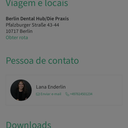
Viagem e locais
Berlin Dental Hub/Die Praxis
Pfalzburger Straße 43-44
10717 Berlin
Obter rota
Pessoa de contato
Lana Enderlin
Enviar e-mail
+497614501234
Downloads