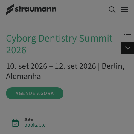
Cyborg Dentistry Summit
AGENDE AGORA
2026
Cyborg Dentistry Summit
2026
10. set 2026 – 12. set 2026 | Berlin,
Alemanha
AGENDE AGORA
Status
bookable