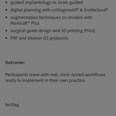
guided implantology vs. brain guided
digital planning with coDiagnostiX® & Smilecloud®
augmentation techniques on models with
MaxGraft® Plus
surgical guide design and 3D printing (Pro2)
PRF and Vitamin D3 protocols
Outcome:
Participants leave with real, clinic-tested workflows
ready to implement in their own practice.
testtag