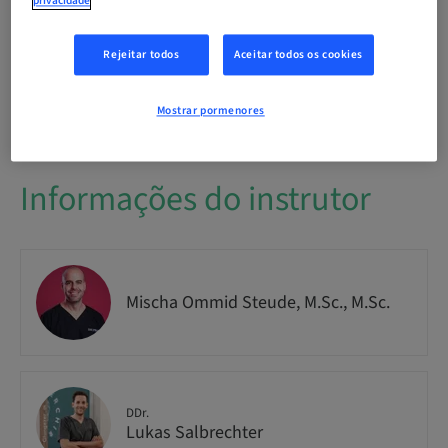
privacidade
Público
National
Rejeitar todos
Aceitar todos os cookies
Nº do curso
IMPO9263
Mostrar pormenores
Informações do instrutor
Mischa Ommid Steude, M.Sc., M.Sc.
DDr.
Lukas Salbrechter