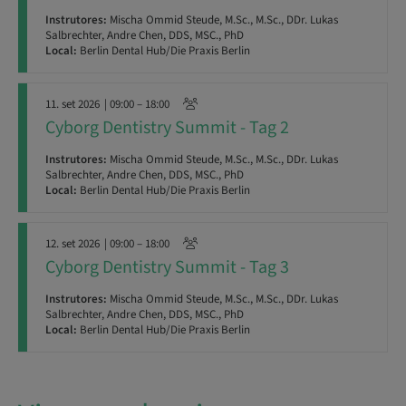
Instrutores:
Mischa Ommid Steude, M.Sc., M.Sc., DDr. Lukas
Salbrechter, Andre Chen, DDS, MSC., PhD
Local:
Berlin Dental Hub/Die Praxis Berlin
11. set 2026
| 09:00 – 18:00
Cyborg Dentistry Summit - Tag 2
Instrutores:
Mischa Ommid Steude, M.Sc., M.Sc., DDr. Lukas
Salbrechter, Andre Chen, DDS, MSC., PhD
Local:
Berlin Dental Hub/Die Praxis Berlin
12. set 2026
| 09:00 – 18:00
Cyborg Dentistry Summit - Tag 3
Instrutores:
Mischa Ommid Steude, M.Sc., M.Sc., DDr. Lukas
Salbrechter, Andre Chen, DDS, MSC., PhD
Local:
Berlin Dental Hub/Die Praxis Berlin