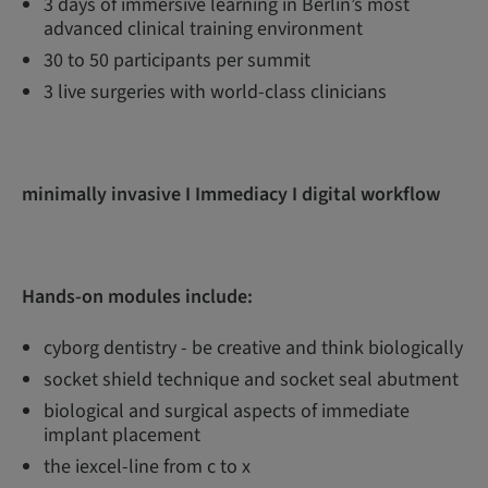
3 days of immersive learning in Berlin’s most
advanced clinical training environment
30 to 50 participants per summit
3 live surgeries with world-class clinicians
minimally invasive I Immediacy I digital workflow
Hands-on modules include:
cyborg dentistry - be creative and think biologically
socket shield technique and socket seal abutment
biological and surgical aspects of immediate
implant placement
the iexcel-line from c to x