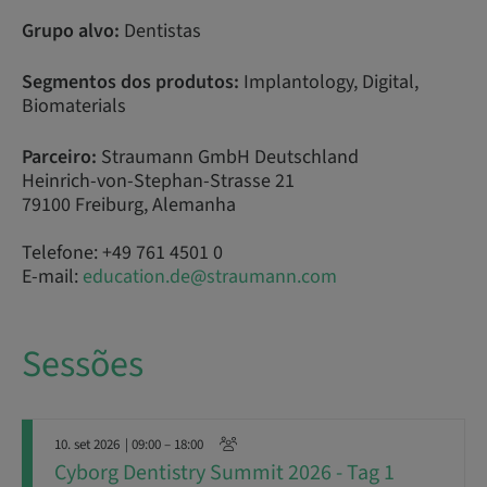
Grupo alvo:
Dentistas
Segmentos dos produtos:
Implantology, Digital,
Biomaterials
Parceiro:
Straumann GmbH Deutschland
Heinrich-von-Stephan-Strasse 21
79100 Freiburg, Alemanha
Telefone: +49 761 4501 0
E-mail:
education.de@straumann.com
Sessões
10. set 2026
| 09:00 – 18:00
Cyborg Dentistry Summit 2026 - Tag 1