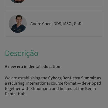
Andre Chen, DDS, MSC., PhD
Descrição
A new era in dental education
We are establishing the
Cyborg Dentistry Summit
as
a recurring, international course format — developed
together with Straumann and hosted at the Berlin
Dental Hub.