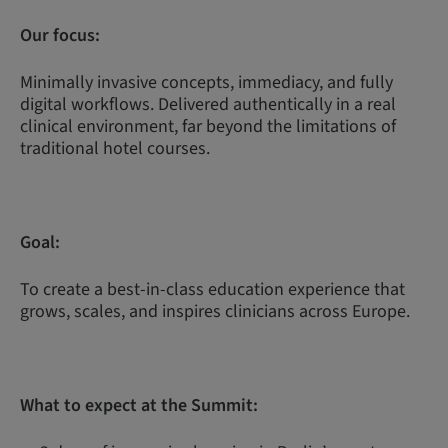
Our focus:
Minimally invasive concepts, immediacy, and fully
digital workflows. Delivered authentically in a real
clinical environment, far beyond the limitations of
traditional hotel courses.
Goal:
To create a best-in-class education experience that
grows, scales, and inspires clinicians across Europe.
What to expect at the Summit: