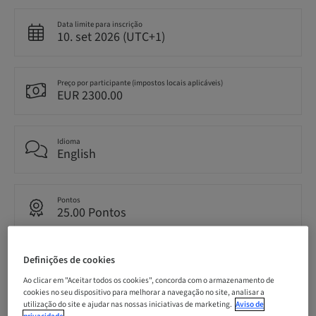
Data limite para inscrição
10. set 2026 (UTC+1)
Preço por participante (impostos locais aplicáveis)
EUR 2300.00
Idioma
English
Pontos
25.00 Pontos
Definições de cookies
Método de entrega
Live surgery
Ao clicar em "Aceitar todos os cookies", concorda com o armazenamento de
cookies no seu dispositivo para melhorar a navegação no site, analisar a
utilização do site e ajudar nas nossas iniciativas de marketing.
Aviso de