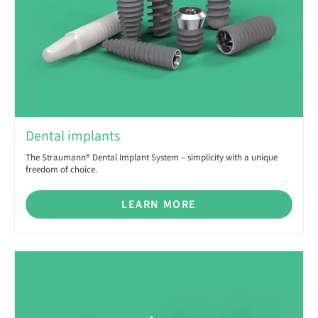
Dental implants
The Straumann® Dental Implant System – simplicity with a unique
freedom of choice.
LEARN MORE