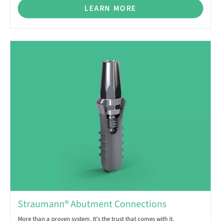
LEARN MORE
Straumann® Abutment Connections
More than a proven system. It's the trust that comes with it.