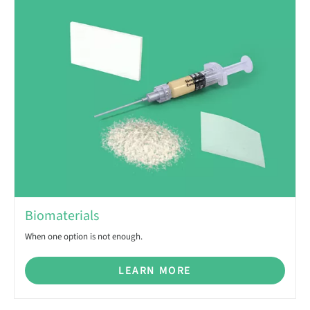
Biomaterials
When one option is not enough.
LEARN MORE