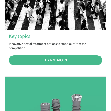
Key topics
Innovative dental treatment options to stand out from the
competition.
LEARN MORE