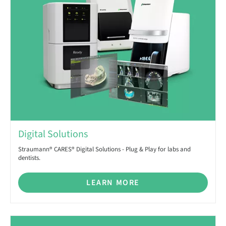
Digital Solutions
Straumann® CARES® Digital Solutions - Plug & Play for labs and
dentists.
LEARN MORE