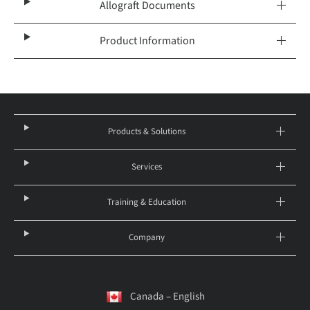
Allograft Documents
Product Information
Products & Solutions
Services
Training & Education
Company
Canada – English