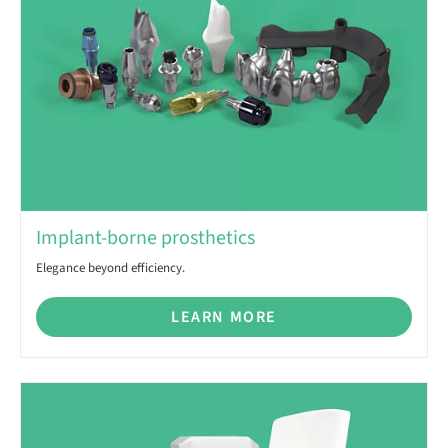
Implant-borne prosthetics
Elegance beyond efficiency.
LEARN MORE