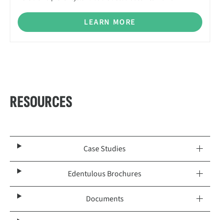
LEARN MORE
RESOURCES
Case Studies
Edentulous Brochures
Documents