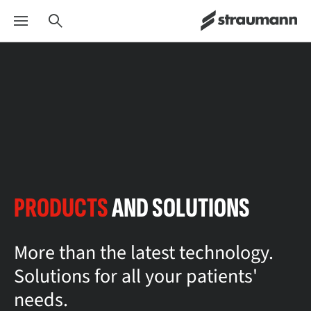
PRODUCTS
AND SOLUTIONS
More than the latest technology.
Solutions for all your patients'
needs.