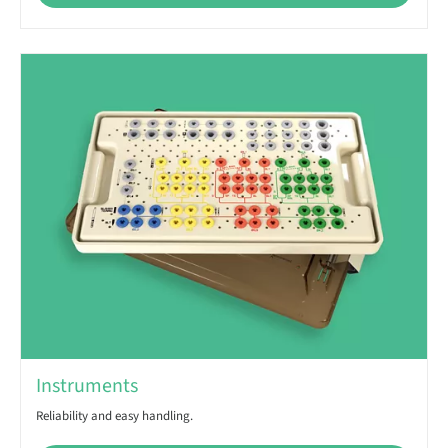
Instruments
Reliability and easy handling.