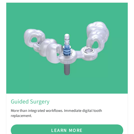
Guided Surgery
More than integrated workflows. Immediate digital tooth
replacement.
LEARN MORE