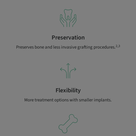
Preservation
2,3
Preserves bone and less invasive grafting procedures.
Flexibility
More treatment options with smaller implants.