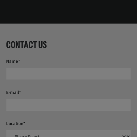
CONTACT US
Name*
E-mail*
Location*