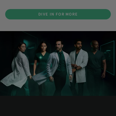
DIVE IN FOR MORE