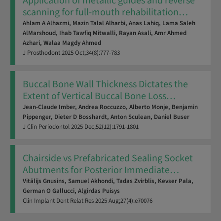
Application of metallic guides and reverse
scanning for full-mouth rehabilitation
…
Ahlam A Alhazmi,
Mazin Talal Alharbi,
Anas Lahiq,
Lama Saleh
AlMarshoud,
Ihab Tawfiq Mitwalli,
Rayan Asali,
Amr Ahmed
Azhari,
Walaa Magdy Ahmed
J Prosthodont
2025
Oct;34(8):777-783
Buccal Bone Wall Thickness Dictates the
Extent of Vertical Buccal Bone Loss
…
Jean-Claude Imber,
Andrea Roccuzzo,
Alberto Monje,
Benjamin
Pippenger,
Dieter D Bosshardt,
Anton Sculean,
Daniel Buser
J Clin Periodontol
2025
Dec;52(12):1791-1801
Chairside vs Prefabricated Sealing Socket
Abutments for Posterior Immediate
…
Vitālijs Gnusins,
Samuel Akhondi,
Tadas Zvirblis,
Kevser Pala,
German O Gallucci,
Algirdas Puisys
Clin Implant Dent Relat Res
2025
Aug;27(4):e70076