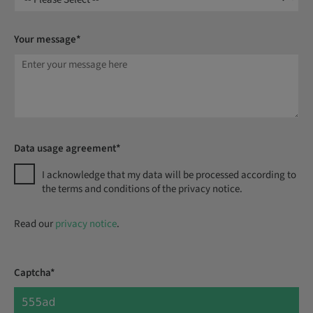
Your message*
Data usage agreement*
I acknowledge that my data will be processed according to
the terms and conditions of the privacy notice.
Read our
privacy notice
.
Captcha*