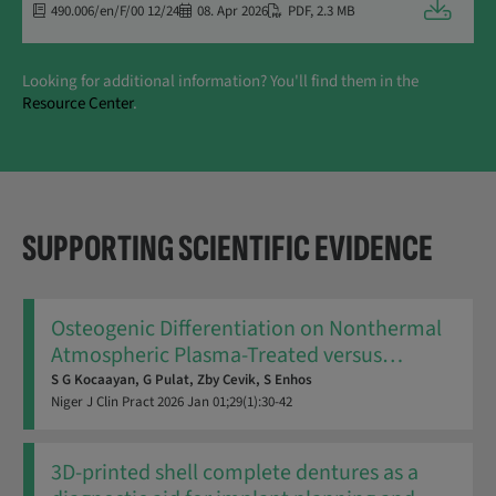
Downloa
490.006/en/F/00 12/24
08. Apr 2026
PDF
,
2.3 MB
Looking for additional information? You'll find them in the
Resource Center
.
SUPPORTING SCIENTIFIC EVIDENCE
Osteogenic Differentiation on Nonthermal
Atmospheric Plasma-Treated versus
…
S G Kocaayan,
G Pulat,
Zby Cevik,
S Enhos
Niger J Clin Pract
2026
Jan 01;29(1):30-42
3D-printed shell complete dentures as a