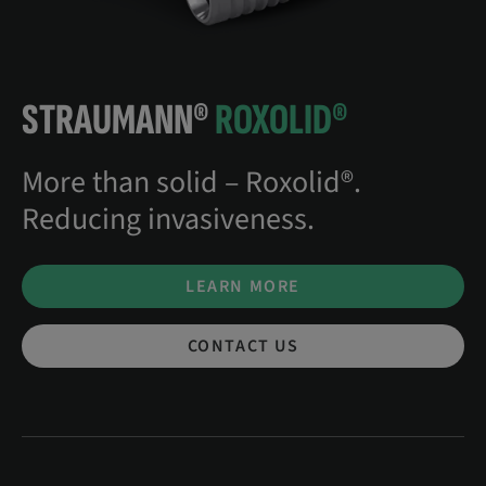
STRAUMANN®
ROXOLID®
More than solid – Roxolid®.
Reducing invasiveness.
LEARN MORE
CONTACT US