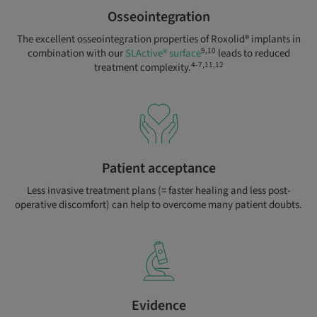
Osseointegration
The excellent osseointegration properties of Roxolid® implants in
9,10
combination with our
SLActive® surface
leads to reduced
4-7,11,12
treatment complexity.
Patient acceptance
Less invasive treatment plans (= faster healing and less post-
operative discomfort) can help to overcome many patient doubts.
Evidence