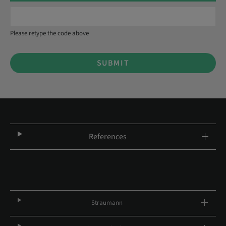
Please retype the code above
SUBMIT
References
Straumann