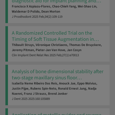
diagnostic aid for implant planning and
…
Francisco X Azpiazu-Flores,
Chao-Chieh Yang,
Wei-Shao Lin,
Waldemar D Polido,
Dean Morton
J Prosthodont
2025
Feb;34(2):109-119
A Randomized Controlled Trial on the
Timing of Soft Tissue Augmentation in
…
Thibault Struys,
Véronique Christiaens,
Thomas De Bruyckere,
Jeremy Pitman,
Pieter-Jan Van Hove,
Jan Cosyn
Clin Implant Dent Relat Res
2025
Feb;27(1):e70013
Analysis of bone dimensional stability after
two-stage maxillary sinus floor
…
Isabella Neme Ribeiro Dos Reis,
Anouck Jue,
Eppo Wolvius,
Justin Pijpe,
Rubens Spin-Neto,
Ronald Ernest Jung,
Nadja
Naenni,
Franz J Strauss,
Brend Jonker
J Dent
2025
2025:160:105889