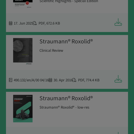
Scientific Highlights - Special Edition
Downloa
17. Jun 2025
PDF
,
672.6 KB
Straumann® Roxolid®
Clinical Review
Downloa
490.132/en/A/00 04/16
30. Apr 2016
PDF
,
774.4 KB
Straumann® Roxolid®
Straumann® Roxolid® - low-res