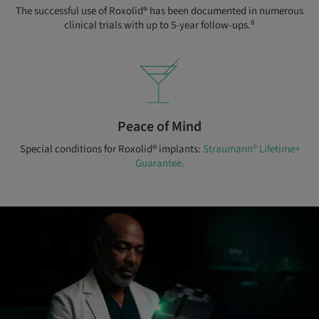
The successful use of Roxolid® has been documented in numerous
8
clinical trials with up to 5-year follow-ups.
Peace of Mind
Special conditions for Roxolid® implants:
Straumann® Lifetime+
Guarantee.