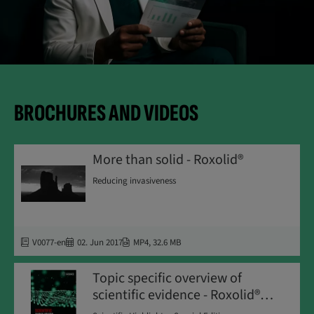
BROCHURES AND VIDEOS
More than solid - Roxolid®
Reducing invasiveness
V0077-en
02. Jun 2017
MP4
,
32.6 MB
Topic specific overview of
scientific evidence - Roxolid®
SLActive®