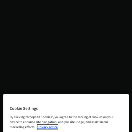
Cookie Settings
By clicking “Accept All Cookies”, you agree to the storing of cookies on your
device to enhance site navigation, analyze site usage, and assist in our
marketing efforts.
Privacy notice