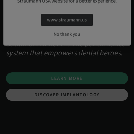
Straumann USA website for a better experience.
www.straumann.us
No thank you
Straumann iEXCEL™. The performance
system that empowers dental heroes.
LEARN MORE
DISCOVER IMPLANTOLOGY