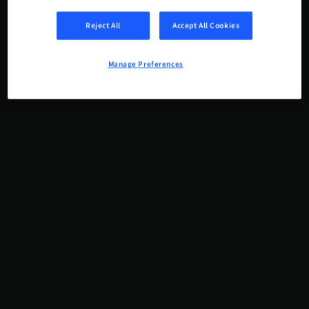
Reject All
Accept All Cookies
Manage Preferences