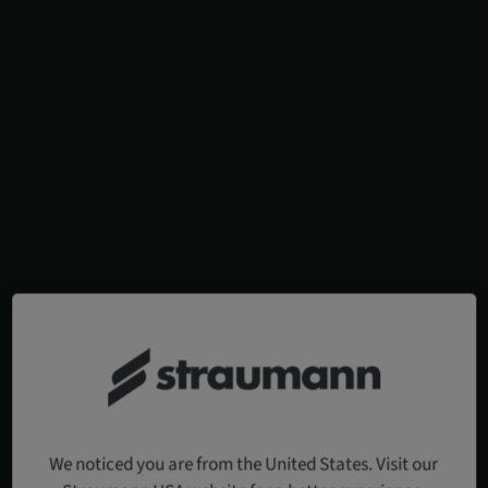
We noticed you are from the United States. Visit our