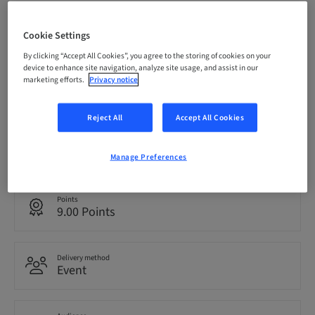
Registration deadline
08. Oct 2026 (UTC-6)
Cookie Settings
By clicking “Accept All Cookies”, you agree to the storing of cookies on your
device to enhance site navigation, analyze site usage, and assist in our
marketing efforts.
Privacy notice
Price per Participant (local taxes apply)
USD 1495.00
Reject All
Accept All Cookies
Language
English
Manage Preferences
Points
9.00 Points
Delivery method
Event