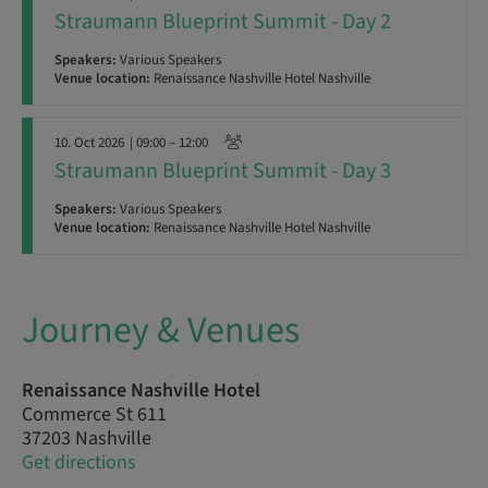
Straumann Blueprint Summit - Day 2
Speakers:
Various Speakers
Venue location:
Renaissance Nashville Hotel Nashville
10. Oct 2026
| 09:00 – 12:00
Straumann Blueprint Summit - Day 3
Speakers:
Various Speakers
Venue location:
Renaissance Nashville Hotel Nashville
Journey & Venues
Renaissance Nashville Hotel
Commerce St 611
37203 Nashville
Get directions