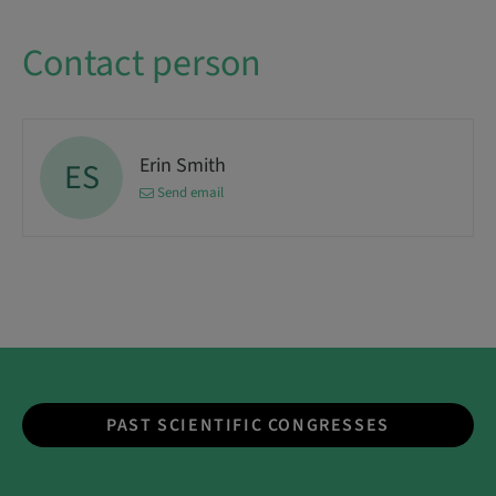
Contact person
Erin Smith
ES
Send email
PAST SCIENTIFIC CONGRESSES