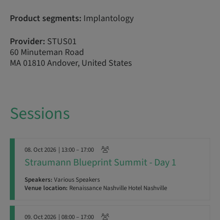
Product segments:
Implantology
Provider:
STUS01
60 Minuteman Road
MA 01810 Andover, United States
Sessions
08. Oct 2026
| 13:00 – 17:00
Straumann Blueprint Summit - Day 1
Speakers:
Various Speakers
Venue location:
Renaissance Nashville Hotel Nashville
09. Oct 2026
| 08:00 – 17:00