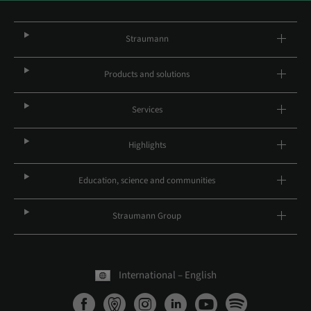
Straumann
Products and solutions
Services
Highlights
Education, science and communities
Straumann Group
International – English