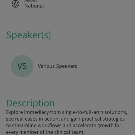
Audience
National
Speaker(s)
VS
Various Speakers
Description
Explore immediacy from single-to-full-arch solutions,
see real cases in action, and gain practical strategies
to streamline workflows and accelerate growth for
every member of the clinical team!