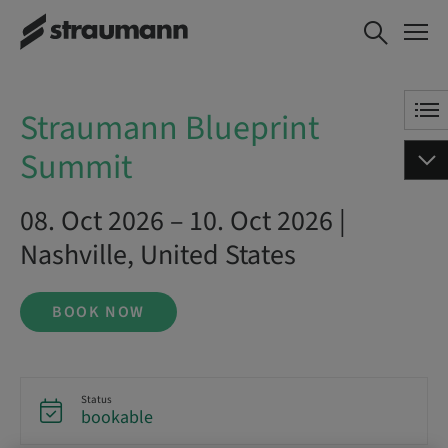
Straumann Blueprint Summit
BOOK NOW
Straumann Blueprint
Summit
08. Oct 2026 – 10. Oct 2026 |
Nashville, United States
BOOK NOW
Status
bookable